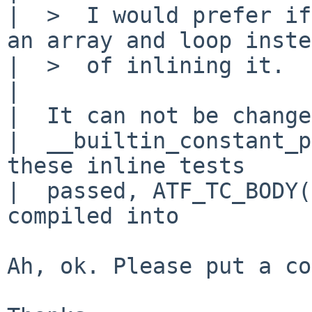
|  >  I would prefer if
an array and loop inste
|  >  of inlining it.

|  

|  It can not be change
|  __builtin_constant_p
these inline tests

|  passed, ATF_TC_BODY(
compiled into

Ah, ok. Please put a co