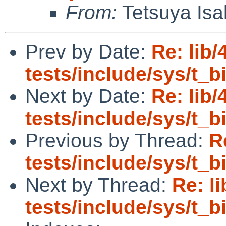
From:
Tetsuya Isa
Prev by Date:
Re: lib/
tests/include/sys/t_
Next by Date:
Re: lib/
tests/include/sys/t_
Previous by Thread:
R
tests/include/sys/t_
Next by Thread:
Re: l
tests/include/sys/t_