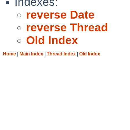
Indexes:
reverse Date
reverse Thread
Old Index
Home
|
Main Index
|
Thread Index
|
Old Index