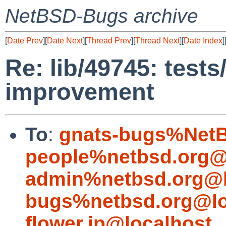
NetBSD-Bugs archive
[
Date Prev
][
Date Next
][
Thread Prev
][
Thread Next
][
Date Index
]
Re: lib/49745: tests
improvement
To
:
gnats-bugs%NetB
people%netbsd.org@
admin%netbsd.org@l
bugs%netbsd.org@lo
flower.jp@localhost