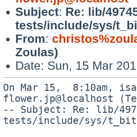
Subject
:
Re: lib/4974
tests/include/sys/t_
From
:
christos%zoul
Zoulas)
Date: Sun, 15 Mar 201
On Mar 15,  8:10am, isa
flower.jp@localhost (Te
-- Subject: Re: lib/497
tests/include/sys/t_bit