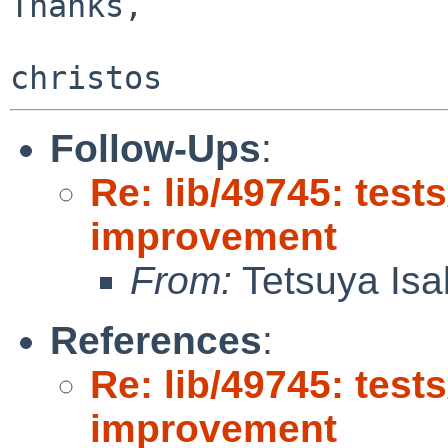
Thanks,

Follow-Ups
:
Re: lib/49745: test
improvement
From:
Tetsuya Isa
References
:
Re: lib/49745: test
improvement