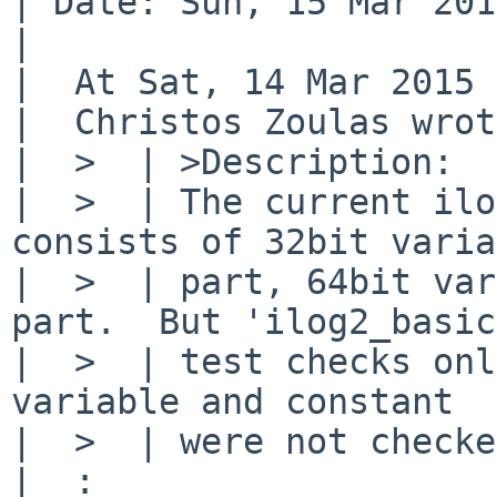
| Date: Sun, 15 Mar 201
| 

|  At Sat, 14 Mar 2015 
|  Christos Zoulas wrot
|  >  | >Description:

|  >  | The current ilo
consists of 32bit varia
|  >  | part, 64bit var
part.  But 'ilog2_basic'
|  >  | test checks onl
variable and constant

|  >  | were not checke
|  :
