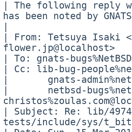
| The following reply w
has been noted by GNATS.
| 

| From: Tetsuya Isaki <
flower.jp@localhost>

| To: gnats-bugs%NetBSD
| Cc: lib-bug-people%ne
| 	gnats-admin%netbsd.org@localhost,

| 	netbsd-bugs%netbsd.org@localhost, 
christos%zoulas.com@loc
| Subject: Re: lib/4974
tests/include/sys/t_bit