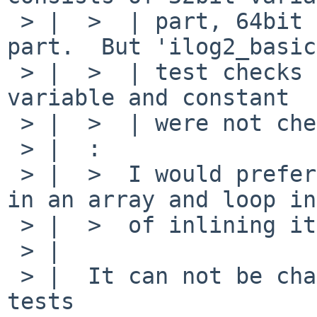
 > |  >  | part, 64bit variable part and constant 
part.  But 'ilog2_basic'
 > |  >  | test checks only 64bit variable.  32bit 
variable and constant

 > |  >  | were not checked.

 > |  :

 > |  >  I would prefer if you put the constants 
in an array and loop in
 > |  >  of inlining it.

 > |  

 > |  It can not be changed to loop because it 
tests
