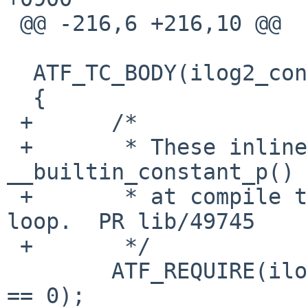
 @@ -216,6 +216,10 @@

  ATF_TC_BODY(ilog2_const, tc)

  {

 +	/*

 +	 * These inlines test 
__builtin_constant_p() 
 +	 * at compile time, so don't change it to 
loop.  PR lib/49745

 +	 */

  	ATF_REQUIRE(ilog2(0x0000000000000001ULL) 
== 0);
