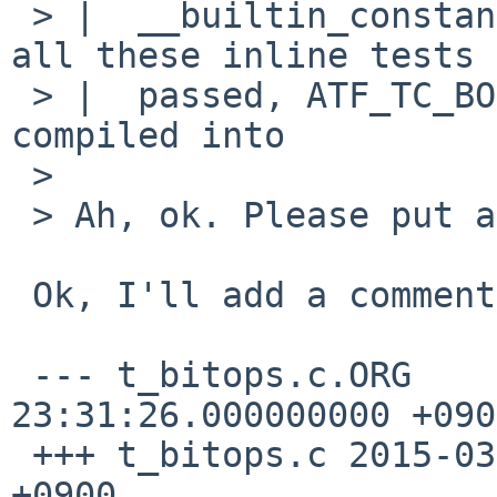
 > |  __builtin_constant_p() part of ilog2().  If 
all these inline tests

 > |  passed, ATF_TC_BODY(ilog2_const, tc) is 
compiled into

 > 

 > Ah, ok. Please put a comment to that effect.

 Ok, I'll add a comment as following:

 --- t_bitops.c.ORG	2015-03-18 
23:31:26.000000000 +0900
 +++ t_bitops.c	2015-03-18 23:32:55.000000000 
+0900
