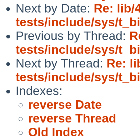
Next by Date:
Re: lib/
tests/include/sys/t_
Previous by Thread:
R
tests/include/sys/t_
Next by Thread:
Re: l
tests/include/sys/t_
Indexes:
reverse Date
reverse Thread
Old Index