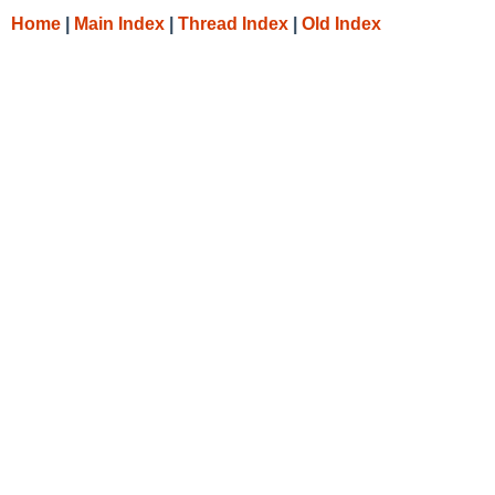
Home
|
Main Index
|
Thread Index
|
Old Index