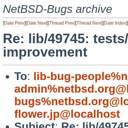
NetBSD-Bugs archive
[
Date Prev
][
Date Next
][
Thread Prev
][
Thread Next
][
Date Index
]
Re: lib/49745: tests
improvement
To
:
lib-bug-people%n
admin%netbsd.org@l
bugs%netbsd.org@lo
flower.jp@localhost
Subject
:
Re: lib/4974