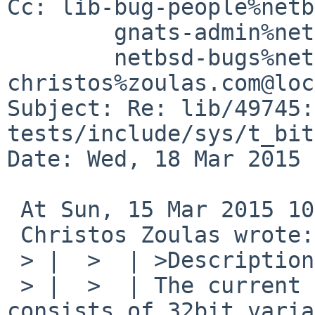
Cc: lib-bug-people%netb
	gnats-admin%netbsd.org@localhost,

	netbsd-bugs%netbsd.org@localhost, 
christos%zoulas.com@loc
Subject: Re: lib/49745: 
tests/include/sys/t_bit
Date: Wed, 18 Mar 2015 
 At Sun, 15 Mar 2015 10:32:48 -0400,

 Christos Zoulas wrote:

 > |  >  | >Description:

 > |  >  | The current ilog2()'s implementation 
consists of 32bit varia