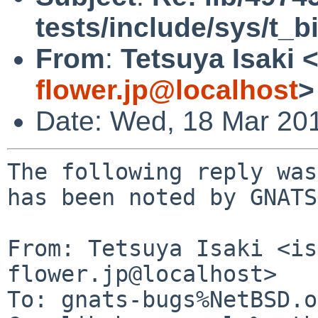
tests/include/sys/t_
From
:
Tetsuya Isaki 
flower.jp@localhost
>
Date: Wed, 18 Mar 20
The following reply was
has been noted by GNATS.
From: Tetsuya Isaki <is
flower.jp@localhost>

To: gnats-bugs%NetBSD.o