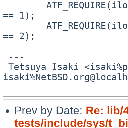
  	ATF_REQUIRE(ilog2(0x0000000000000002ULL) 
== 1);

  	ATF_REQUIRE(ilog2(0x0000000000000004ULL) 
== 2);

 ---

 Tetsuya Isaki <isaki%pastel-flower.jp@localhost / 
isaki%NetBSD.org@localh
Prev by Date:
Re: lib/
tests/include/sys/t_