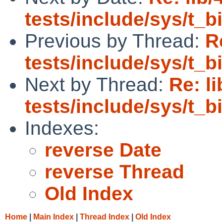
tests/include/sys/t_
Previous by Thread:
R
tests/include/sys/t_
Next by Thread:
Re: l
tests/include/sys/t_
Indexes:
reverse Date
reverse Thread
Old Index
Home
|
Main Index
|
Thread Index
|
Old Index