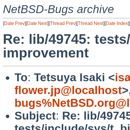
NetBSD-Bugs archive
[
Date Prev
][
Date Next
][
Thread Prev
][
Thread Next
][
Date Index
]
Re: lib/49745: tests
improvement
To
:
Tetsuya Isaki <
is
flower.jp@localhost
>
bugs%NetBSD.org@l
Subject
:
Re: lib/4974
tests/include/sys/t_