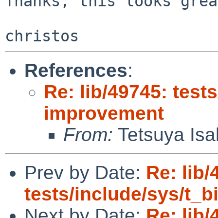
Thanks, this looks grea
References
:
Re: lib/49745: test
improvement
From:
Tetsuya Isa
Prev by Date:
Re: lib/
tests/include/sys/t_
Next by Date:
Re: lib/