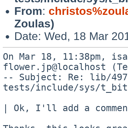
From
:
christos%zoul
Zoulas)
Date: Wed, 18 Mar 20
On Mar 18, 11:38pm, isa
flower.jp@localhost (Te
-- Subject: Re: lib/497
tests/include/sys/t_bit
| Ok, I'll add a commen