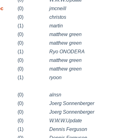
pc
(0)
jmcneill
(0)
christos
(1)
martin
(0)
matthew green
(0)
matthew green
(1)
Ryo ONODERA
(0)
matthew green
(0)
matthew green
(1)
ryoon
(0)
alnsn
(0)
Joerg Sonnenberger
(0)
Joerg Sonnenberger
(0)
W.W.W.Update
(1)
Dennis Ferguson
(0)
Dennis Ferguson