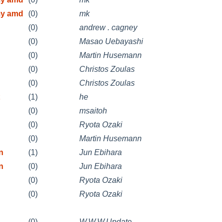
my amd
(0)
mk
(0)
andrew . cagney
(0)
Masao Uebayashi
(0)
Martin Husemann
(0)
Christos Zoulas
(0)
Christos Zoulas
(1)
he
(0)
msaitoh
(0)
Ryota Ozaki
(0)
Martin Husemann
n
(1)
Jun Ebihara
n
(0)
Jun Ebihara
(0)
Ryota Ozaki
(0)
Ryota Ozaki
(0)
W.W.W.Update