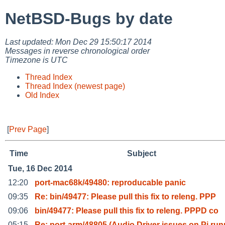
NetBSD-Bugs by date
Last updated: Mon Dec 29 15:50:17 2014
Messages in reverse chronological order
Timezone is UTC
Thread Index
Thread Index (newest page)
Old Index
[
Prev Page
]
Time
Subject
Tue, 16 Dec 2014
12:20
port-mac68k/49480: reproducable panic
09:35
Re: bin/49477: Please pull this fix to releng. PPP
09:06
bin/49477: Please pull this fix to releng. PPPD co
05:15
Re: port-arm/48805 (Audio Driver issues on Pi run