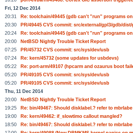
Fri, 12 Dec 2014
20:31
Re: toolchain/49445 (gdb can't "run" programs on
20:30
PR/49445 CVS commit: src/external/gpl3/gdb/dist
20:24
Re: toolchain/49445 (gdb can't "run" programs on
20:00
NetBSD Nightly Trouble Ticket Report
07:25
PR/45732 CVS commit: src/sys/dev/usb
07:24
Re: kern/45732 (some updates for usbdevs)
05:22
Re: port-arm/49107 (hpcarm and ozaurus boot fail
05:20
PR/49105 CVS commit: src/sys/dev/usb
05:20
PR/49105 CVS commit: src/sys/dev/usb
Thu, 11 Dec 2014
20:00
NetBSD Nightly Trouble Ticket Report
19:25
Re: bin/49467: Should disklabel.? refer to mbrlabe
19:00
Re: kern/49462: if_slowtimo callout mangled?
18:50
Re: bin/49467: Should disklabel.? refer to mbrlabe
17:00
Re: kern/49088 (New DRMKMS kernel panics on 