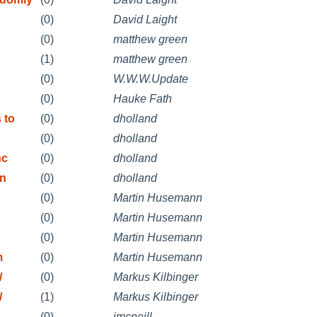
(0)
David Laight
(0)
matthew green
(1)
matthew green
(0)
W.W.W.Update
(0)
Hauke Fath
 to
(0)
dholland
(0)
dholland
hc
(0)
dholland
in
(0)
dholland
(0)
Martin Husemann
(0)
Martin Husemann
(0)
Martin Husemann
m
(0)
Martin Husemann
/
(0)
Markus Kilbinger
/
(1)
Markus Kilbinger
(0)
jmcneill