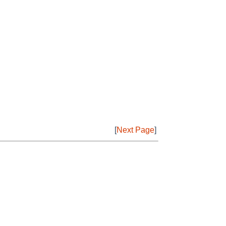
[
Next Page
]