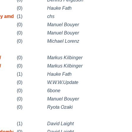
(0)
Hauke Fath
my amd
(1)
chs
(0)
Manuel Bouyer
(0)
Manuel Bouyer
(0)
Michael Lorenz
/
(0)
Markus Kilbinger
/
(0)
Markus Kilbinger
(1)
Hauke Fath
(0)
W.W.W.Update
(0)
6bone
(0)
Manuel Bouyer
(0)
Ryota Ozaki
(1)
David Laight
ndomly
(0)
David Laight