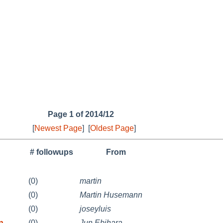
Page 1 of 2014/12
[
Newest Page
]
[
Oldest Page
]
# followups
From
(0)
martin
(0)
Martin Husemann
(0)
joseyluis
n
(0)
Jun Ebihara