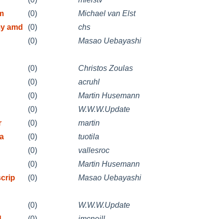
m
(0)
Michael van Elst
my amd
(0)
chs
(0)
Masao Uebayashi
(0)
Christos Zoulas
(0)
acruhl
(0)
Martin Husemann
(0)
W.W.W.Update
r
(0)
martin
oa
(0)
tuotila
(0)
vallesroc
(0)
Martin Husemann
crip
(0)
Masao Uebayashi
(0)
W.W.W.Update
d
(0)
jmcneill