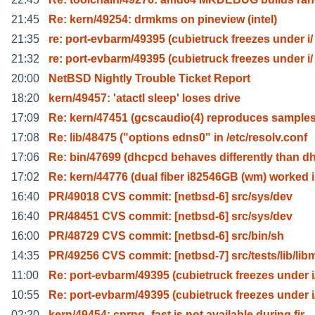
21:45
Re: kern/49254: drmkms on pineview (intel)
21:35
re: port-evbarm/49395 (cubietruck freezes under i/
21:32
re: port-evbarm/49395 (cubietruck freezes under i/
20:00
NetBSD Nightly Trouble Ticket Report
18:20
kern/49457: 'atactl sleep' loses drive
17:09
Re: kern/47451 (gcscaudio(4) reproduces samples
17:08
Re: lib/48475 ("options edns0" in /etc/resolv.conf
17:06
Re: bin/47699 (dhcpcd behaves differently than d
17:02
Re: kern/44776 (dual fiber i82546GB (wm) worked 
16:40
PR/49018 CVS commit: [netbsd-6] src/sys/dev
16:40
PR/48451 CVS commit: [netbsd-6] src/sys/dev
16:00
PR/48729 CVS commit: [netbsd-6] src/bin/sh
14:35
PR/49256 CVS commit: [netbsd-7] src/tests/lib/lib
11:00
Re: port-evbarm/49395 (cubietruck freezes under i
10:55
Re: port-evbarm/49395 (cubietruck freezes under i
02:20
kern/49454: cprng_fast is not available during fir