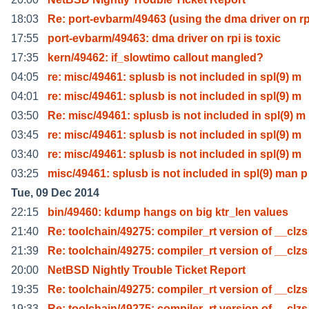
18:03
Re: port-evbarm/49463 (using the dma driver on r
17:55
port-evbarm/49463: dma driver on rpi is toxic
17:35
kern/49462: if_slowtimo callout mangled?
04:05
re: misc/49461: splusb is not included in spl(9) m
04:01
re: misc/49461: splusb is not included in spl(9) m
03:50
Re: misc/49461: splusb is not included in spl(9) m
03:45
re: misc/49461: splusb is not included in spl(9) m
03:40
re: misc/49461: splusb is not included in spl(9) m
03:25
misc/49461: splusb is not included in spl(9) man p
Tue, 09 Dec 2014
22:15
bin/49460: kdump hangs on big ktr_len values
21:40
Re: toolchain/49275: compiler_rt version of __clzs
21:39
Re: toolchain/49275: compiler_rt version of __clzs
20:00
NetBSD Nightly Trouble Ticket Report
19:35
Re: toolchain/49275: compiler_rt version of __clzs
19:33
Re: toolchain/49275: compiler_rt version of __clzs