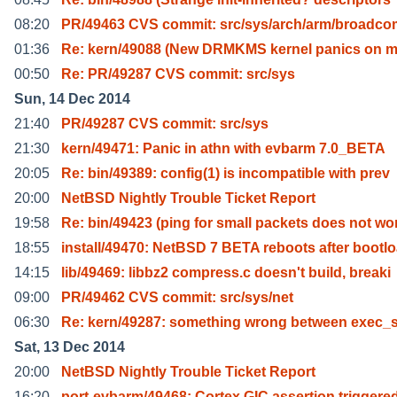
08:20
PR/49463 CVS commit: src/sys/arch/arm/broadco
01:36
Re: kern/49088 (New DRMKMS kernel panics on 
00:50
Re: PR/49287 CVS commit: src/sys
Sun, 14 Dec 2014
21:40
PR/49287 CVS commit: src/sys
21:30
kern/49471: Panic in athn with evbarm 7.0_BETA
20:05
Re: bin/49389: config(1) is incompatible with prev
20:00
NetBSD Nightly Trouble Ticket Report
19:58
Re: bin/49423 (ping for small packets does not wo
18:55
install/49470: NetBSD 7 BETA reboots after bootl
14:15
lib/49469: libbz2 compress.c doesn't build, breaki
09:00
PR/49462 CVS commit: src/sys/net
06:30
Re: kern/49287: something wrong between exec_s
Sat, 13 Dec 2014
20:00
NetBSD Nightly Trouble Ticket Report
16:20
port-evbarm/49468: Cortex GIC assertion triggere