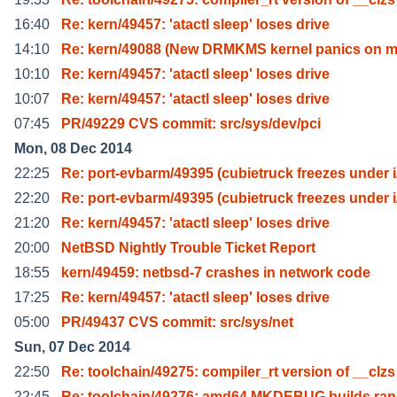
16:40
Re: kern/49457: 'atactl sleep' loses drive
14:10
Re: kern/49088 (New DRMKMS kernel panics on 
10:10
Re: kern/49457: 'atactl sleep' loses drive
10:07
Re: kern/49457: 'atactl sleep' loses drive
07:45
PR/49229 CVS commit: src/sys/dev/pci
Mon, 08 Dec 2014
22:25
Re: port-evbarm/49395 (cubietruck freezes under i
22:20
Re: port-evbarm/49395 (cubietruck freezes under i
21:20
Re: kern/49457: 'atactl sleep' loses drive
20:00
NetBSD Nightly Trouble Ticket Report
18:55
kern/49459: netbsd-7 crashes in network code
17:25
Re: kern/49457: 'atactl sleep' loses drive
05:00
PR/49437 CVS commit: src/sys/net
Sun, 07 Dec 2014
22:50
Re: toolchain/49275: compiler_rt version of __clzs
22:45
Re: toolchain/49276: amd64 MKDEBUG builds ra