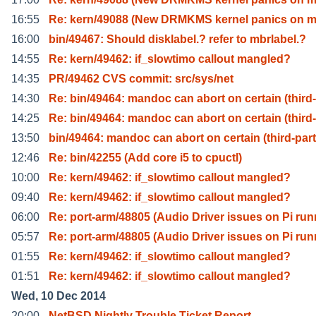
16:55
Re: kern/49088 (New DRMKMS kernel panics on 
16:00
bin/49467: Should disklabel.? refer to mbrlabel.?
14:55
Re: kern/49462: if_slowtimo callout mangled?
14:35
PR/49462 CVS commit: src/sys/net
14:30
Re: bin/49464: mandoc can abort on certain (third-
14:25
Re: bin/49464: mandoc can abort on certain (third-
13:50
bin/49464: mandoc can abort on certain (third-part
12:46
Re: bin/42255 (Add core i5 to cpuctl)
10:00
Re: kern/49462: if_slowtimo callout mangled?
09:40
Re: kern/49462: if_slowtimo callout mangled?
06:00
Re: port-arm/48805 (Audio Driver issues on Pi run
05:57
Re: port-arm/48805 (Audio Driver issues on Pi run
01:55
Re: kern/49462: if_slowtimo callout mangled?
01:51
Re: kern/49462: if_slowtimo callout mangled?
Wed, 10 Dec 2014
20:00
NetBSD Nightly Trouble Ticket Report