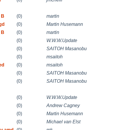
 B
(0)
martin
/gd
(0)
Martin Husemann
 B
(0)
martin
(0)
W.W.W.Update
(0)
SAITOH Masanobu
(0)
msaitoh
ed
(0)
msaitoh
(0)
SAITOH Masanobu
(0)
SAITOH Masanobu
(0)
W.W.W.Update
(0)
Andrew Cagney
(0)
Martin Husemann
(0)
Michael van Elst
my amd
(0)
mk