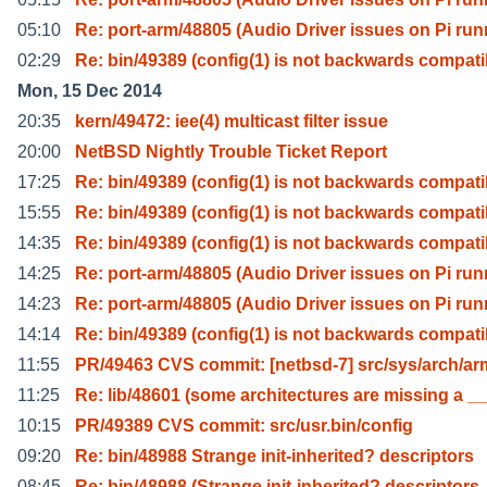
05:10
Re: port-arm/48805 (Audio Driver issues on Pi run
02:29
Re: bin/49389 (config(1) is not backwards compat
Mon, 15 Dec 2014
20:35
kern/49472: iee(4) multicast filter issue
20:00
NetBSD Nightly Trouble Ticket Report
17:25
Re: bin/49389 (config(1) is not backwards compat
15:55
Re: bin/49389 (config(1) is not backwards compat
14:35
Re: bin/49389 (config(1) is not backwards compat
14:25
Re: port-arm/48805 (Audio Driver issues on Pi run
14:23
Re: port-arm/48805 (Audio Driver issues on Pi run
14:14
Re: bin/49389 (config(1) is not backwards compat
11:55
PR/49463 CVS commit: [netbsd-7] src/sys/arch/ar
11:25
Re: lib/48601 (some architectures are missing a __
10:15
PR/49389 CVS commit: src/usr.bin/config
09:20
Re: bin/48988 Strange init-inherited? descriptors
08:45
Re: bin/48988 (Strange init-inherited? descriptors