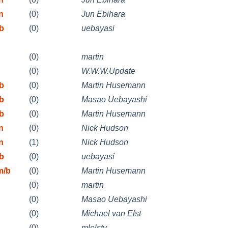
n
(0)
Jun Ebihara
ib
(0)
uebayasi
(0)
martin
(0)
W.W.W.Update
ib
(0)
Martin Husemann
ib
(0)
Masao Uebayashi
ib
(0)
Martin Husemann
n
(0)
Nick Hudson
n
(1)
Nick Hudson
ib
(0)
uebayasi
m/b
(0)
Martin Husemann
(0)
martin
(0)
Masao Uebayashi
(0)
Michael van Elst
(0)
mlelstv