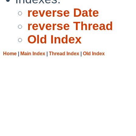
reverse Date
reverse Thread
Old Index
Home
|
Main Index
|
Thread Index
|
Old Index