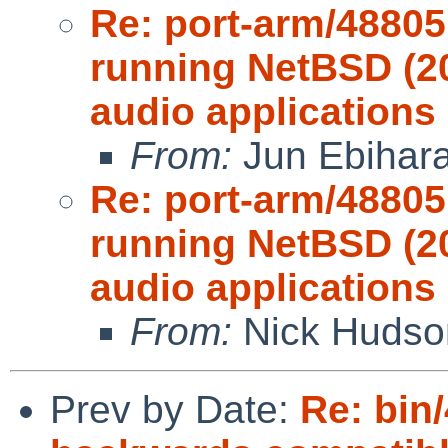
Re: port-arm/48805
running NetBSD (2
audio applications 
From:
Jun Ebihar
Re: port-arm/48805
running NetBSD (2
audio applications 
From:
Nick Hudso
Prev by Date:
Re: bin/