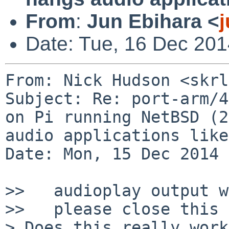
From
:
Jun Ebihara <
Date: Tue, 16 Dec 201
From: Nick Hudson <skrl
Subject: Re: port-arm/4
on Pi running NetBSD (2
audio applications like
Date: Mon, 15 Dec 2014 
>>   audioplay output w
>>   please close this 
> Does this really work