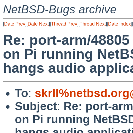
NetBSD-Bugs archive
[
Date Prev
][
Date Next
][
Thread Prev
][
Thread Next
][
Date Index
]
Re: port-arm/48805 
on Pi running NetB
hangs audio applica
To
:
skrll%netbsd.org
Subject
:
Re: port-arm
on Pi running NetBSD
hangs audio applicati