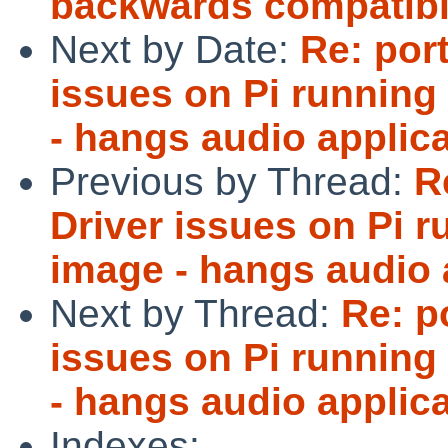
backwards compatibl
Next by Date:
Re: por
issues on Pi running
- hangs audio applica
Previous by Thread:
R
Driver issues on Pi 
image - hangs audio a
Next by Thread:
Re: p
issues on Pi running
- hangs audio applica
Indexes: