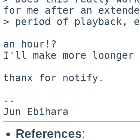
for me after an extended
> period of playback, e
an hour!?

I'll make more loonger 
thanx for notify.

--

References
: