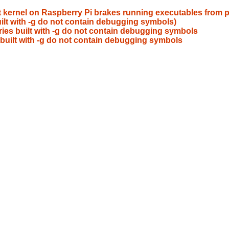
 kernel on Raspberry Pi brakes running executables from pr
uilt with -g do not contain debugging symbols)
ries built with -g do not contain debugging symbols
s built with -g do not contain debugging symbols