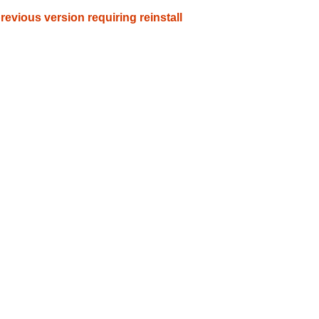
evious version requiring reinstall