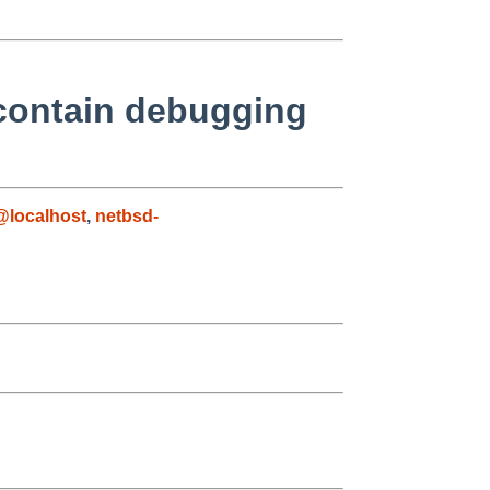
t contain debugging
@localhost
,
netbsd-