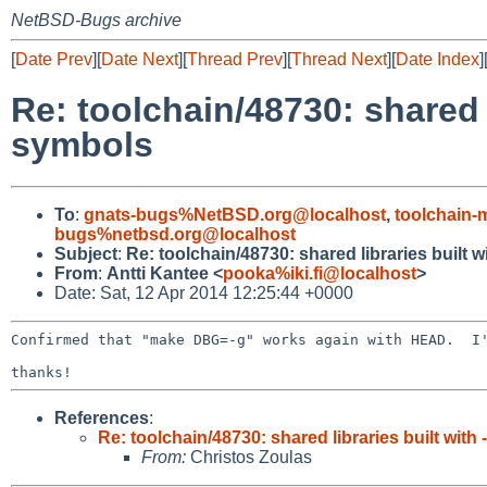
NetBSD-Bugs archive
[
Date Prev
][
Date Next
][
Thread Prev
][
Thread Next
][
Date Index
]
Re: toolchain/48730: shared 
symbols
To
:
gnats-bugs%NetBSD.org@localhost
,
toolchain
bugs%netbsd.org@localhost
Subject
:
Re: toolchain/48730: shared libraries built
From
:
Antti Kantee <
pooka%iki.fi@localhost
>
Date: Sat, 12 Apr 2014 12:25:44 +0000
Confirmed that "make DBG=-g" works again with HEAD.  I'
References
:
Re: toolchain/48730: shared libraries built wit
From:
Christos Zoulas