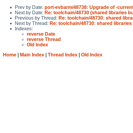
Prev by Date:
port-evbarm/48738: Upgrade of -current
Next by Date:
Re: toolchain/48730 (shared libraries b
Previous by Thread:
Re: toolchain/48730: shared libra
Next by Thread:
Re: toolchain/48730: shared librarie
Indexes:
reverse Date
reverse Thread
Old Index
Home
|
Main Index
|
Thread Index
|
Old Index