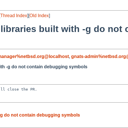
[
Thread Index
][
Old Index
]
libraries built with -g do no
-manager%netbsd.org@localhost
,
gnats-admin%netbsd.org
 with -g do not contain debugging symbols
ll close the PR.

h -g do not contain debugging symbols