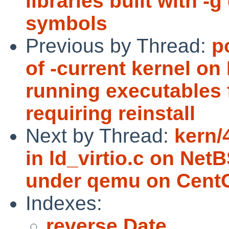
libraries built with 
symbols
Previous by Thread:
p
of -current kernel on
running executables 
requiring reinstall
Next by Thread:
kern/
in ld_virtio.c on Ne
under qemu on Cent
Indexes:
reverse Date