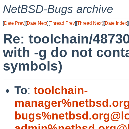
NetBSD-Bugs archive
[
Date Prev
][
Date Next
][
Thread Prev
][
Thread Next
][
Date Index
]
Re: toolchain/48730 
with -g do not con
symbols)
To
:
toolchain-
manager%netbsd.org
bugs%netbsd.org@lo
admin%netbsd.org@l