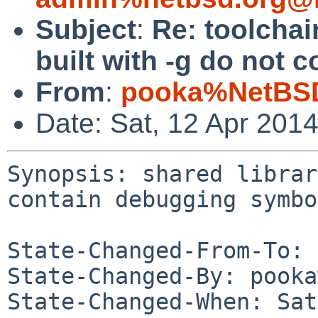
Subject
:
Re: toolchai
built with -g do not
From
:
pooka%NetBSD
Date: Sat, 12 Apr 201
Synopsis: shared librar
contain debugging symbo
State-Changed-From-To: 
State-Changed-By: pooka
State-Changed-When: Sat