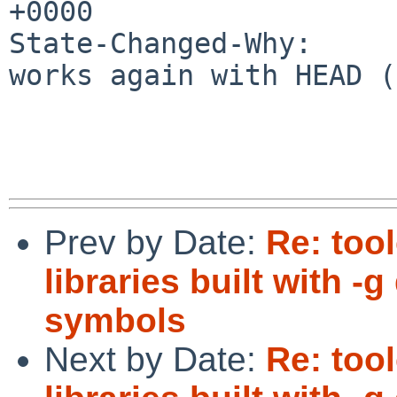
+0000

State-Changed-Why:

works again with HEAD (
Prev by Date:
Re: too
libraries built with 
symbols
Next by Date:
Re: too