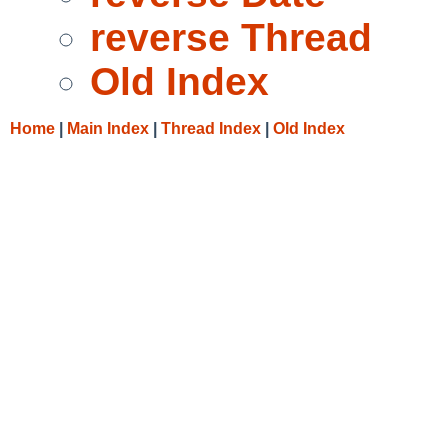
reverse Thread
Old Index
Home
|
Main Index
|
Thread Index
|
Old Index