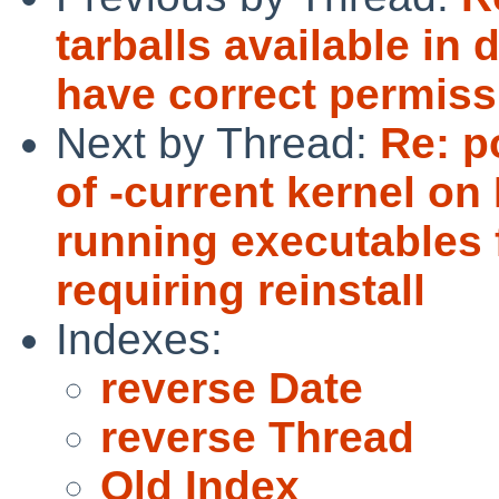
tarballs available in 
have correct permiss
Next by Thread:
Re: p
of -current kernel on
running executables 
requiring reinstall
Indexes:
reverse Date
reverse Thread
Old Index