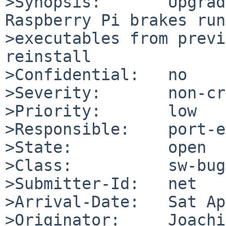
>Synopsis:       Upgrad
Raspberry Pi brakes run
>executables from previ
reinstall

>Confidential:   no

>Severity:       non-cr
>Priority:       low

>Responsible:    port-e
>State:          open

>Class:          sw-bug

>Submitter-Id:   net

>Arrival-Date:   Sat Ap
>Originator:     Joachi