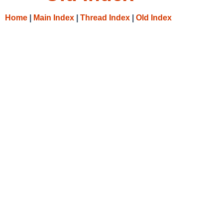
Home
|
Main Index
|
Thread Index
|
Old Index