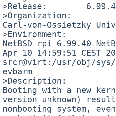
>Release:        6.99.40
>Organization:

Carl-von-Ossietzky Univ
>Environment:

NetBSD rpi 6.99.40 NetB
Apr 10 14:59:51 CEST 20
srcr@virt:/usr/obj/sys/
evbarm

>Description:

Booting with a new kern
version unknown) result
nonbooting system, even