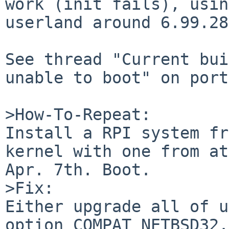
work (init fails), usin
userland around 6.99.28.
See thread "Current bui
unable to boot" on port
>How-To-Repeat:

Install a RPI system fr
kernel with one from at
Apr. 7th. Boot.

>Fix:

Either upgrade all of u
option COMPAT_NETBSD32.