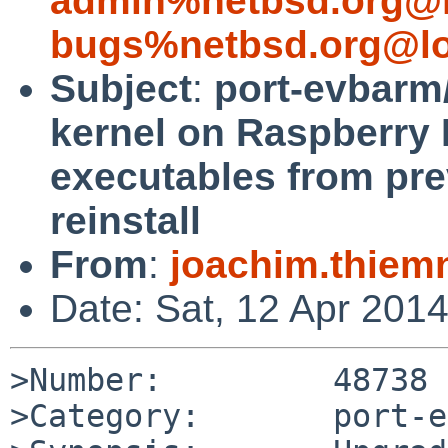
admin%netbsd.org@l
bugs%netbsd.org@lo
Subject
:
port-evbarm/
kernel on Raspberry 
executables from pre
reinstall
From
:
joachim.thie
Date: Sat, 12 Apr 201
>Number:         48738

>Category:       port-e