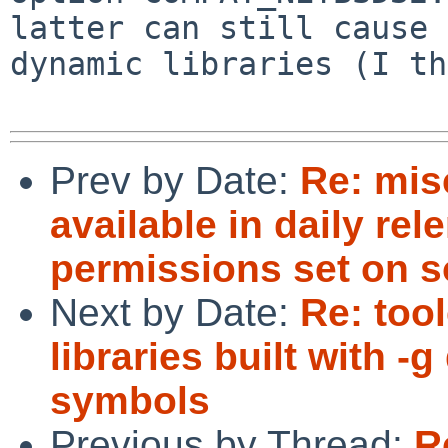
latter can still cause 
dynamic libraries (I th
Prev by Date:
Re: mis
available in daily rel
permissions set on s
Next by Date:
Re: too
libraries built with 
symbols
Previous by Thread:
R