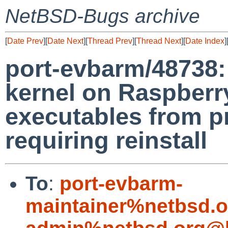
NetBSD-Bugs archive
[
Date Prev
][
Date Next
][
Thread Prev
][
Thread Next
][
Date Index
]
port-evbarm/48738:
kernel on Raspberr
executables from p
requiring reinstall
To
:
port-evbarm-
maintainer%netbsd.o