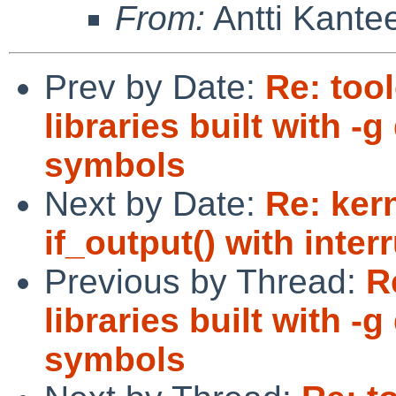
From:
Antti Kante
Prev by Date:
Re: too
libraries built with 
symbols
Next by Date:
Re: ker
if_output() with in
Previous by Thread:
R
libraries built with 
symbols