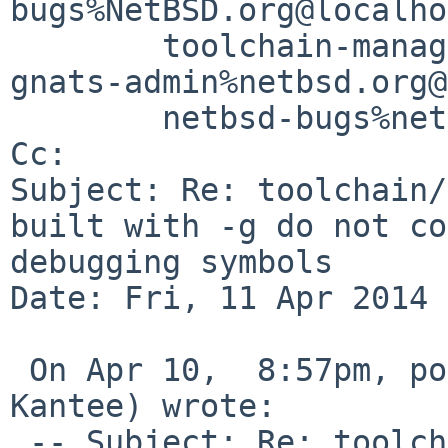
bugs%NetBSD.org@localho
        toolchain-manager%netbsd.org@localhost, 

gnats-admin%netbsd.org@
        netbsd-bugs%netbsd.org@localhost

Cc: 

Subject: Re: toolchain/
built with -g do not co
debugging symbols

Date: Fri, 11 Apr 2014 
 On Apr 10,  8:57pm, pooka%iki.fi@localhost (Antti 
Kantee) wrote:

 -- Subject: Re: toolchain/48730: shared libraries 