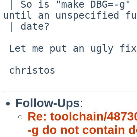
 | So is "make DBG=-g" going to be left broken 
until an unspecified fu
 | date?

 Let me put an ugly fix. Grr.

 christos

Follow-Ups
:
Re: toolchain/48730
-g do not contain