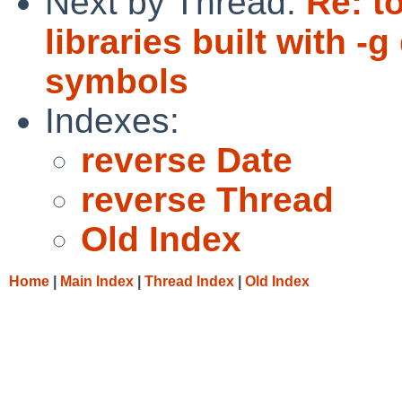
Next by Thread:
Re: t
libraries built with 
symbols
Indexes:
reverse Date
reverse Thread
Old Index
Home
|
Main Index
|
Thread Index
|
Old Index