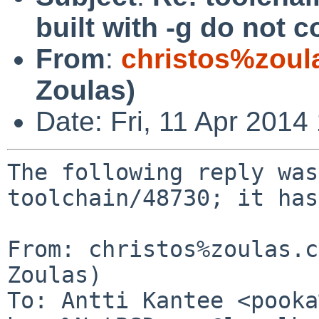
built with -g do not
From
:
christos%zoul
Zoulas)
Date: Fri, 11 Apr 201
The following reply was
toolchain/48730; it has
From: christos%zoulas.c
Zoulas)

To: Antti Kantee <pooka