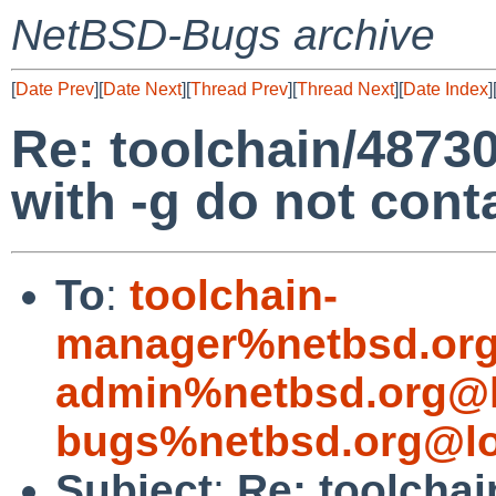
NetBSD-Bugs archive
[
Date Prev
][
Date Next
][
Thread Prev
][
Thread Next
][
Date Index
]
Re: toolchain/48730:
with -g do not con
To
:
toolchain-
manager%netbsd.org
admin%netbsd.org@l
bugs%netbsd.org@lo
Subject
:
Re: toolchai