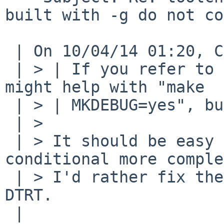
built with -g do not co
 | On 10/04/14 01:20, Christos Zoulas wrote:

 | > | If you refer to bsd.lib.mk rev 1.351, it 
might help with "make

 | > | MKDEBUG=yes", but not with "make DBG=-g".

 | >

 | > It should be easy enough to fix by making the 
conditional more comple
 | > I'd rather fix the linker at this point do 
DTRT.

 | 
