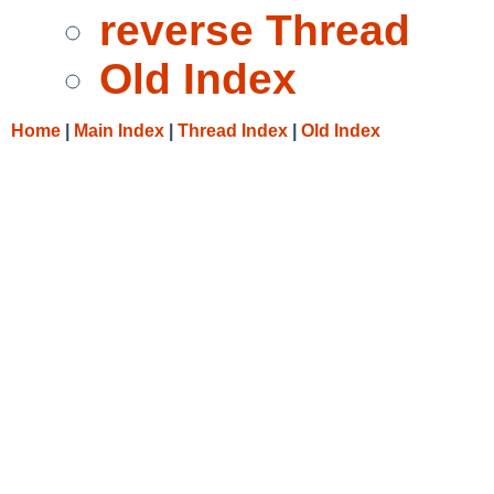
reverse Thread
Old Index
Home
|
Main Index
|
Thread Index
|
Old Index