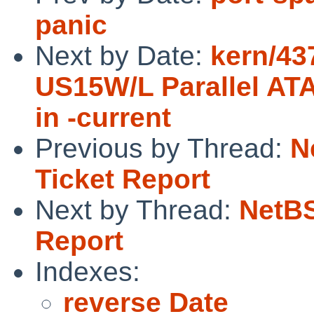
panic
Next by Date:
kern/43
US15W/L Parallel ATA
in -current
Previous by Thread:
N
Ticket Report
Next by Thread:
NetBS
Report
Indexes:
reverse Date