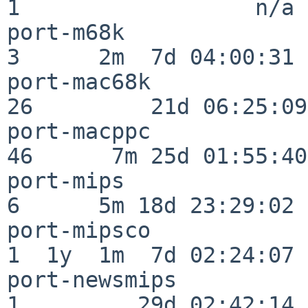
1                  n/a

port-m68k                 
3      2m  7d 04:00:31

port-mac68k               
26         21d 06:25:09

port-macppc               
46      7m 25d 01:55:40

port-mips                 
6      5m 18d 23:29:02

port-mipsco               
1  1y  1m  7d 02:24:07

port-newsmips             
1         29d 02:42:14
