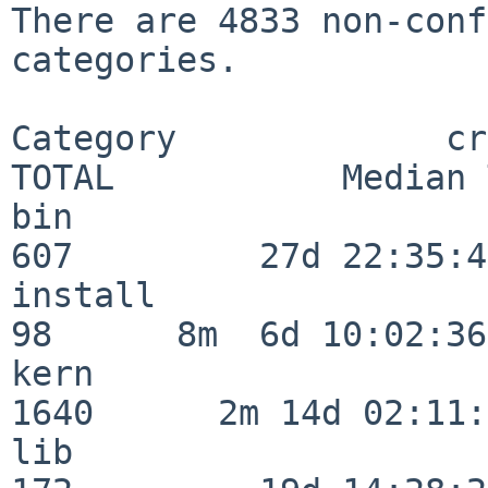
There are 4833 non-conf
categories.

Category             crit
TOTAL           Median 
bin                      
607         27d 22:35:47
install                   
98      8m  6d 10:02:36

kern                     
1640      2m 14d 02:11:
lib                      