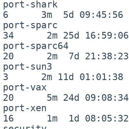
port-shark                
6      3m  5d 09:45:56

port-sparc                
34      2m 25d 16:59:06

port-sparc64              
20      2m  7d 21:38:23

port-sun3                 
3      2m 11d 01:01:38

port-vax                  
20      5m 24d 09:08:34

port-xen                  
16      1m  1d 08:05:32

security                  