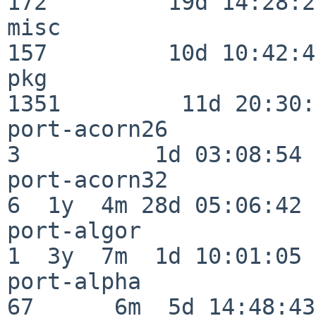
172         19d 14:28:27
misc                     
157         10d 10:42:49
pkg                      
1351         11d 20:30:
port-acorn26              
3          1d 03:08:54

port-acorn32              
6  1y  4m 28d 05:06:42

port-algor                
1  3y  7m  1d 10:01:05

port-alpha                
67      6m  5d 14:48:43
