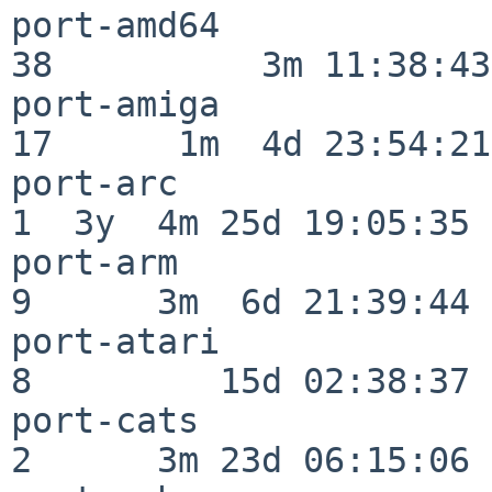
port-amd64                
38          3m 11:38:43

port-amiga                
17      1m  4d 23:54:21

port-arc                  
1  3y  4m 25d 19:05:35

port-arm                  
9      3m  6d 21:39:44

port-atari                
8         15d 02:38:37

port-cats                 
2      3m 23d 06:15:06
