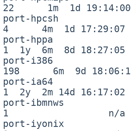
22      1m  1d 19:14:00

port-hpcsh                
4      4m  1d 17:29:07

port-hppa                 
1  1y  6m  8d 18:27:05

port-i386                
198      6m  9d 18:06:14
port-ia64                 
1  2y  2m 14d 16:17:02

port-ibmnws               
1                  n/a

port-iyonix               