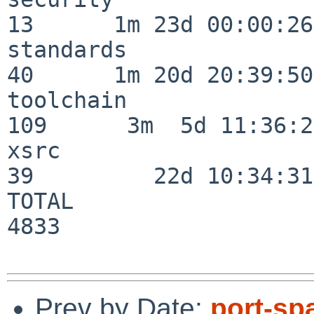
13      1m 23d 00:00:26

standards                 
40      1m 20d 20:39:50

toolchain                
109      3m  5d 11:36:26
xsrc                      
39         22d 10:34:31

TOTAL                    
4833

Prev by Date:
port-sp