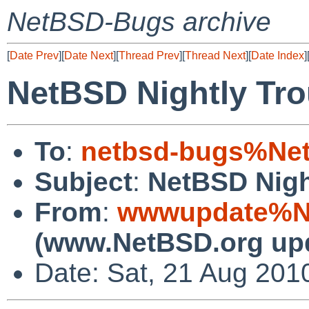
NetBSD-Bugs archive
[
Date Prev
][
Date Next
][
Thread Prev
][
Thread Next
][
Date Index
]
NetBSD Nightly Tro
To
:
netbsd-bugs%Net
Subject
:
NetBSD Nigh
From
:
wwwupdate%Ne
(www.NetBSD.org up
Date: Sat, 21 Aug 201