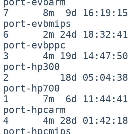
port-evbarm               
7      8m  9d 16:19:15

port-evbmips              
6      2m 24d 18:32:41

port-evbppc               
3      4m 19d 14:47:50

port-hp300                
2         18d 05:04:38

port-hp700                
1      7m  6d 11:44:41

port-hpcarm               
4      4m 28d 01:42:18

port-hpcmips              