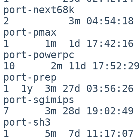
port-next68k              
2          3m 04:54:18

port-pmax                 
1      1m  1d 17:42:16

port-powerpc              
10      2m 11d 17:52:29

port-prep                 
1  1y  3m 27d 03:56:26

port-sgimips              
7      3m 28d 19:02:49

port-sh3                  
1      5m  7d 11:17:07
