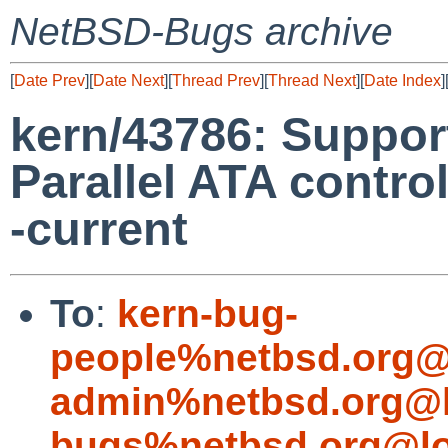
NetBSD-Bugs archive
[
Date Prev
][
Date Next
][
Thread Prev
][
Thread Next
][
Date Index
]
kern/43786: Suppor
Parallel ATA contro
-current
To
:
kern-bug-
people%netbsd.org@
admin%netbsd.org@l
bugs%netbsd.org@lo