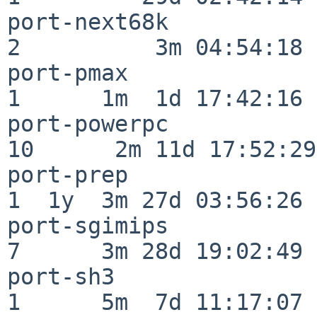
port-next68k              
2          3m 04:54:18

port-pmax                 
1      1m  1d 17:42:16

port-powerpc              
10      2m 11d 17:52:29

port-prep                 
1  1y  3m 27d 03:56:26

port-sgimips              
7      3m 28d 19:02:49

port-sh3                  
1      5m  7d 11:17:07
