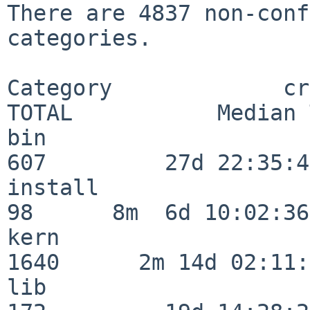
There are 4837 non-conf
categories.

Category             crit
TOTAL           Median 
bin                      
607         27d 22:35:47
install                   
98      8m  6d 10:02:36

kern                     
1640      2m 14d 02:11:
lib                      