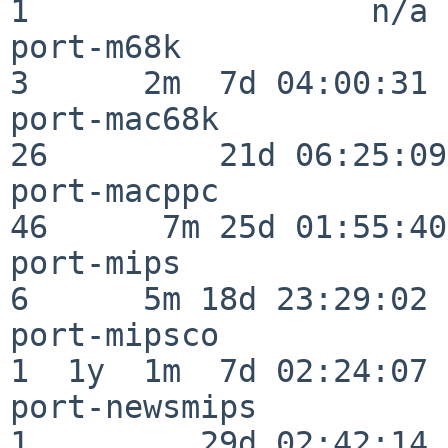
1                  n/a

port-m68k                 
3      2m  7d 04:00:31

port-mac68k               
26         21d 06:25:09

port-macppc               
46      7m 25d 01:55:40

port-mips                 
6      5m 18d 23:29:02

port-mipsco               
1  1y  1m  7d 02:24:07

port-newsmips             
1         29d 02:42:14
