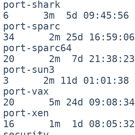
port-shark                
6      3m  5d 09:45:56

port-sparc                
34      2m 25d 16:59:06

port-sparc64              
20      2m  7d 21:38:23

port-sun3                 
3      2m 11d 01:01:38

port-vax                  
20      5m 24d 09:08:34

port-xen                  
16      1m  1d 08:05:32

security                  