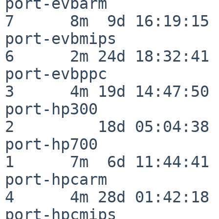
port-evbarm               
7      8m  9d 16:19:15

port-evbmips              
6      2m 24d 18:32:41

port-evbppc               
3      4m 19d 14:47:50

port-hp300                
2         18d 05:04:38

port-hp700                
1      7m  6d 11:44:41

port-hpcarm               
4      4m 28d 01:42:18

port-hpcmips              