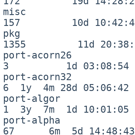
172         19d 14:28:27
misc                     
157         10d 10:42:49
pkg                      
1355         11d 20:38:
port-acorn26              
3          1d 03:08:54

port-acorn32              
6  1y  4m 28d 05:06:42

port-algor                
1  3y  7m  1d 10:01:05

port-alpha                
67      6m  5d 14:48:43
