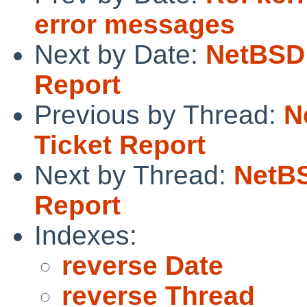
error messages
Next by Date:
NetBSD 
Report
Previous by Thread:
N
Ticket Report
Next by Thread:
NetBS
Report
Indexes:
reverse Date
reverse Thread