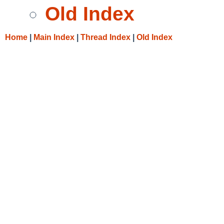
Old Index
Home
|
Main Index
|
Thread Index
|
Old Index