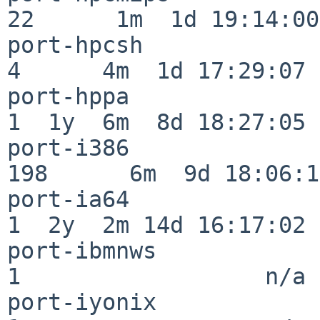
22      1m  1d 19:14:00

port-hpcsh                
4      4m  1d 17:29:07

port-hppa                 
1  1y  6m  8d 18:27:05

port-i386                
198      6m  9d 18:06:14
port-ia64                 
1  2y  2m 14d 16:17:02

port-ibmnws               
1                  n/a

port-iyonix               