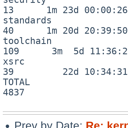
13      1m 23d 00:00:26

standards                 
40      1m 20d 20:39:50

toolchain                
109      3m  5d 11:36:26
xsrc                      
39         22d 10:34:31

TOTAL                    
4837

Prev by Date:
Re: ker