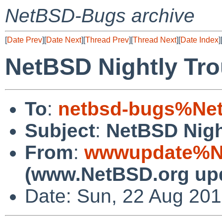
NetBSD-Bugs archive
[
Date Prev
][
Date Next
][
Thread Prev
][
Thread Next
][
Date Index
]
NetBSD Nightly Tro
To
:
netbsd-bugs%Net
Subject
:
NetBSD Nigh
From
:
wwwupdate%Ne
(www.NetBSD.org up
Date: Sun, 22 Aug 20