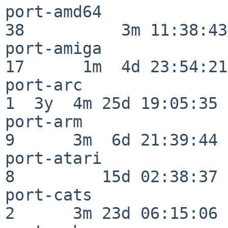
port-amd64                
38          3m 11:38:43

port-amiga                
17      1m  4d 23:54:21

port-arc                  
1  3y  4m 25d 19:05:35

port-arm                  
9      3m  6d 21:39:44

port-atari                
8         15d 02:38:37

port-cats                 
2      3m 23d 06:15:06
