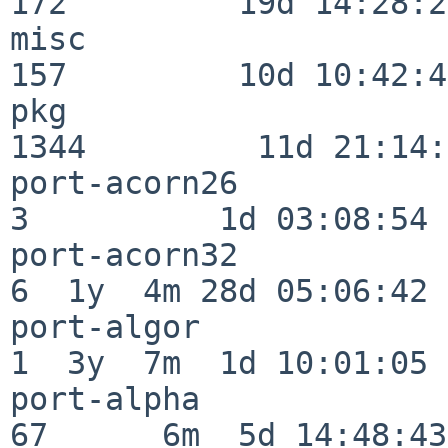
172         19d 14:28:27
misc                     
157         10d 10:42:49
pkg                      
1344         11d 21:14:
port-acorn26              
3          1d 03:08:54

port-acorn32              
6  1y  4m 28d 05:06:42

port-algor                
1  3y  7m  1d 10:01:05

port-alpha                
67      6m  5d 14:48:43
