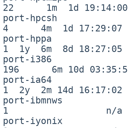
22      1m  1d 19:14:00

port-hpcsh                
4      4m  1d 17:29:07

port-hppa                 
1  1y  6m  8d 18:27:05

port-i386                
196      6m 10d 03:35:58
port-ia64                 
1  2y  2m 14d 16:17:02

port-ibmnws               
1                  n/a

port-iyonix               