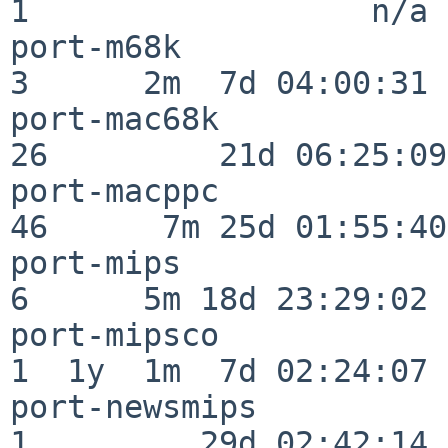
1                  n/a

port-m68k                 
3      2m  7d 04:00:31

port-mac68k               
26         21d 06:25:09

port-macppc               
46      7m 25d 01:55:40

port-mips                 
6      5m 18d 23:29:02

port-mipsco               
1  1y  1m  7d 02:24:07

port-newsmips             
1         29d 02:42:14
