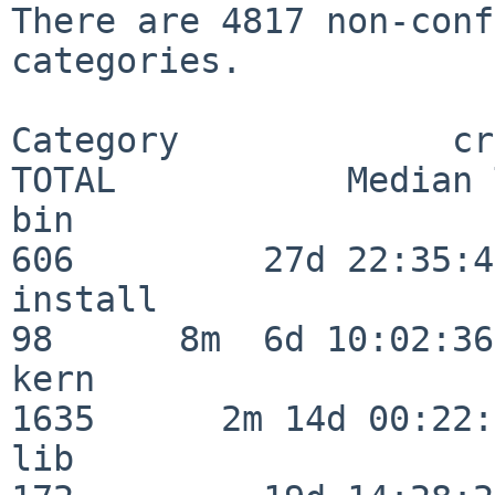
There are 4817 non-conf
categories.

Category             crit
TOTAL           Median 
bin                      
606         27d 22:35:47
install                   
98      8m  6d 10:02:36

kern                     
1635      2m 14d 00:22:
lib                      