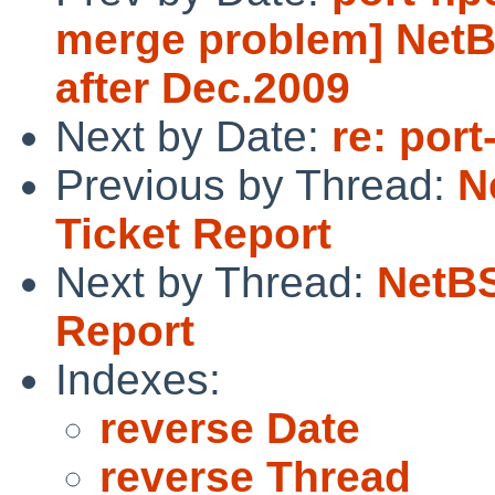
merge problem] NetB
after Dec.2009
Next by Date:
re: por
Previous by Thread:
N
Ticket Report
Next by Thread:
NetBS
Report
Indexes:
reverse Date
reverse Thread