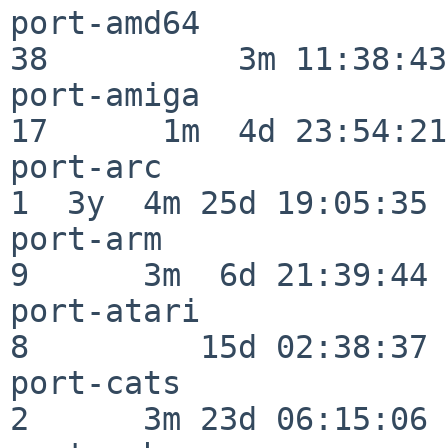
port-amd64                
38          3m 11:38:43

port-amiga                
17      1m  4d 23:54:21

port-arc                  
1  3y  4m 25d 19:05:35

port-arm                  
9      3m  6d 21:39:44

port-atari                
8         15d 02:38:37

port-cats                 
2      3m 23d 06:15:06
