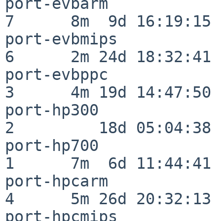
port-evbarm               
7      8m  9d 16:19:15

port-evbmips              
6      2m 24d 18:32:41

port-evbppc               
3      4m 19d 14:47:50

port-hp300                
2         18d 05:04:38

port-hp700                
1      7m  6d 11:44:41

port-hpcarm               
4      5m 26d 20:32:13

port-hpcmips              