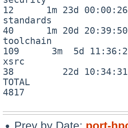
12      1m 23d 00:00:26

standards                 
40      1m 20d 20:39:50

toolchain                
109      3m  5d 11:36:26
xsrc                      
38         22d 10:34:31

TOTAL                    
4817

Prev by Date:
port-hp