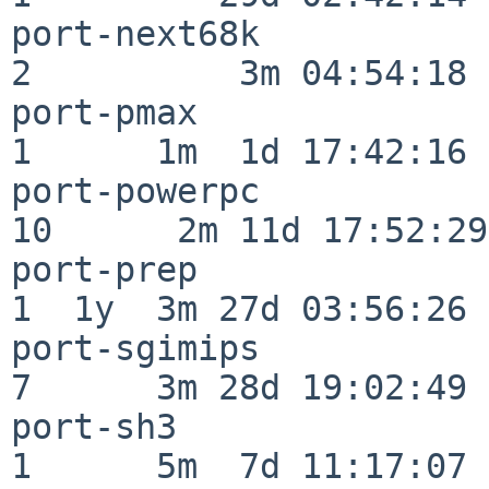
port-next68k              
2          3m 04:54:18

port-pmax                 
1      1m  1d 17:42:16

port-powerpc              
10      2m 11d 17:52:29

port-prep                 
1  1y  3m 27d 03:56:26

port-sgimips              
7      3m 28d 19:02:49

port-sh3                  
1      5m  7d 11:17:07
