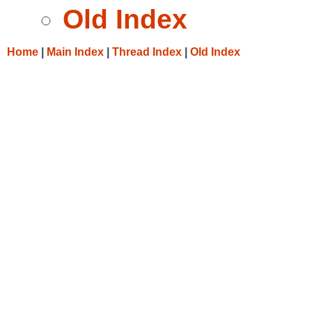
Old Index
Home
|
Main Index
|
Thread Index
|
Old Index