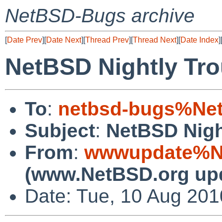
NetBSD-Bugs archive
[
Date Prev
][
Date Next
][
Thread Prev
][
Thread Next
][
Date Index
]
NetBSD Nightly Tro
To
:
netbsd-bugs%Net
Subject
:
NetBSD Nigh
From
:
wwwupdate%Ne
(www.NetBSD.org up
Date: Tue, 10 Aug 20