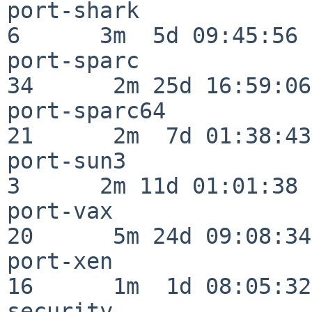
port-shark                
6      3m  5d 09:45:56

port-sparc                
34      2m 25d 16:59:06

port-sparc64              
21      2m  7d 01:38:43

port-sun3                 
3      2m 11d 01:01:38

port-vax                  
20      5m 24d 09:08:34

port-xen                  
16      1m  1d 08:05:32

security                  