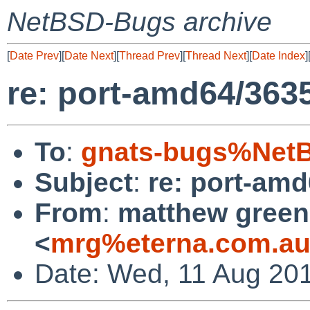
NetBSD-Bugs archive
[
Date Prev
][
Date Next
][
Thread Prev
][
Thread Next
][
Date Index
]
re: port-amd64/363
To
:
gnats-bugs%NetB
Subject
:
re: port-am
From
:
matthew green
<
mrg%eterna.com.au
Date: Wed, 11 Aug 20