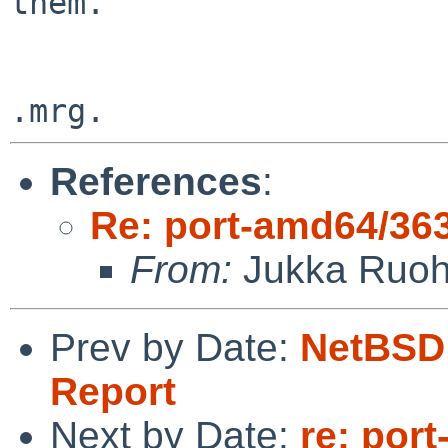
them.

References
:
Re: port-amd64/36
From:
Jukka Ruo
Prev by Date:
NetBSD 
Report
Next by Date:
re: por