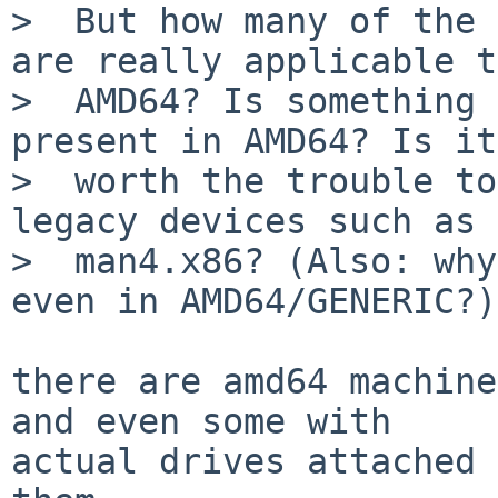
>  But how many of the 
are really applicable to
>  AMD64? Is something 
present in AMD64? Is it
>  worth the trouble to
legacy devices such as 
>  man4.x86? (Also: why
even in AMD64/GENERIC?)

there are amd64 machine
and even some with

actual drives attached 