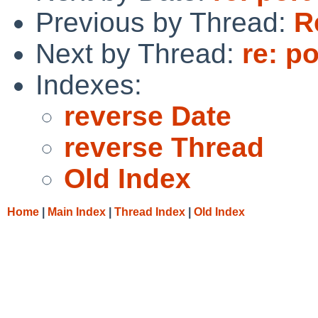
Previous by Thread:
R
Next by Thread:
re: p
Indexes:
reverse Date
reverse Thread
Old Index
Home
|
Main Index
|
Thread Index
|
Old Index