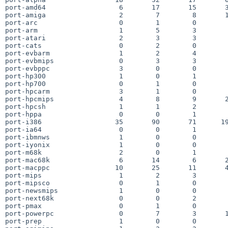
port-amd64                  6       17       15       3
port-amiga                  2        7        8       1
port-arc                    0        1        0        
port-arm                    1        5        3        
port-atari                  2        3        3        
port-cats                   0        2        0        
port-evbarm                 1        2        4        
port-evbmips                0        3        3        
port-evbppc                 3        0        0        
port-hp300                  1        0        1        
port-hp700                  0        1        0        
port-hpcarm                 3        1        0        
port-hpcmips                4        8        9       2
port-hpcsh                  1        1        2        
port-hppa                   0        0        1        
port-i386                  35       90       71      19
port-ia64                   0        0        1        
port-ibmnws                 1        0        0        
port-iyonix                 1        0        0        
port-m68k                   2        0        1        
port-mac68k                 6       14        6       2
port-macppc                10       25       11       4
port-mips                   1        2        3        
port-mipsco                 0        1        0        
port-newsmips               1        0        0        
port-next68k                0        0        2        
port-pmax                   0        1        0        
port-powerpc                0        7        3       1
port-prep                   1        0        0        