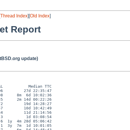
[
Thread Index
][
Old Index
]
et Report
BSD.org update)
L           Median TTC

6         27d 22:35:47

8      8m  6d 10:02:36

5      2m 14d 00:22:26

2         19d 14:28:27

7         10d 10:42:49

4         11d 21:14:56

3          1d 03:08:54

6  1y  4m 28d 05:06:42

1  3y  7m  1d 10:01:05

7      6m  5d 14:48:43
