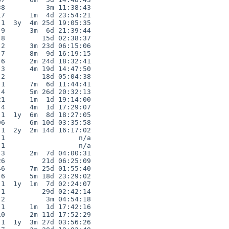
8          3m 11:38:43

7      1m  4d 23:54:21

1  3y  4m 25d 19:05:35

9      3m  6d 21:39:44

8         15d 02:38:37

2      3m 23d 06:15:06

7      8m  9d 16:19:15

6      2m 24d 18:32:41

3      4m 19d 14:47:50

2         18d 05:04:38

1      7m  6d 11:44:41

4      5m 26d 20:32:13

1      1m  1d 19:14:00

4      4m  1d 17:29:07

1  1y  6m  8d 18:27:05

6      6m 10d 03:35:58

1  2y  2m 14d 16:17:02

1                  n/a

1                  n/a

3      2m  7d 04:00:31

6         21d 06:25:09

6      7m 25d 01:55:40

6      5m 18d 23:29:02

1  1y  1m  7d 02:24:07

1         29d 02:42:14

2          3m 04:54:18

1      1m  1d 17:42:16

0      2m 11d 17:52:29

1  1y  3m 27d 03:56:26
