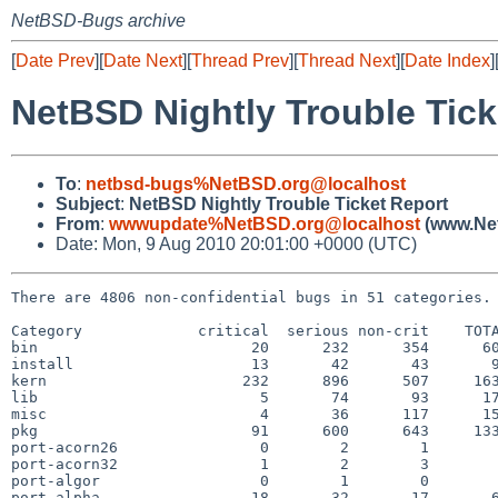
NetBSD-Bugs archive
[
Date Prev
][
Date Next
][
Thread Prev
][
Thread Next
][
Date Index
]
NetBSD Nightly Trouble Tick
To
:
netbsd-bugs%NetBSD.org@localhost
Subject
:
NetBSD Nightly Trouble Ticket Report
From
:
wwwupdate%NetBSD.org@localhost
(www.Net
Date: Mon, 9 Aug 2010 20:01:00 +0000 (UTC)
There are 4806 non-confidential bugs in 51 categories.

Category             critical  serious non-crit    TOTA
bin                        20      232      354      60
install                    13       42       43       9
kern                      232      896      507     163
lib                         5       74       93      17
misc                        4       36      117      15
pkg                        91      600      643     133
port-acorn26                0        2        1        
port-acorn32                1        2        3        
port-algor                  0        1        0        
port-alpha                 18       32       17       6