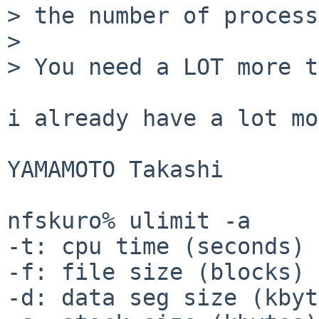
> the number of process
> 

> You need a LOT more t
i already have a lot mo
YAMAMOTO Takashi

nfskuro% ulimit -a

-t: cpu time (seconds) 
-f: file size (blocks) 
-d: data seg size (kbyt