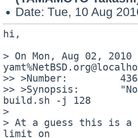
Date: Tue, 10 Aug 20
hi,

> On Mon, Aug 02, 2010 
yamt%NetBSD.org@localho
>> >Number:         436
>> >Synopsis:       "No
build.sh -j 128

> 

> At a guess this is a 
limit on
