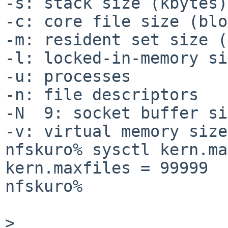
-s: stack size (kbytes)
-c: core file size (blo
-m: resident set size (
-l: locked-in-memory si
-u: processes          
-n: file descriptors   
-N  9: socket buffer si
-v: virtual memory size
nfskuro% sysctl kern.ma
kern.maxfiles = 99999

nfskuro% 

> 
