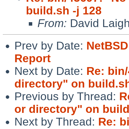
build.sh -j 128
From:
David Laigh
Prev by Date:
NetBSD 
Report
Next by Date:
Re: bin/
directory" on build.sh
Previous by Thread:
R
or directory" on build
Next by Thread:
Re: b