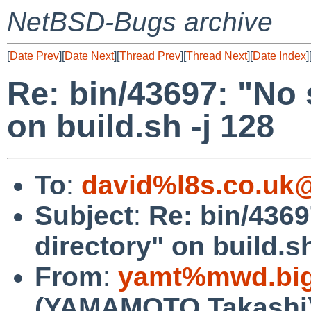
NetBSD-Bugs archive
[
Date Prev
][
Date Next
][
Thread Prev
][
Thread Next
][
Date Index
]
Re: bin/43697: "No s
on build.sh -j 128
To
:
david%l8s.co.uk
Subject
:
Re: bin/4369
directory" on build.sh
From
:
yamt%mwd.bigl
(YAMAMOTO Takashi