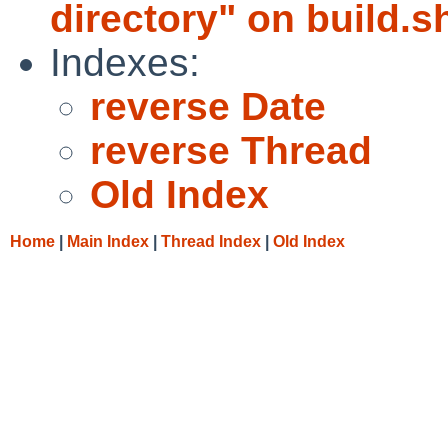
directory" on build.sh
Indexes:
reverse Date
reverse Thread
Old Index
Home
|
Main Index
|
Thread Index
|
Old Index