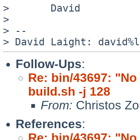
>       David

> 

> -- 

Follow-Ups
:
Re: bin/43697: "No 
build.sh -j 128
From:
Christos Zo
References
:
Re: bin/43697: "No 