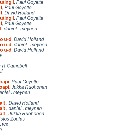
uting l
,
Paul Goyette
l
,
Paul Goyette
l
,
David Holland
uting l
,
Paul Goyette
l
,
Paul Goyette
1
,
daniel . meynen
o u-d
,
David Holland
o u-d
,
daniel . meynen
o u-d
,
David Holland
e
r R Campbell
ul
oapi
,
Paul Goyette
oapi
,
Jukka Ruohonen
aniel . meynen
alt
,
David Holland
alt
,
daniel . meynen
alt
,
Jukka Ruohonen
istos Zoulas
,
ws
e