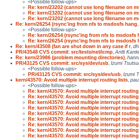
<Possible follow-ups>
Re: kern/23202 (cannot use long filename on 
Re: kern/23202 (cannot use long filename on 
Re: kern/23202 (cannot use long filename on 
Re: kern/26254 (rsync'ing from nfs to msdosfs hang
<Possible follow-ups>
Re: kern/26254 (rsync'ing from nfs to msdosfs
Re: kern/26254 (rsync'ing from nfs to msdosfs
Re: kern/43508 (fan are shut down in any case if r
,
dh
PR/43548 CVS commit: src/tests/net/icmp
,
Antti Kant
Re: kern/23986 (problem mounting directories)
,
hann
PR/43125 CVS commit: src/sys/dev/usb
,
Izumi Tsutsu
<Possible follow-ups>
PR/43125 CVS commit: src/sys/dev/usb
,
Izumi T
kern/43570: Avoid multiple interrupt routing lists
,
pau
<Possible follow-ups>
Re: kern/43570: Avoid multiple interrupt routing 
Re: kern/43570: Avoid multiple interrupt routing 
Re: kern/43570: Avoid multiple interrupt routing 
Re: kern/43570: Avoid multiple interrupt routing 
Re: kern/43570: Avoid multiple interrupt routing 
Re: kern/43570: Avoid multiple interrupt routing 
Re: kern/43570: Avoid multiple interrupt routing 
Re: kern/43570: Avoid multiple interrupt routing 
Re: kern/43570: Avoid multiple interrupt routing 