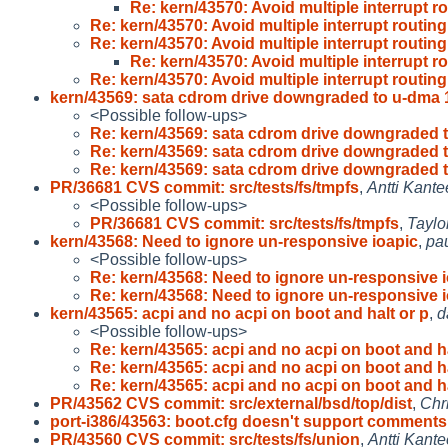
Re: kern/43570: Avoid multiple interrupt ro
Re: kern/43570: Avoid multiple interrupt routing 
Re: kern/43570: Avoid multiple interrupt routing 
Re: kern/43570: Avoid multiple interrupt ro
Re: kern/43570: Avoid multiple interrupt routing 
kern/43569: sata cdrom drive downgraded to u-dma 
<Possible follow-ups>
Re: kern/43569: sata cdrom drive downgraded t
Re: kern/43569: sata cdrom drive downgraded t
Re: kern/43569: sata cdrom drive downgraded t
PR/36681 CVS commit: src/tests/fs/tmpfs
,
Antti Kante
<Possible follow-ups>
PR/36681 CVS commit: src/tests/fs/tmpfs
,
Taylo
kern/43568: Need to ignore un-responsive ioapic
,
pa
<Possible follow-ups>
Re: kern/43568: Need to ignore un-responsive i
Re: kern/43568: Need to ignore un-responsive i
kern/43565: acpi and no acpi on boot and halt or p
,
d
<Possible follow-ups>
Re: kern/43565: acpi and no acpi on boot and h
Re: kern/43565: acpi and no acpi on boot and h
Re: kern/43565: acpi and no acpi on boot and h
PR/43562 CVS commit: src/external/bsd/top/dist
,
Chr
port-i386/43563: boot.cfg doesn't support comments
PR/43560 CVS commit: src/tests/fs/union
,
Antti Kante