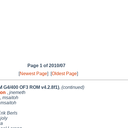
Page 1 of 2010/07
[
Newest Page
]
[
Oldest Page
]
PM G4/400 OF3 ROM v4.2.8f1)
,
(continued)
s on
,
jnemeth
,
msaitoh
,
msaitoh
rik Berls
joly
ka