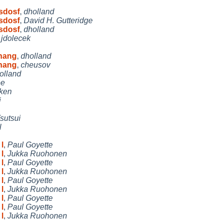
msdosf
,
dholland
msdosf
,
David H. Gutteridge
msdosf
,
dholland
,
jdolecek
 hang
,
dholland
 hang
,
cheusov
olland
ee
ken
i
sutsui
l
l
,
Paul Goyette
l
,
Jukka Ruohonen
l
,
Paul Goyette
l
,
Jukka Ruohonen
l
,
Paul Goyette
l
,
Jukka Ruohonen
l
,
Paul Goyette
l
,
Paul Goyette
l
,
Jukka Ruohonen