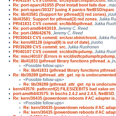
PR/43297 CVS commit: src/sys/arch/sparc/conf
,
Mich
Re: port-sparc/41055 (Post install boot fails due
,
mac
Re: port-sparc/30327 (using X panics NetBSD/sparc
Re: lib/43581 (Support for pthread(3) red zones)
,
jruo
lib/43581: Support for pthread(3) red zones
,
Jukka R
PR/41831 CVS commit: src/lib/libpthread
,
Jukka Ruo
Re: port-amd64/43019
,
Jeremy C. Reed
Re: port-i386/42676
,
Jeremy C. Reed
PR/30043 CVS commit: src/usr.sbin/chroot
,
Jukka R
Re: kern/40126 (signal(9) is out of date)
,
jruoho
PR/39289 CVS commit: src
,
Jukka Ruohonen
PR/40107 CVS commit: src/dist/tcpdump
,
Jukka Ruo
Re: misc/40107 (Errors in src/dist/tcpdump/tcpdump
Re: lib/41831 (pthread library functions pthread_a
,
jr
<Possible follow-ups>
Re: lib/41831 (pthread library functions pthrea
Re: lib/39289 (pthread_attr_get_np is undocumented
<Possible follow-ups>
Re: lib/39289 (pthread_attr_get_np is undocu
kern/43576: pathconf(2) FILESIZEBITS bad value on
port-amd64/43575: In bochs 2.4.2 and 2.4.5, NetBSD
Re: kern/30435 (powerdown reboots if AC adapter is
<Possible follow-ups>
Re: kern/30435 (powerdown reboots if AC adapt
Re: kern/30435 (powerdown reboots if AC adapt