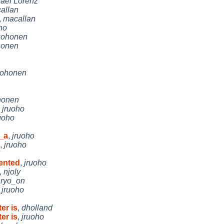
ael Lorenz
allan
,
macallan
ho
uohonen
honen
uohonen
honen
,
jruoho
uoho
d_a
,
jruoho
,
jruoho
mented
,
jruoho
,
njoly
,
ryo_on
,
jruoho
er is
,
dholland
er is
,
jruoho