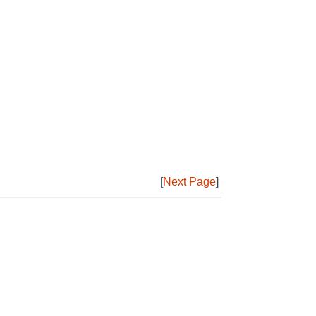
[
Next Page
]