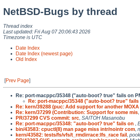
NetBSD-Bugs by thread
Thread index
Last updated: Fri Aug 07 20:06:43 2026
Timezone is UTC
Date Index
Date Index (newest page)
Old Index
[
Prev Page
]
Re: port-macppc/35348 ("auto-boot? true" fails on 
Re: port-macppc/35348 ("auto-boot? true" fail
Re: kern/39288 (puc: Add support for another MOXA
Re: kern/37299 (Contribution: Support for some mis
PR/37299 CVS commit: src
,
SAITOH Masanobu
Re: port-macppc/35348: "auto-boot? true" fails on
,
E
bin/43583: cpuctl(8) man page miss intr/nointr com
,
n
kern/43582: tests/fs/vfs/t_rmdirrace:lfs_race fail
,
poo