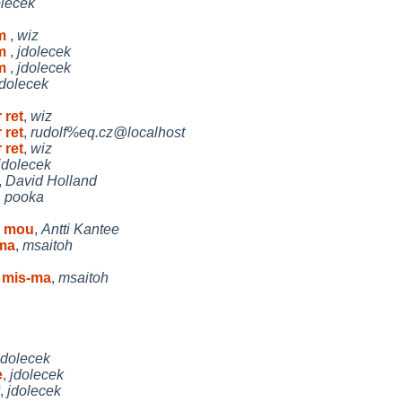
olecek
em
,
wiz
em
,
jdolecek
em
,
jdolecek
jdolecek
 ret
,
wiz
 ret
,
rudolf%eq.cz@localhost
 ret
,
wiz
jdolecek
,
David Holland
,
pooka
s mou
,
Antti Kantee
-ma
,
msaitoh
 mis-ma
,
msaitoh
jdolecek
e
,
jdolecek
,
jdolecek