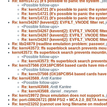
Re: kern/14721 (It's possible to panic the system
,
jd
<Possible follow-ups>
Re: kern/14721 (It's possible to panic the syst
Re: kern/14721 (It's possible to panic the syst
Re: kern/14721 (It's possible to panic the syst
Re: kern/34267 (kevent(2): EVFILT_VNODE filter ret
,
<Possible follow-ups>
Re: kern/34267 (kevent(2): EVFILT_VNODE filter
Re: kern/34267 (kevent(2): EVFILT_VNODE filter
Re: kern/34267 (kevent(2): EVFILT_VNODE filter
Re: lib/24879 (readline emulation problem: passwor
,
Re: kern/43573: ffs superblock search prevents mou
kern/43573: ffs superblock search prevents mountin
<Possible follow-ups>
Re: kern/43573: ffs superblock search prevent
Re: kern/37566 (OX16PCI954 based cards have mis
<Possible follow-ups>
Re: kern/37566 (OX16PCI954 based cards have
Re: kern/43569
,
Antti Kantee
<Possible follow-ups>
Re: kern/43569
,
Antti Kantee
Re: kern/43569
,
daniel . meynen
Re: kern/19972 (linux emulation does not support s
,
Re: port-i386/26721 (IBM PS/2 + MCA 2.0_BETA kern
Re: kern/23202 (cannot use long filename on msdosf