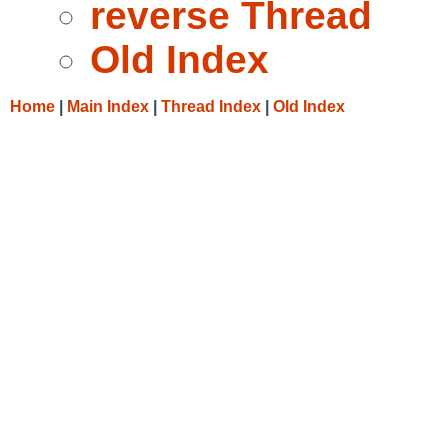
reverse Thread
Old Index
Home
|
Main Index
|
Thread Index
|
Old Index