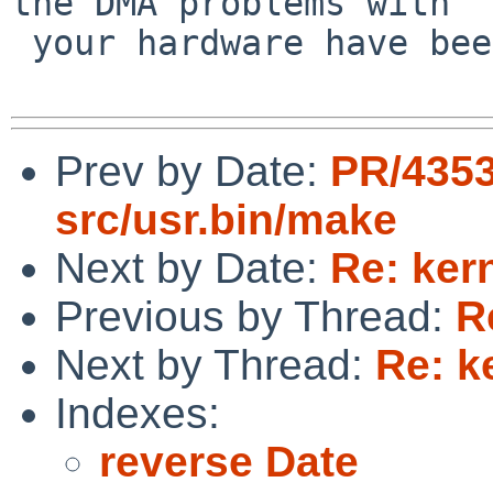
the DMA problems with

 your hardware have been fixed in newer drivers.

Prev by Date:
PR/435
src/usr.bin/make
Next by Date:
Re: ker
Previous by Thread:
R
Next by Thread:
Re: k
Indexes:
reverse Date