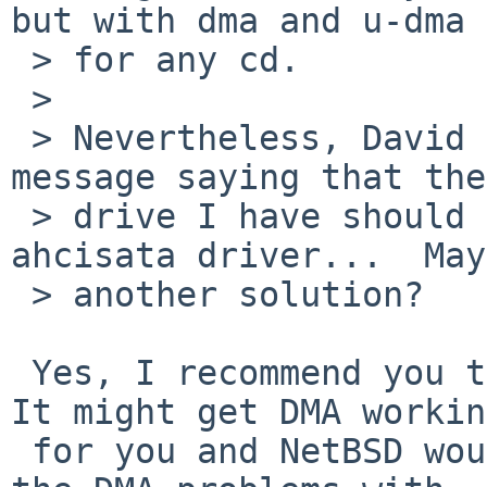
but with dma and u-dma 
 > for any cd. 

 > 

 > Nevertheless, David Holland has just sent me a 
message saying that the
 > drive I have should correctly work with the 
ahcisata driver...  May
 > another solution? 

 Yes, I recommend you try that and report back.  
It might get DMA working
 for you and NetBSD would also be happy to know if 