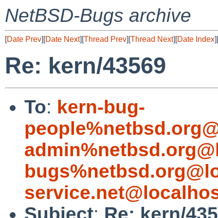
NetBSD-Bugs archive
[
Date Prev
][
Date Next
][
Thread Prev
][
Thread Next
][
Date Index
]
Re: kern/43569
To
:
kern-bug-
people%netbsd.org@
admin%netbsd.org@l
bugs%netbsd.org@lo
service.net@localhos
Subject
:
Re: kern/43