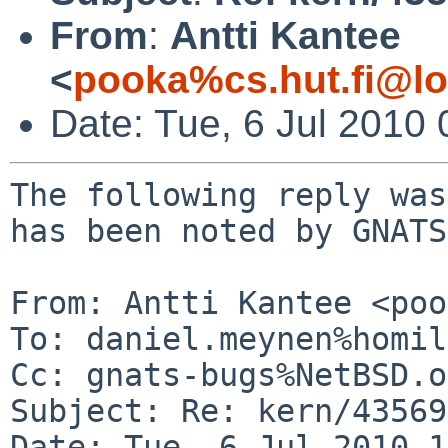
From
:
Antti Kantee
<
pooka%cs.hut.fi@lo
Date: Tue, 6 Jul 2010
The following reply was
has been noted by GNATS.
From: Antti Kantee <poo
To: daniel.meynen%homil
Cc: gnats-bugs%NetBSD.o
Subject: Re: kern/43569

Date: Tue, 6 Jul 2010 1