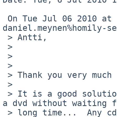
 On Tue Jul 06 2010 at 10:33:20 +0200, 

daniel.meynen%homily-se
 > Antti, 

 > 

 > 

 > 

 > Thank you very much for your help! 

 > 

 > It is a good solution.  I can now mount a cd or 
a dvd without waiting f
 > long time...  Any cd is mounted immediately, 