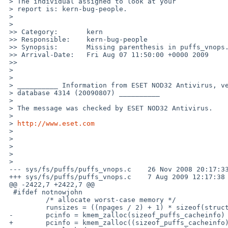
 > The individual assigned to look at your

 > report is: kern-bug-people. 

 >

 >   

 >> Category:       kern

 >> Responsible:    kern-bug-people

 >> Synopsis:       Missing parenthesis in puffs_vnops.c

 >> Arrival-Date:   Fri Aug 07 11:50:00 +0000 2009

 >>     

 >

 >

 > __________ Information from ESET NOD32 Antivirus, version of virus signature 

 > database 4314 (20090807) __________

 >

 > The message was checked by ESET NOD32 Antivirus.

 >

 > 
http://www.eset.com
 >

 >

 >

 >

 >   

 --- sys/fs/puffs/puffs_vnops.c    26 Nov 2008 20:17:33 -0000    1.131

 +++ sys/fs/puffs/puffs_vnops.c    7 Aug 2009 12:17:38 -0000

 @@ -2422,7 +2422,7 @@

  #ifdef notnowjohn

          /* allocate worst-case memory */

          runsizes = ((npages / 2) + 1) * sizeof(struct puffs_cacherun);

 -        pcinfo = kmem_zalloc(sizeof_puffs_cacheinfo) + runsize,

 +        pcinfo = kmem_zalloc((sizeof_puffs_cacheinfo) + runsize,
