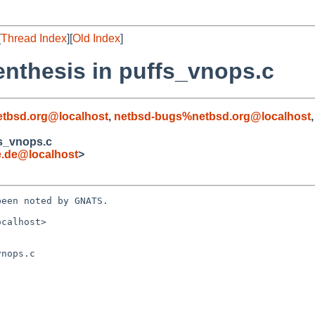
[
Thread Index
][
Old Index
]
enthesis in puffs_vnops.c
tbsd.org@localhost
,
netbsd-bugs%netbsd.org@localhost
fs_vnops.c
e.de@localhost
>
een noted by GNATS.

calhost>

nops.c
