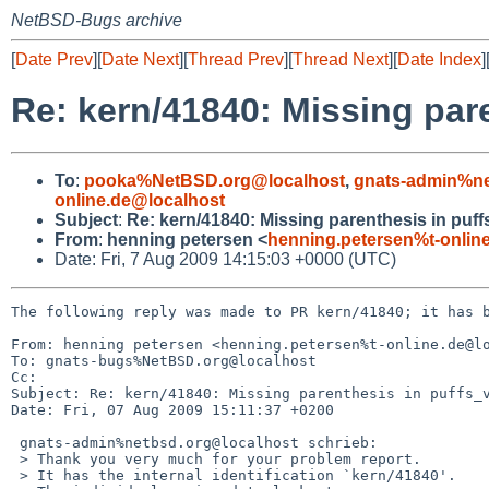
NetBSD-Bugs archive
[
Date Prev
][
Date Next
][
Thread Prev
][
Thread Next
][
Date Index
]
Re: kern/41840: Missing par
To
:
pooka%NetBSD.org@localhost
,
gnats-admin%ne
online.de@localhost
Subject
:
Re: kern/41840: Missing parenthesis in puf
From
:
henning petersen <
henning.petersen%t-onlin
Date: Fri, 7 Aug 2009 14:15:03 +0000 (UTC)
The following reply was made to PR kern/41840; it has b
From: henning petersen <henning.petersen%t-online.de@lo
To: gnats-bugs%NetBSD.org@localhost

Cc: 

Subject: Re: kern/41840: Missing parenthesis in puffs_v
Date: Fri, 07 Aug 2009 15:11:37 +0200

 gnats-admin%netbsd.org@localhost schrieb:

 > Thank you very much for your problem report.

 > It has the internal identification `kern/41840'.
