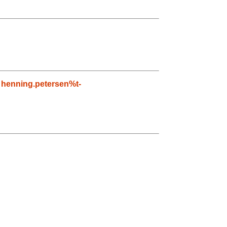
,
henning.petersen%t-