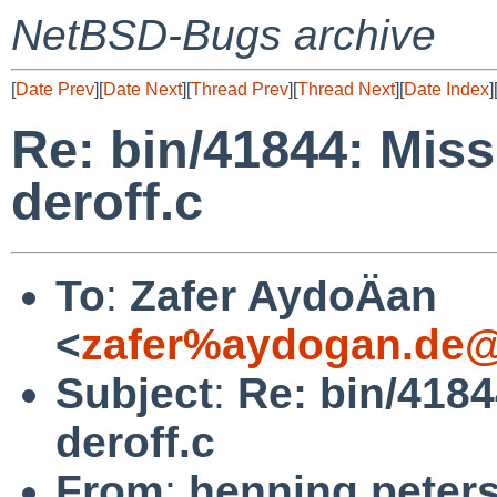
NetBSD-Bugs archive
[
Date Prev
][
Date Next
][
Thread Prev
][
Thread Next
][
Date Index
]
Re: bin/41844: Miss
deroff.c
To
:
Zafer AydoÄan
<
zafer%aydogan.de@
Subject
:
Re: bin/4184
deroff.c
From
:
henning peter