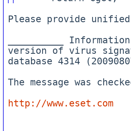
Please provide unified
__________ Information
version of virus signa
database 4314 (2009080
The message was checke
http://www.eset.com