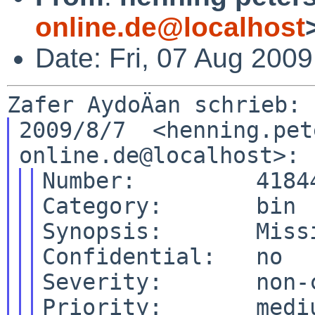
online.de@localhost
Date: Fri, 07 Aug 200
2009/8/7  <henning.pet
Number:         41844
Category:       bin

Synopsis:       Miss
Confidential:   no

Severity:       non-c
Priority:       mediu