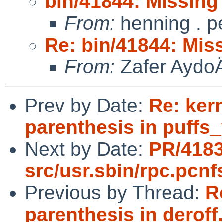
bin/41844: Missing 
From:
henning . p
Re: bin/41844: Miss
From:
Zafer Aydo
Prev by Date:
Re: ker
parenthesis in puffs
Next by Date:
PR/418
src/usr.sbin/rpc.pcnf
Previous by Thread:
R
parenthesis in deroff