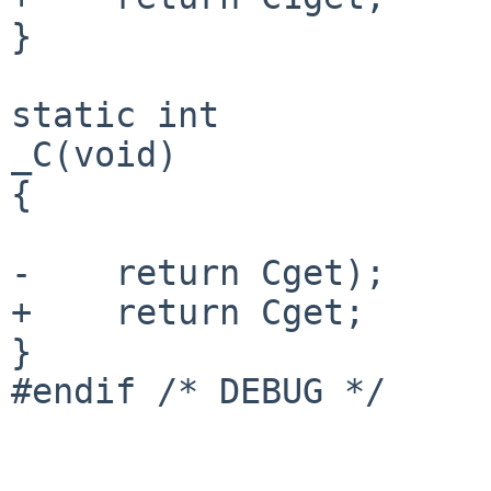
}

static int

_C(void)

{

-    return Cget);

+    return Cget;

}

#endif /* DEBUG */
