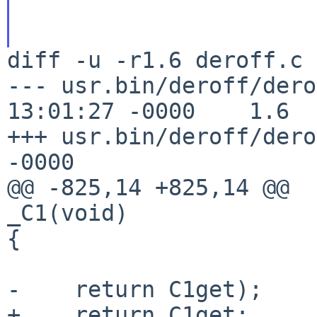
diff -u -r1.6 deroff.c

--- usr.bin/deroff/dero
13:01:27 -0000    1.6

+++ usr.bin/deroff/dero
-0000

@@ -825,14 +825,14 @@

_C1(void)

{

-    return C1get);

+    return C1get;
