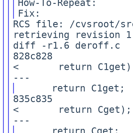
Fix:
RCS file: /cvsroot/sr
retrieving revision 1.
diff -r1.6 deroff.c

828c828

<       return C1get);
835c835

<       return Cget);
