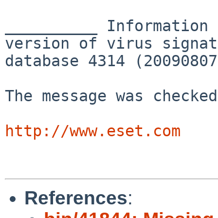
__________ Information 
version of virus signat
database 4314 (20090807
The message was checked
http://www.eset.com
References
: