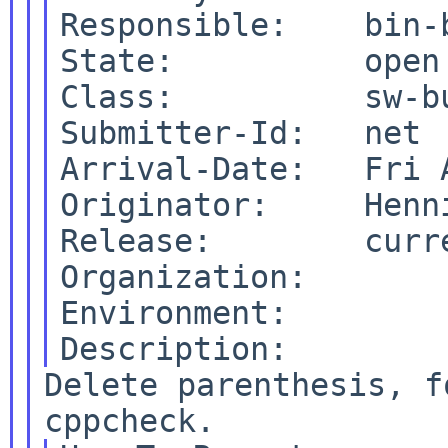
Responsible:    bin-b
State:          open

Class:          sw-bu
Submitter-Id:   net

Arrival-Date:   Fri 
Originator:     Henni
Release:        curre
Organization:

Environment:

Delete parenthesis, f