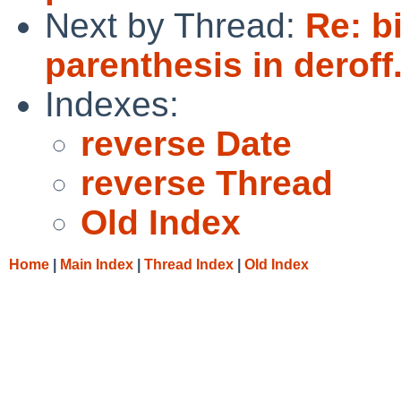
Next by Thread:
Re: b
parenthesis in deroff
Indexes:
reverse Date
reverse Thread
Old Index
Home
|
Main Index
|
Thread Index
|
Old Index