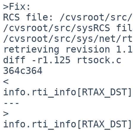
>Fix:

RCS file: /cvsroot/src/
/cvsroot/src/sysRCS fil
/cvsroot/src/sys/net/rt
retrieving revision 1.1
diff -r1.125 rtsock.c

364c364

<                                           
info.rti_info[RTAX_DST]
---

>                                           
info.rti_info[RTAX_DST]