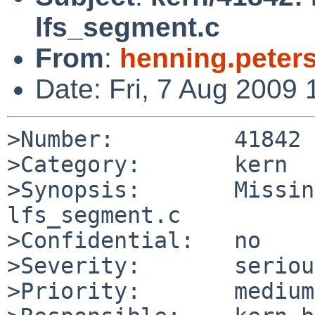
lfs_segment.c
From
:
henning.peter
Date: Fri, 7 Aug 2009
>Number:         41842

>Category:       kern

>Synopsis:       Missin
lfs_segment.c

>Confidential:   no

>Severity:       serious
>Priority:       medium
