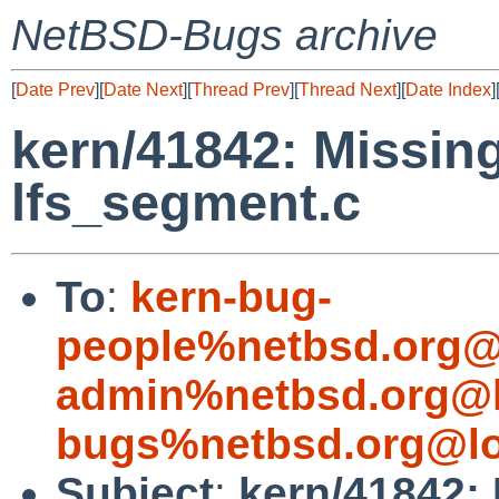
NetBSD-Bugs archive
[
Date Prev
][
Date Next
][
Thread Prev
][
Thread Next
][
Date Index
]
kern/41842: Missing
lfs_segment.c
To
:
kern-bug-
people%netbsd.org@
admin%netbsd.org@l
bugs%netbsd.org@lo
Subject
:
kern/41842: 