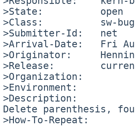
>Responsible:    kern-b
>State:          open

>Class:          sw-bug

>Submitter-Id:   net

>Arrival-Date:   Fri Au
>Originator:     Hennin
>Release:        curren
>Organization:

>Environment:

>Description:

Delete parenthesis, fou
>How-To-Repeat:
