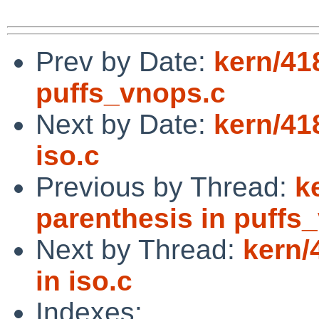
Prev by Date:
kern/41
puffs_vnops.c
Next by Date:
kern/41
iso.c
Previous by Thread:
k
parenthesis in puffs
Next by Thread:
kern/
in iso.c
Indexes: