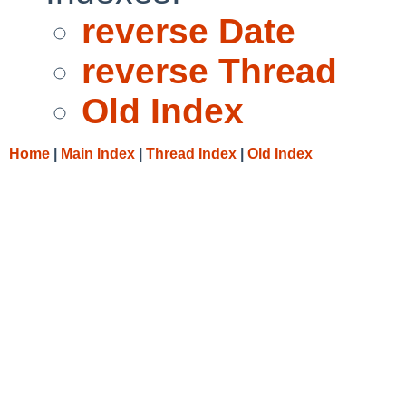
reverse Date
reverse Thread
Old Index
Home
|
Main Index
|
Thread Index
|
Old Index