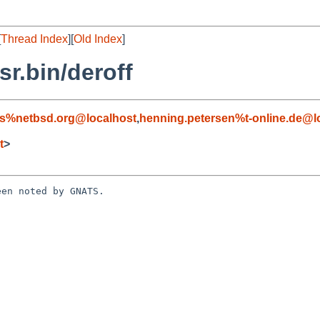
[
Thread Index
][
Old Index
]
r.bin/deroff
s%netbsd.org@localhost
,
henning.petersen%t-online.de@l
t
>
en noted by GNATS.
