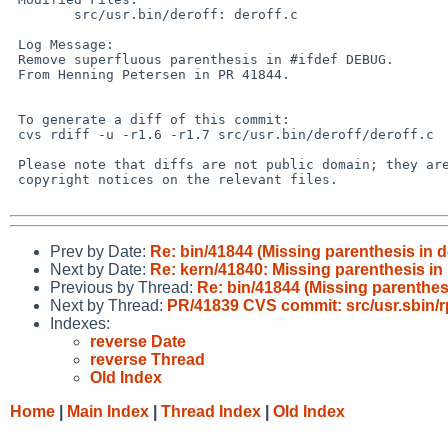
        src/usr.bin/deroff: deroff.c

 Log Message:

 Remove superfluous parenthesis in #ifdef DEBUG.

 From Henning Petersen in PR 41844.

 To generate a diff of this commit:

 cvs rdiff -u -r1.6 -r1.7 src/usr.bin/deroff/deroff.c

 Please note that diffs are not public domain; they are subject to the

 copyright notices on the relevant files.

Prev by Date:
Re: bin/41844 (Missing parenthesis in de
Next by Date:
Re: kern/41840: Missing parenthesis in
Previous by Thread:
Re: bin/41844 (Missing parenthesi
Next by Thread:
PR/41839 CVS commit: src/usr.sbin/
Indexes:
reverse Date
reverse Thread
Old Index
Home
|
Main Index
|
Thread Index
|
Old Index