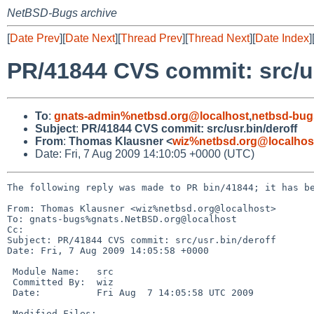
NetBSD-Bugs archive
[
Date Prev
][
Date Next
][
Thread Prev
][
Thread Next
][
Date Index
]
PR/41844 CVS commit: src/us
To
:
gnats-admin%netbsd.org@localhost
,
netbsd-bug
Subject
:
PR/41844 CVS commit: src/usr.bin/deroff
From
:
Thomas Klausner <
wiz%netbsd.org@localhos
Date: Fri, 7 Aug 2009 14:10:05 +0000 (UTC)
The following reply was made to PR bin/41844; it has be
From: Thomas Klausner <wiz%netbsd.org@localhost>

To: gnats-bugs%gnats.NetBSD.org@localhost

Cc: 

Subject: PR/41844 CVS commit: src/usr.bin/deroff

Date: Fri, 7 Aug 2009 14:05:58 +0000

 Module Name:   src

 Committed By:  wiz

 Date:          Fri Aug  7 14:05:58 UTC 2009

 Modified Files:
