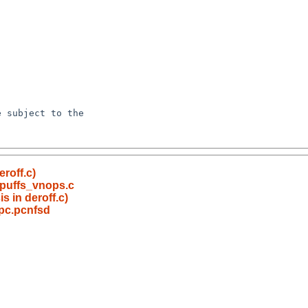
roff.c)
 puffs_vnops.c
s in deroff.c)
rpc.pcnfsd