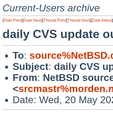
Current-Users archive
[
Date Prev
][
Date Next
][
Thread Prev
][
Thread Next
][
Date Index
]
daily CVS update o
To
:
source%NetBSD.o
Subject
:
daily CVS u
From
:
NetBSD source
<
srcmastr%morden.n
Date: Wed, 20 May 20