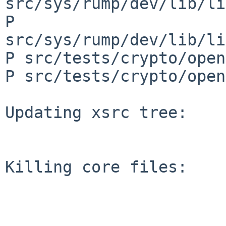
src/sys/rump/dev/lib/li
P 
src/sys/rump/dev/lib/li
P src/tests/crypto/open
P src/tests/crypto/open
Updating xsrc tree:

Killing core files:
