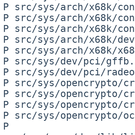
P src/sys/arch/x68k/con
P src/sys/arch/x68k/con
P src/sys/arch/x68k/con
P src/sys/arch/x68k/dev
P src/sys/arch/x68k/x68
P src/sys/dev/pci/gffb.c
P src/sys/dev/pci/radeo
P src/sys/opencrypto/cr
P src/sys/opencrypto/cr
P src/sys/opencrypto/cr
P src/sys/opencrypto/oc
P 