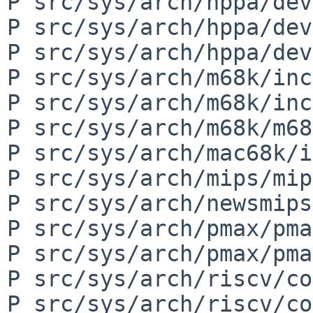
P src/sys/arch/hppa/dev
P src/sys/arch/hppa/dev
P src/sys/arch/hppa/dev
P src/sys/arch/m68k/inc
P src/sys/arch/m68k/inc
P src/sys/arch/m68k/m68
P src/sys/arch/mac68k/i
P src/sys/arch/mips/mip
P src/sys/arch/newsmips
P src/sys/arch/pmax/pma
P src/sys/arch/pmax/pma
P src/sys/arch/riscv/co
P src/sys/arch/riscv/co