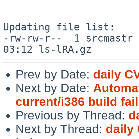
Updating file list:

-rw-rw-r--  1 srcmastr 
Prev by Date:
daily C
Next by Date:
Automat
current/i386 build fai
Previous by Thread:
d
Next by Thread:
daily