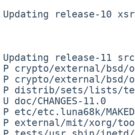
Updating release-10 xsr
Updating release-11 src
P crypto/external/bsd/o
P crypto/external/bsd/o
P distrib/sets/lists/te
U doc/CHANGES-11.0

P etc/etc.luna68k/MAKED
P external/mit/xorg/too
P tests/usr.sbin/inetd/