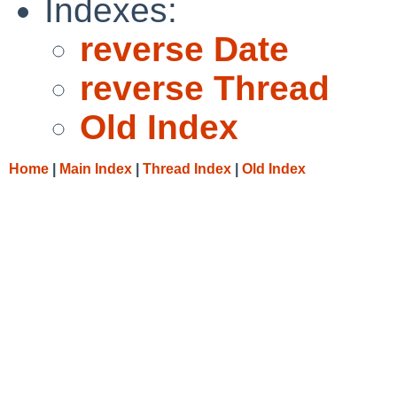
Indexes:
reverse Date
reverse Thread
Old Index
Home
|
Main Index
|
Thread Index
|
Old Index