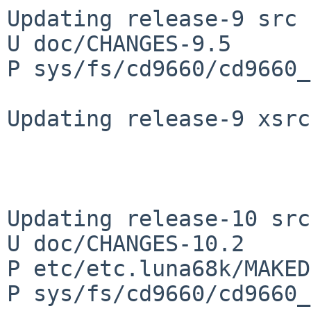
Updating release-9 src 
U doc/CHANGES-9.5

P sys/fs/cd9660/cd9660_
Updating release-9 xsrc
Updating release-10 src
U doc/CHANGES-10.2

P etc/etc.luna68k/MAKED
P sys/fs/cd9660/cd9660_