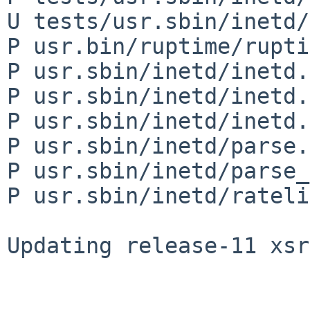
U tests/usr.sbin/inetd/
P usr.bin/ruptime/rupti
P usr.sbin/inetd/inetd.8
P usr.sbin/inetd/inetd.c
P usr.sbin/inetd/inetd.h
P usr.sbin/inetd/parse.c
P usr.sbin/inetd/parse_
P usr.sbin/inetd/rateli
Updating release-11 xsr