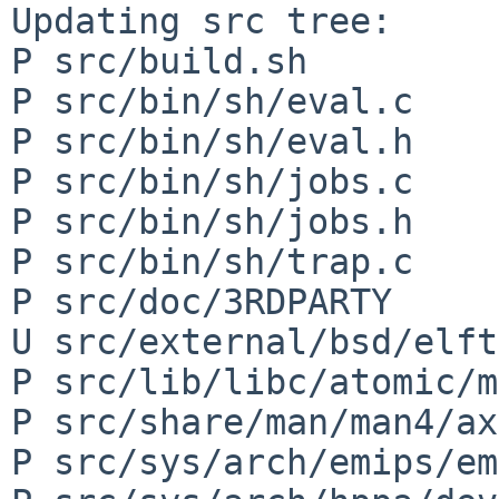
Updating src tree:

P src/build.sh

P src/bin/sh/eval.c

P src/bin/sh/eval.h

P src/bin/sh/jobs.c

P src/bin/sh/jobs.h

P src/bin/sh/trap.c

P src/doc/3RDPARTY

U src/external/bsd/elft
P src/lib/libc/atomic/m
P src/share/man/man4/ax
P src/sys/arch/emips/em