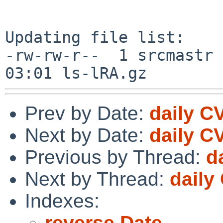
Updating file list:

-rw-rw-r--  1 srcmastr 
Prev by Date:
daily C
Next by Date:
daily C
Previous by Thread:
d
Next by Thread:
daily
Indexes:
reverse Date