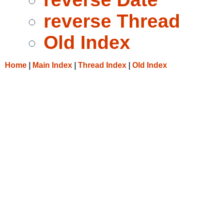
reverse Thread
Old Index
Home
|
Main Index
|
Thread Index
|
Old Index