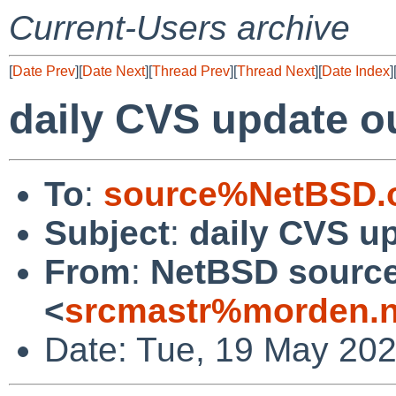
Current-Users archive
[
Date Prev
][
Date Next
][
Thread Prev
][
Thread Next
][
Date Index
]
daily CVS update o
To
:
source%NetBSD.o
Subject
:
daily CVS u
From
:
NetBSD source
<
srcmastr%morden.n
Date: Tue, 19 May 20