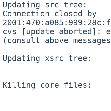
Updating src tree:

Connection closed by 
2001:470:a085:999:28c:f
cvs [update aborted]: e
(consult above messages
Updating xsrc tree:

Killing core files:
