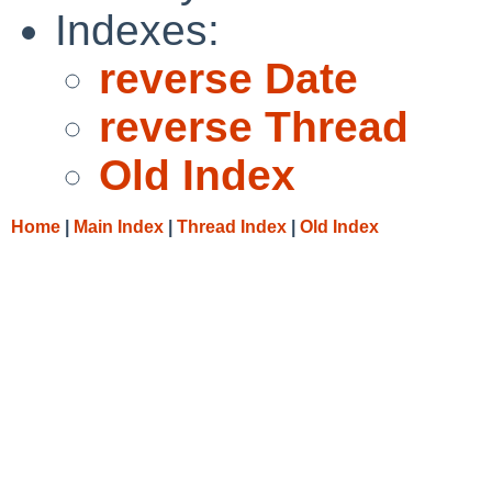
Indexes:
reverse Date
reverse Thread
Old Index
Home
|
Main Index
|
Thread Index
|
Old Index