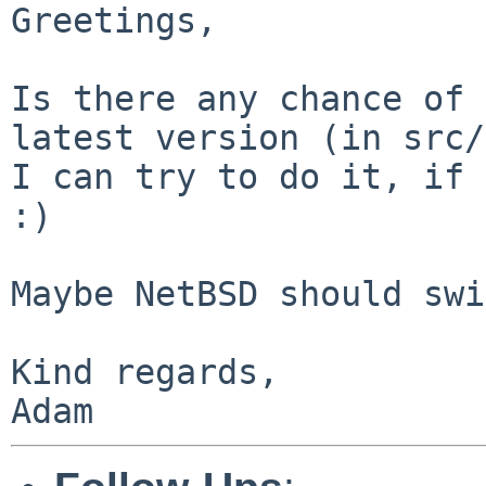
Greetings,

Is there any chance of 
latest version (in src/
I can try to do it, if 
:)

Maybe NetBSD should swi
Kind regards,

Adam