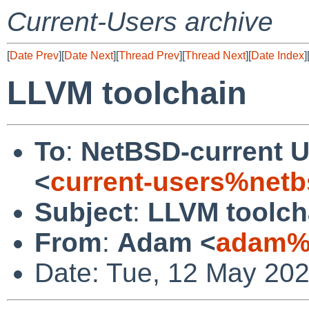
Current-Users archive
[
Date Prev
][
Date Next
][
Thread Prev
][
Thread Next
][
Date Index
]
LLVM toolchain
To
:
NetBSD-current U
<
current-users%netb
Subject
:
LLVM toolch
From
:
Adam <
adam%n
Date: Tue, 12 May 20