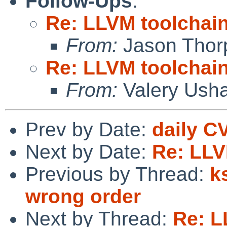
Follow-Ups
:
Re: LLVM toolchai
From:
Jason Thor
Re: LLVM toolchai
From:
Valery Ush
Prev by Date:
daily C
Next by Date:
Re: LLV
Previous by Thread:
k
wrong order
Next by Thread:
Re: L