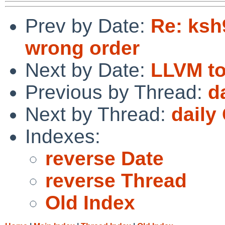
Prev by Date:
Re: ksh9
wrong order
Next by Date:
LLVM to
Previous by Thread:
d
Next by Thread:
daily
Indexes:
reverse Date
reverse Thread
Old Index