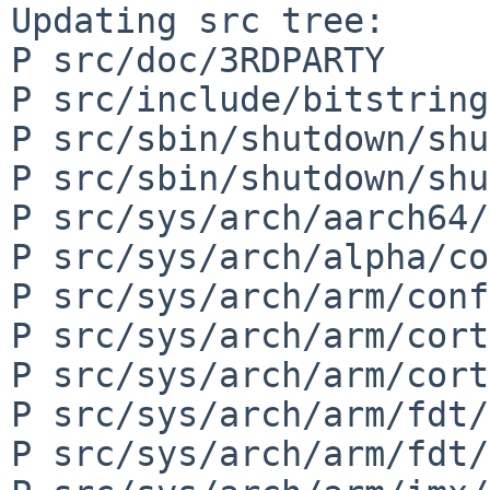
Updating src tree:

P src/doc/3RDPARTY

P src/include/bitstring
P src/sbin/shutdown/shu
P src/sbin/shutdown/shu
P src/sys/arch/aarch64/
P src/sys/arch/alpha/co
P src/sys/arch/arm/conf
P src/sys/arch/arm/cort
P src/sys/arch/arm/cort
P src/sys/arch/arm/fdt/
P src/sys/arch/arm/fdt/