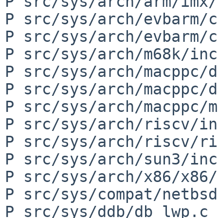
P src/sys/arch/arm/imx/
P src/sys/arch/evbarm/c
P src/sys/arch/evbarm/c
P src/sys/arch/m68k/inc
P src/sys/arch/macppc/d
P src/sys/arch/macppc/d
P src/sys/arch/macppc/m
P src/sys/arch/riscv/in
P src/sys/arch/riscv/ri
P src/sys/arch/sun3/inc
P src/sys/arch/x86/x86/
P src/sys/compat/netbsd
P src/sys/ddb/db_lwp.c
