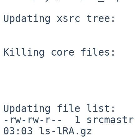
Updating xsrc tree:

Killing core files:

Updating file list:

-rw-rw-r--  1 srcmastr 