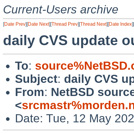
Current-Users archive
[
Date Prev
][
Date Next
][
Thread Prev
][
Thread Next
][
Date Index
]
daily CVS update o
To
:
source%NetBSD.o
Subject
:
daily CVS u
From
:
NetBSD source
<
srcmastr%morden.n
Date: Tue, 12 May 20