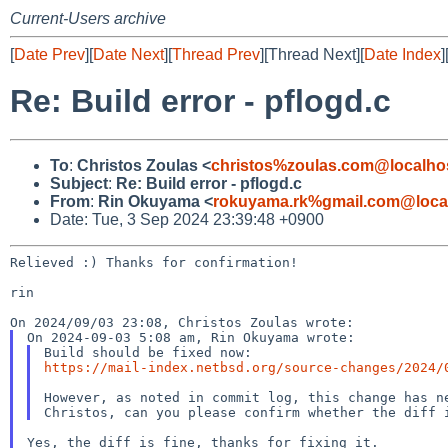
Current-Users archive
[
Date Prev
][
Date Next
][
Thread Prev
][Thread Next][
Date Index
]
Re: Build error - pflogd.c
To
:
Christos Zoulas <
christos%zoulas.com@localho
Subject
:
Re: Build error - pflogd.c
From
:
Rin Okuyama <
rokuyama.rk%gmail.com@loca
Date: Tue, 3 Sep 2024 23:39:48 +0900
Relieved :) Thanks for confirmation!

rin

https://mail-index.netbsd.org/source-changes/2024/
However, as noted in commit log, this change has ne
Yes, the diff is fine, thanks for fixing it.
