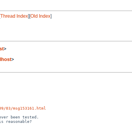
[
Thread Index
][
Old Index
]
st
>
lhost
>
09/03/msg153161.html
ver been tested.
