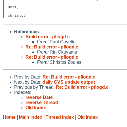
Best,

References
:
Build error - pflogd.c
From:
Paul Goyette
Re: Build error - pflogd.c
From:
Rin Okuyama
Re: Build error - pflogd.c
From:
Christos Zoulas
Prev by Date:
Re: Build error - pflogd.c
Next by Date:
daily CVS update output
Previous by Thread:
Re: Build error - pflogd.c
Indexes:
reverse Date
reverse Thread
Old Index
Home
|
Main Index
|
Thread Index
|
Old Index