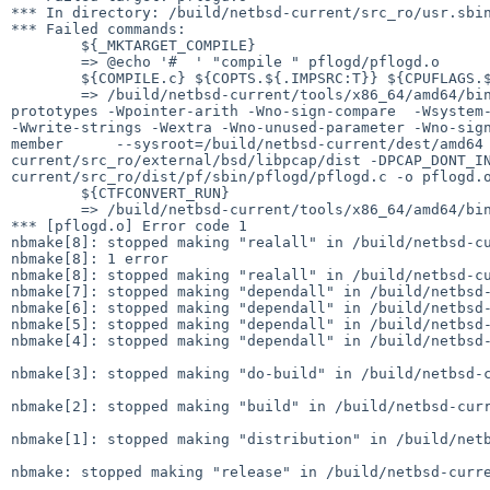
*** In directory: /build/netbsd-current/src_ro/usr.sbin
*** Failed commands:

	${_MKTARGET_COMPILE}

	=> @echo '#  ' "compile " pflogd/pflogd.o

	${COMPILE.c} ${COPTS.${.IMPSRC:T}} ${CPUFLAGS.${.IMPSRC:T}} ${CPPFLAGS.${.IMPSRC:T}} ${.IMPSRC} ${OBJECT_TARGET}

	=> /build/netbsd-current/tools/x86_64/amd64/bin/x86_64--netbsd-gcc -O2   -fPIE  -g   -std=gnu99    -Wall -Wstrict-prototypes -Wmissing-
prototypes -Wpointer-arith -Wno-sign-compare  -Wsystem-
-Wwrite-strings -Wextra -Wno-unused-parameter -Wno-sig
member      --sysroot=/build/netbsd-current/dest/amd64
current/src_ro/external/bsd/libpcap/dist -DPCAP_DONT_I
current/src_ro/dist/pf/sbin/pflogd/pflogd.c -o pflogd.o
	${CTFCONVERT_RUN}

	=> /build/netbsd-current/tools/x86_64/amd64/bin/nbctfconvert -g -L VERSION -g -o pflogd.o pflogd.o.o && rm -f pflogd.o.o

*** [pflogd.o] Error code 1

nbmake[8]: stopped making "realall" in /build/netbsd-cu
nbmake[8]: 1 error

nbmake[8]: stopped making "realall" in /build/netbsd-cu
nbmake[7]: stopped making "dependall" in /build/netbsd-
nbmake[6]: stopped making "dependall" in /build/netbsd-
nbmake[5]: stopped making "dependall" in /build/netbsd-
nbmake[4]: stopped making "dependall" in /build/netbsd-
nbmake[3]: stopped making "do-build" in /build/netbsd-c
nbmake[2]: stopped making "build" in /build/netbsd-curr
nbmake[1]: stopped making "distribution" in /build/netb
nbmake: stopped making "release" in /build/netbsd-curre