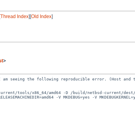
[
Thread Index
][
Old Index
]
st
>
 I am seeing the
following reproducible error. (Host and 
)
current/tools/x86_64/amd64 -D /build/netbsd-current/dest
RELEASEMACHINEDIR=amd64 -V MKDEBUG=yes -V MKDEBUGKERNEL=