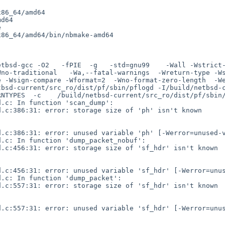
86_64/amd64

d64



86_64/amd64/bin/nbmake-amd64

etbsd-gcc -O2   -fPIE  -g   -std=gnu99    -Wall -Wstrict
Wno-traditional   -Wa,--fatal-warnings  -Wreturn-type -W
-Wsign-compare -Wformat=2  -Wno-format-zero-length  -Werror
bsd-current/src_ro/dist/pf/sbin/pflogd -I/build/netbsd-c
NTYPES  -c    /build/netbsd-current/src_ro/dist/pf/sbin/
.c: In function 'scan_dump':

.c:386:31: error: storage size of 'ph' isn't known

.c:386:31: error: unused variable 'ph' [-Werror=unused-v
.c: In function 'dump_packet_nobuf':

.c:456:31: error: storage size of 'sf_hdr' isn't known

.c:456:31: error: unused variable 'sf_hdr' [-Werror=unus
.c: In function 'dump_packet':

.c:557:31: error: storage size of 'sf_hdr' isn't known

.c:557:31: error: unused variable 'sf_hdr' [-Werror=unus