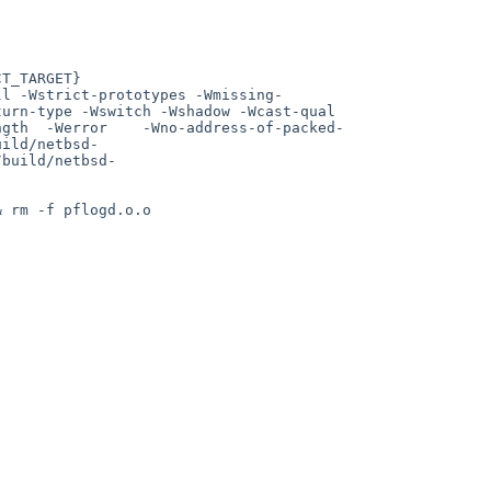
urn-type -Wswitch -Wshadow -Wcast-qual 
ngth  -Werror    -Wno-address-of-packed-
uild/netbsd-
/build/netbsd-