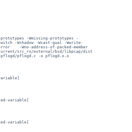
-prototypes -Wmissing-prototypes -
switch -Wshadow -Wcast-qual -Wwrite-
    -Wno-address-of-packed-member      
urrent/src_ro/external/bsd/libpcap/dist 
pflogd/pflogd.c -o pflogd.o.o

ariable]

ed-variable]

ed-variable]
