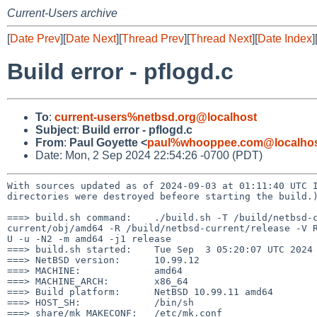
Current-Users archive
[
Date Prev
][
Date Next
][
Thread Prev
][
Thread Next
][
Date Index
]
Build error - pflogd.c
To
:
current-users%netbsd.org@localhost
Subject
:
Build error - pflogd.c
From
:
Paul Goyette <
paul%whooppee.com@localho
Date: Mon, 2 Sep 2024 22:54:26 -0700 (PDT)
With sources updated as of 2024-09-03 at 01:11:40 UTC
directories were destroyed befeore starting the build.
===> build.sh command:    ./build.sh -T /build/netbsd-
current/obj/amd64 -R /build/netbsd-current/release -V 
U -u -N2 -m amd64 -j1 release

===> build.sh started:    Tue Sep  3 05:20:07 UTC 2024

===> NetBSD version:      10.99.12

===> MACHINE:             amd64

===> MACHINE_ARCH:        x86_64

===> Build platform:      NetBSD 10.99.11 amd64

===> HOST_SH:             /bin/sh

===> share/mk MAKECONF:   /etc/mk.conf
