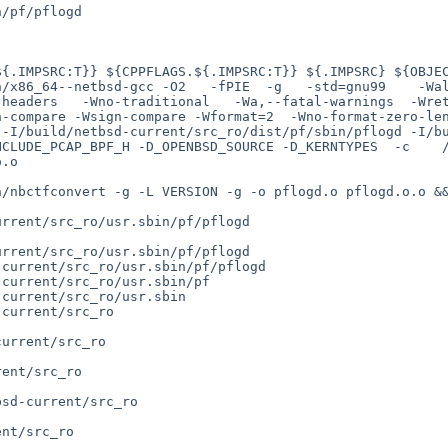
/pf/pflogd

headers   -Wno-traditional   -Wa,--fatal-warnings  -Wret
n-compare -Wsign-compare -Wformat=2  -Wno-format-zero-le
 -I/build/netbsd-current/src_ro/dist/pf/sbin/pflogd -I/b
NCLUDE_PCAP_BPF_H -D_OPENBSD_SOURCE -D_KERNTYPES  -c    
.o

rrent/src_ro/usr.sbin/pf/pflogd

rrent/src_ro/usr.sbin/pf/pflogd

current/src_ro/usr.sbin/pf/pflogd

current/src_ro/usr.sbin/pf

current/src_ro/usr.sbin

current/src_ro

urrent/src_ro

ent/src_ro

sd-current/src_ro

nt/src_ro
