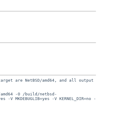
target are NetBSD/amd64, and
all output
/amd64 -O /build/netbsd-
yes -V MKDEBUGLIB=yes -V KERNEL_DIR=no -