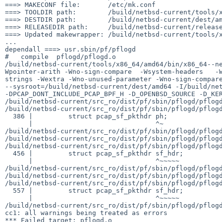
===> MAKECONF file:       /etc/mk.conf

===> TOOLDIR path:        /build/netbsd-current/tools/x
===> DESTDIR path:        /build/netbsd-current/dest/am
===> RELEASEDIR path:     /build/netbsd-current/release
===> Updated makewrapper: /build/netbsd-current/tools/x
...

dependall ===> usr.sbin/pf/pflogd

#   compile  pflogd/pflogd.o

/build/netbsd-current/tools/x86_64/amd64/bin/x86_64--n
Wpointer-arith -Wno-sign-compare  -Wsystem-headers   -
strings -Wextra -Wno-unused-parameter -Wno-sign-compare 
--sysroot=/build/netbsd-current/dest/amd64 -I/build/net
-DPCAP_DONT_INCLUDE_PCAP_BPF_H -D_OPENBSD_SOURCE -D_KER
/build/netbsd-current/src_ro/dist/pf/sbin/pflogd/pflogd
/build/netbsd-current/src_ro/dist/pf/sbin/pflogd/pflogd
  386 |         struct pcap_sf_pkthdr ph;

      |                               ^~

/build/netbsd-current/src_ro/dist/pf/sbin/pflogd/pflogd
/build/netbsd-current/src_ro/dist/pf/sbin/pflogd/pflogd
/build/netbsd-current/src_ro/dist/pf/sbin/pflogd/pflogd
  456 |         struct pcap_sf_pkthdr sf_hdr;

      |                               ^~~~~~

/build/netbsd-current/src_ro/dist/pf/sbin/pflogd/pflogd
/build/netbsd-current/src_ro/dist/pf/sbin/pflogd/pflogd
/build/netbsd-current/src_ro/dist/pf/sbin/pflogd/pflogd
  557 |         struct pcap_sf_pkthdr sf_hdr;

      |                               ^~~~~~

/build/netbsd-current/src_ro/dist/pf/sbin/pflogd/pflogd
cc1: all warnings being treated as errors

*** Failed target: pflogd.o
