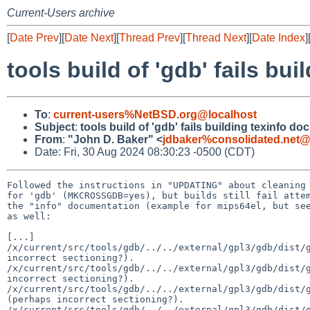
Current-Users archive
[
Date Prev
][
Date Next
][
Thread Prev
][
Thread Next
][
Date Index
]
tools build of 'gdb' fails bu
To
:
current-users%NetBSD.org@localhost
Subject
:
tools build of 'gdb' fails building texinfo do
From
:
"John D. Baker" <
jdbaker%consolidated.net@
Date: Fri, 30 Aug 2024 08:30:23 -0500 (CDT)
Followed the instructions in "UPDATING" about cleaning 
for 'gdb' (MKCROSSGDB=yes), but builds still fail attem
the "info" documentation (example for mips64el, but see
as well:

[...]

/x/current/src/tools/gdb/../../external/gpl3/gdb/dist/g
incorrect sectioning?).

/x/current/src/tools/gdb/../../external/gpl3/gdb/dist/g
incorrect sectioning?).

/x/current/src/tools/gdb/../../external/gpl3/gdb/dist/g
(perhaps incorrect sectioning?).

/x/current/src/tools/gdb/../../external/gpl3/gdb/dist/g