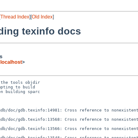
[
Thread Index
][
Old Index
]
ilding texinfo docs
cs
localhost
>
the tools objdir

pting to build

n building sparc

db/doc/gdb.texinfo:14981: Cross reference to nonexistent
db/doc/gdb.texinfo:13568: Cross reference to nonexistent
db/doc/gdb.texinfo:13566: Cross reference to nonexistent
db/doc/gdb.texinfo:13548: Cross reference to nonexistent