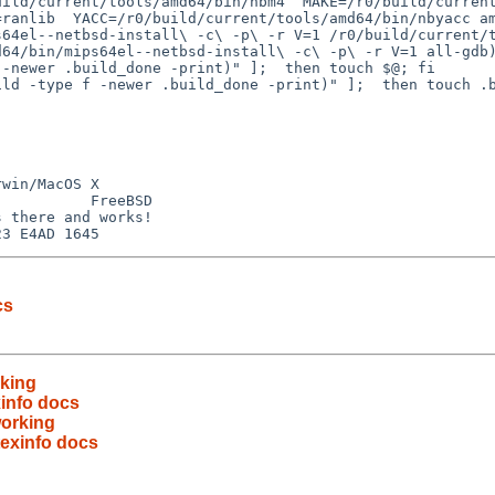
ild/current/tools/amd64/bin/nbm4  MAKE=/r0/build/current/
ranlib  YACC=/r0/build/current/tools/amd64/bin/nbyacc am
64el--netbsd-install\ -c\ -p\ -r V=1 /r0/build/current/t
64/bin/mips64el--netbsd-install\ -c\ -p\ -r V=1 all-gdb)
win/MacOS X

          FreeBSD

 there and works!

cs
rking
exinfo docs
working
 texinfo docs