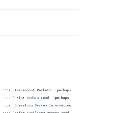
 node `Tracepoint Packets' (perhaps 
 node `qXfer osdata read' (perhaps 
 node `Operating System Information' 
 node `qXfer auxiliary vector read' 