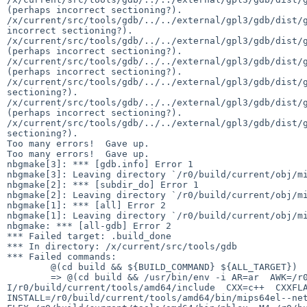
(perhaps incorrect sectioning?).

/x/current/src/tools/gdb/../../external/gpl3/gdb/dist/g
incorrect sectioning?).

/x/current/src/tools/gdb/../../external/gpl3/gdb/dist/g
(perhaps incorrect sectioning?).

/x/current/src/tools/gdb/../../external/gpl3/gdb/dist/g
(perhaps incorrect sectioning?).

/x/current/src/tools/gdb/../../external/gpl3/gdb/dist/g
sectioning?).

/x/current/src/tools/gdb/../../external/gpl3/gdb/dist/g
(perhaps incorrect sectioning?).

/x/current/src/tools/gdb/../../external/gpl3/gdb/dist/g
sectioning?).

Too many errors!  Gave up.

Too many errors!  Gave up.

nbgmake[3]: *** [gdb.info] Error 1

nbgmake[3]: Leaving directory `/r0/build/current/obj/mi
nbgmake[2]: *** [subdir_do] Error 1

nbgmake[2]: Leaving directory `/r0/build/current/obj/mi
nbgmake[1]: *** [all] Error 2

nbgmake[1]: Leaving directory `/r0/build/current/obj/mi
nbgmake: *** [all-gdb] Error 2

*** Failed target: .build_done

*** In directory: /x/current/src/tools/gdb

*** Failed commands:

	@(cd build && ${BUILD_COMMAND} ${ALL_TARGET})

	=> @(cd build && /usr/bin/env -i AR=ar  AWK=/r0/build/current/tools/amd64/bin/nbawk  CC=cc  CFLAGS=-O  CONFIG_SHELL=/bin/sh  CPPFLAGS=\ -
I/r0/build/current/tools/amd64/include  CXX=c++  CXXFLA
INSTALL=/r0/build/current/tools/amd64/bin/mips64el--net