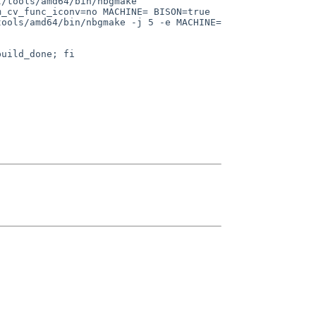
tools/amd64/bin/nbgmake  
_cv_func_iconv=no MACHINE= BISON=true 
ools/amd64/bin/nbgmake -j 5 -e MACHINE= 

