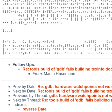
FLEX=/r0/build/current/tools/amd64/bin/nblex  M4=/r0/bu
PATH="/r0/build/current/tools/amd64/bin:$PATH"  RANLIB=
DESTDIR= INSTALL=/r0/build/current/tools/amd64/bin/mips
BISON=true DESTDIR= INSTALL=/r0/build/current/tools/amd
	@if [ ! -f $@ ] || [ -n "$$(find build -type f -newer .build_done -print)" ];  then touch $@; fi

	=> @if [ ! -f .build_done ] || [ -n "$(find build -type f -newer .build_done -print)" ];  then touch .build_done; fi

*** [.build_done] Error code 2

[...]

-- 

|/"\ John D. Baker, KN5UKS               NetBSD     Dar
|\ / jdbaker[snail]consolidated[flyspeck]net  OpenBSD  
| X  No HTML/proprietary data in email.   BSD just sits
Follow-Ups
:
Re: tools build of 'gdb' fails building texinfo do
From:
Martin Husemann
Prev by Date:
Re: gdb: hardware watchpoints not wo
Next by Date:
Re: tools build of 'gdb' fails building t
Previous by Thread:
gdb: hardware watchpoints not 
Next by Thread:
Re: tools build of 'gdb' fails building
Indexes:
reverse Date