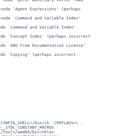
node `Agent Expressions' (perhaps 
node `Command and Variable Index' 
de `Command and Variable Index' 
de `Concept Index' (perhaps incorrect 
de `GNU Free Documentation License' 
de `Copying' (perhaps incorrect 
_STDC_CONSTANT_MACROS  
tools/amd64/bin/nblex  