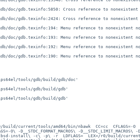
db/doc/gdb.texinfo:5850: Cross reference to nonexistent 
db/doc/gdb.texinfo:2424: Cross reference to nonexistent 
db/doc/gdb.texinfo:194: Menu reference to nonexistent no
db/doc/gdb.texinfo:193: Menu reference to nonexistent no
db/doc/gdb.texinfo:192: Menu reference to nonexistent no
db/doc/gdb.texinfo:190: Menu reference to nonexistent no
ps64el/tools/gdb/build/gdb/doc'

ps64el/tools/gdb/build/gdb'

ps64el/tools/gdb/build/gdb'

GS=-O\ -D__STDC_FORMAT_MACROS\ -D__STDC_LIMIT_MACROS\ -D_
bsd-install\ -c\ -p\ -r  LDFLAGS=  LEX=/r0/build/current/