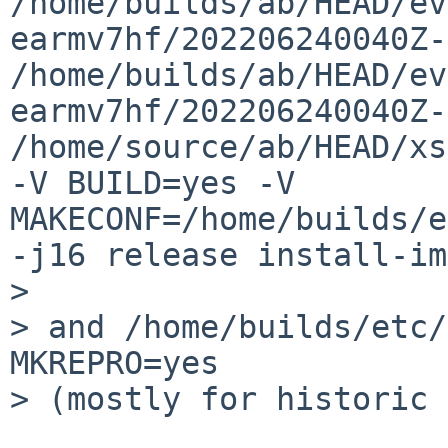
/home/builds/ab/HEAD/ev
earmv7hf/202206240040Z-
/home/builds/ab/HEAD/ev
earmv7hf/202206240040Z-
/home/source/ab/HEAD/xs
-V BUILD=yes -V 
MAKECONF=/home/builds/e
-j16 release install-im
> 

> and /home/builds/etc/
MKREPRO=yes

> (mostly for historic 