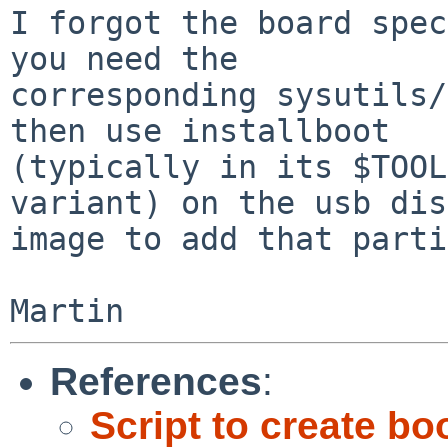
I forgot the board spec
you need the

corresponding sysutils/
then use installboot

(typically in its $TOOL
variant) on the usb disk
image to add that parti
References
:
Script to create b