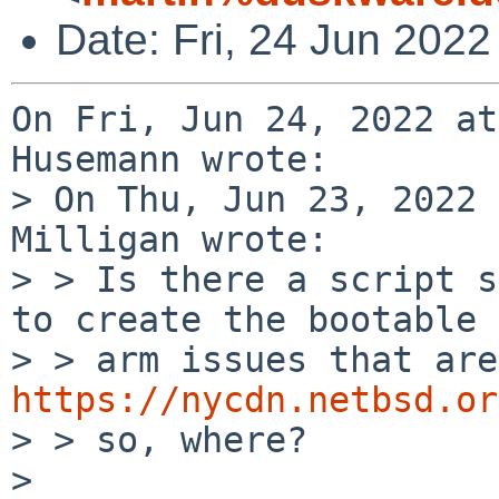
Date: Fri, 24 Jun 202
On Fri, Jun 24, 2022 at
Husemann wrote:

> On Thu, Jun 23, 2022 
Milligan wrote:

> > Is there a script s
to create the bootable

https://nycdn.netbsd.or
> > so, where?

> 
