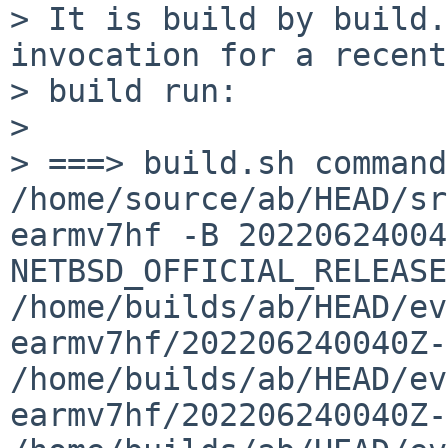
> It is build by build.
invocation for a recent
> build run:

> 

> ===> build.sh command:  
/home/source/ab/HEAD/sr
earmv7hf -B 20220624004
NETBSD_OFFICIAL_RELEASE
/home/builds/ab/HEAD/ev
earmv7hf/202206240040Z-
/home/builds/ab/HEAD/ev
earmv7hf/202206240040Z-