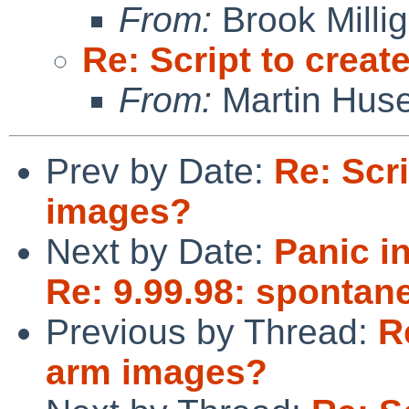
From:
Brook Milli
Re: Script to crea
From:
Martin Hus
Prev by Date:
Re: Scr
images?
Next by Date:
Panic i
Re: 9.99.98: spontan
Previous by Thread:
R
arm images?