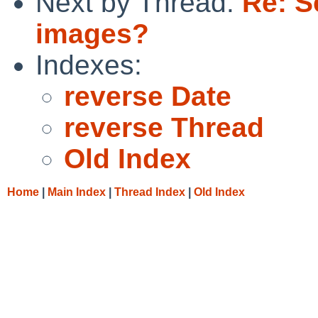
Next by Thread:
Re: S
images?
Indexes:
reverse Date
reverse Thread
Old Index
Home
|
Main Index
|
Thread Index
|
Old Index