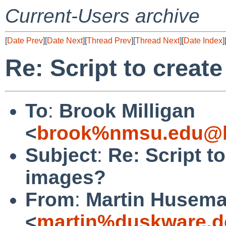
Current-Users archive
[
Date Prev
][
Date Next
][
Thread Prev
][
Thread Next
][
Date Index
]
Re: Script to creat
To
:
Brook Milligan
<
brook%nmsu.edu@l
Subject
:
Re: Script t
images?
From
:
Martin Husem
<
martin%duskware.d