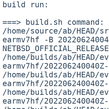
build run:

===> build.sh command:    
/home/source/ab/HEAD/sr
earmv7hf -B 20220624004
NETBSD_OFFICIAL_RELEASE
/home/builds/ab/HEAD/ev
earmv7hf/202206240040Z-
/home/builds/ab/HEAD/ev
earmv7hf/202206240040Z-
/home/builds/ab/HEAD/ev
earmv7hf/202206240040Z-