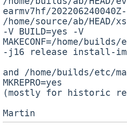
/home/builds/ab/HEAD/ev
earmv7hf/202206240040Z-
/home/source/ab/HEAD/xs
-V BUILD=yes -V 
MAKECONF=/home/builds/e
-j16 release install-im
and /home/builds/etc/ma
MKREPRO=yes

(mostly for historic re