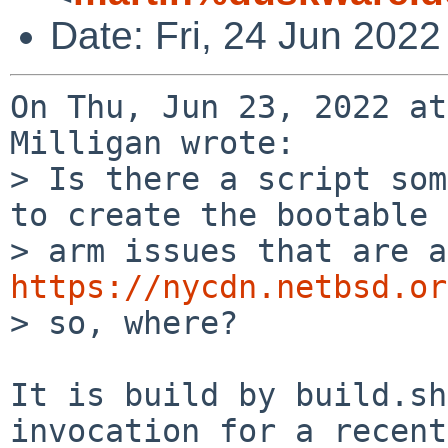
Date: Fri, 24 Jun 202
On Thu, Jun 23, 2022 at
Milligan wrote:

> Is there a script som
to create the bootable

https://nycdn.netbsd.or
> so, where?

It is build by build.sh
invocation for a recent