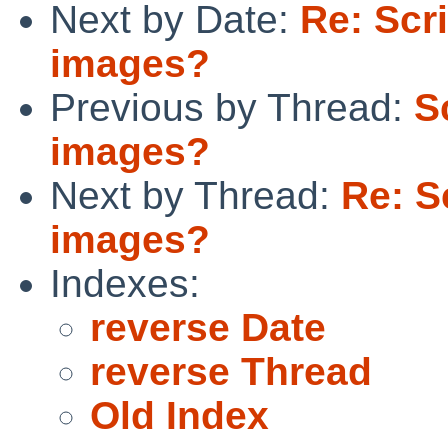
Next by Date:
Re: Scr
images?
Previous by Thread:
S
images?
Next by Thread:
Re: S
images?
Indexes:
reverse Date
reverse Thread
Old Index