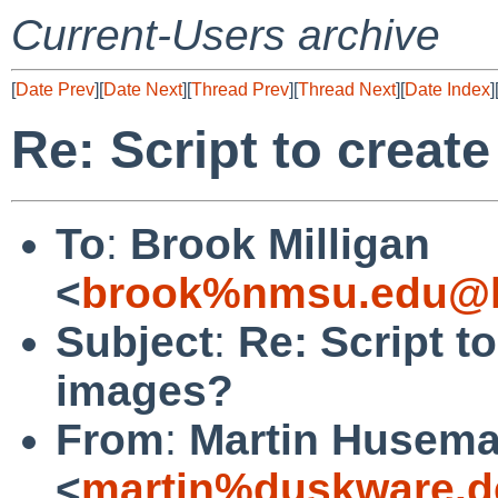
Current-Users archive
[
Date Prev
][
Date Next
][
Thread Prev
][
Thread Next
][
Date Index
]
Re: Script to creat
To
:
Brook Milligan
<
brook%nmsu.edu@l
Subject
:
Re: Script t
images?
From
:
Martin Husem
<
martin%duskware.d