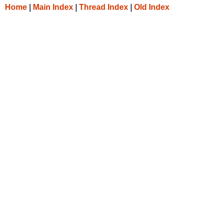
Home
|
Main Index
|
Thread Index
|
Old Index