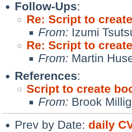
Follow-Ups
:
Re: Script to crea
From:
Izumi Tsuts
Re: Script to crea
From:
Martin Hus
References
:
Script to create b
From:
Brook Milli
Prev by Date:
daily C