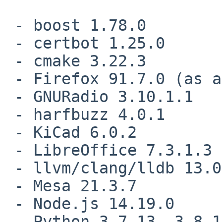
 - boost 1.78.0

 - certbot 1.25.0

 - cmake 3.22.3

 - Firefox 91.7.0 (as an ESR), 97.0.2

 - GNURadio 3.10.1.1

 - harfbuzz 4.0.1

 - KiCad 6.0.2

 - LibreOffice 7.3.1.3

 - llvm/clang/lldb 13.0.1

 - Mesa 21.3.7

 - Node.js 14.19.0

 - Python 3.7.13, 3.8.13, 3.9.12, 3.10.4
