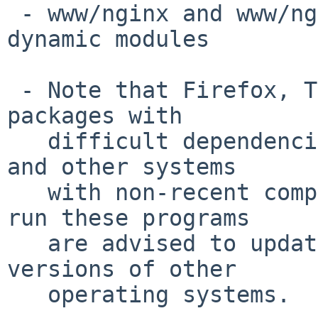
 - www/nginx and www/nginx-devel now support 
dynamic modules

 - Note that Firefox, Thunderbird and likely other 
packages with

   difficult dependencies do not build on NetBSD 8 
and other systems

   with non-recent compilers.  Users who wish to 
run these programs

   are advised to update to NetBSD 9 or newer 
versions of other

   operating systems.
