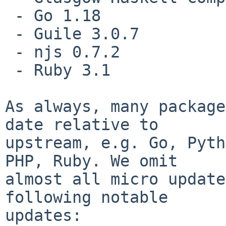
 - Go 1.18

 - Guile 3.0.7

 - njs 0.7.2

 - Ruby 3.1

As always, many package
date relative to

upstream, e.g. Go, Pyth
PHP, Ruby. We omit

almost all micro update
following notable

updates:
