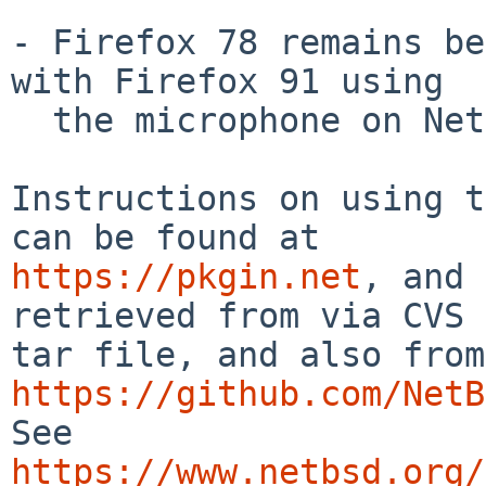
- Firefox 78 remains be
with Firefox 91 using

  the microphone on NetBSD.

Instructions on using t
https://pkgin.net
, and 
retrieved from via CVS 
https://github.com/NetB
See 
https://www.netbsd.org/