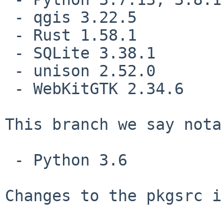
 - qgis 3.22.5

 - Rust 1.58.1

 - SQLite 3.38.1

 - unison 2.52.0

 - WebKitGTK 2.34.6

This branch we say nota
 - Python 3.6

Changes to the pkgsrc i