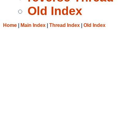
Old Index
Home
|
Main Index
|
Thread Index
|
Old Index