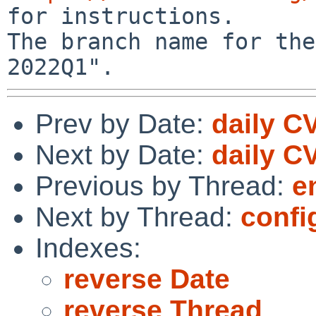
for instructions.

The branch name for the
Prev by Date:
daily C
Next by Date:
daily C
Previous by Thread:
e
Next by Thread:
confi
Indexes:
reverse Date
reverse Thread