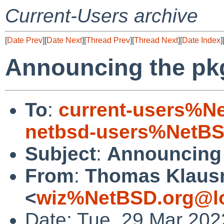
Current-Users archive
[
Date Prev
][
Date Next
][
Thread Prev
][
Thread Next
][
Date Index
]
Announcing the pk
To
:
current-users%N
netbsd-users%NetBS
Subject
:
Announcing 
From
:
Thomas Klaus
<
wiz%NetBSD.org@lo
Date: Tue, 29 Mar 202