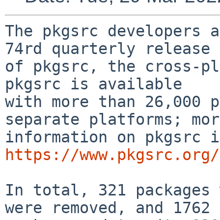
The pkgsrc developers a
74rd quarterly release

of pkgsrc, the cross-pla
pkgsrc is available

with more than 26,000 p
separate platforms; more
https://www.pkgsrc.org/
In total, 321 packages 
were removed, and 1762
