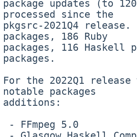
package updates (to 120
processed since the

pkgsrc-2021Q4 release. 
packages, 186 Ruby

packages, 116 Haskell p
packages.

For the 2022Q1 release 
notable packages

additions:

 - FFmpeg 5.0

 - Glasgow Haskell Compiler (GHC) 9.2.1
