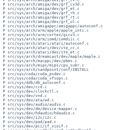
P src/sys/arch/amiga/dev/grf_cv3d.c

P src/sys/arch/amiga/dev/grf_et.c

P src/sys/arch/amiga/dev/grf_rh.c

P src/sys/arch/amiga/dev/grf_rt.c

P src/sys/arch/amiga/dev/grf_ul.c

P src/sys/arch/amigappc/amigappc/autoconf.c

P src/sys/arch/arm/apple/apple_intc.c

P src/sys/arch/arm/cortex/gicv3.c

P src/sys/arch/arm/iomd/iomdiic.c

P src/sys/arch/atari/atari/autoconf.c

P src/sys/arch/atari/dev/ite_cc.c

P src/sys/arch/atari/dev/ite_et.c

P src/sys/arch/dreamcast/dev/maple/maple.c

P src/sys/arch/macppc/dev/pbms.c

P src/sys/arch/mips/mips/cpu_subr.c

P src/sys/arch/sandpoint/conf/INSTALL

P src/sys/coda/coda_psdev.c

P src/sys/coda/coda_vfsops.c

P src/sys/ddb/db_autoconf.c

P src/sys/dev/ccd.c

P src/sys/dev/clockctl.c

P src/sys/dev/vnd.c

P src/sys/dev/ata/wd.c

P src/sys/dev/audio/audio.c

P src/sys/dev/dm/device-mapper.c

P src/sys/dev/hdaudio/hdaudio.c

P src/sys/dev/i2c/i2c.c

P src/sys/dev/pad/pad.c

P src/sys/dev/pci/if_vioif.c
