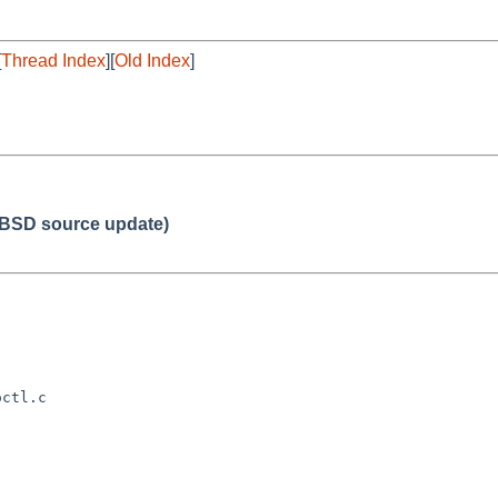
[
Thread Index
][
Old Index
]
BSD source update)
ctl.c
