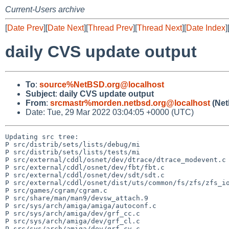
Current-Users archive
[
Date Prev
][
Date Next
][
Thread Prev
][
Thread Next
][
Date Index
]
daily CVS update output
To
:
source%NetBSD.org@localhost
Subject
:
daily CVS update output
From
:
srcmastr%morden.netbsd.org@localhost
(Net
Date: Tue, 29 Mar 2022 03:04:05 +0000 (UTC)
Updating src tree:

P src/distrib/sets/lists/debug/mi

P src/distrib/sets/lists/tests/mi

P src/external/cddl/osnet/dev/dtrace/dtrace_modevent.c

P src/external/cddl/osnet/dev/fbt/fbt.c

P src/external/cddl/osnet/dev/sdt/sdt.c

P src/external/cddl/osnet/dist/uts/common/fs/zfs/zfs_io
P src/games/cgram/cgram.c

P src/share/man/man9/devsw_attach.9

P src/sys/arch/amiga/amiga/autoconf.c

P src/sys/arch/amiga/dev/grf_cc.c

P src/sys/arch/amiga/dev/grf_cl.c

P src/sys/arch/amiga/dev/grf_cv.c
