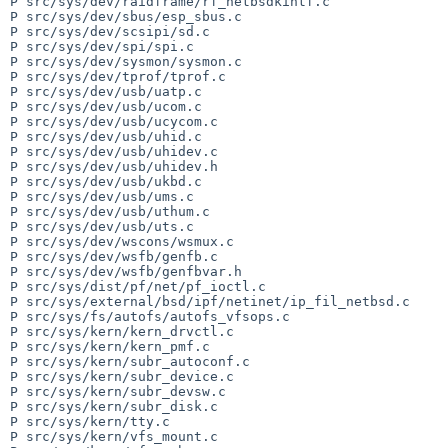
P src/sys/dev/raidframe/rf_netbsdkintf.c

P src/sys/dev/sbus/esp_sbus.c

P src/sys/dev/scsipi/sd.c

P src/sys/dev/spi/spi.c

P src/sys/dev/sysmon/sysmon.c

P src/sys/dev/tprof/tprof.c

P src/sys/dev/usb/uatp.c

P src/sys/dev/usb/ucom.c

P src/sys/dev/usb/ucycom.c

P src/sys/dev/usb/uhid.c

P src/sys/dev/usb/uhidev.c

P src/sys/dev/usb/uhidev.h

P src/sys/dev/usb/ukbd.c

P src/sys/dev/usb/ums.c

P src/sys/dev/usb/uthum.c

P src/sys/dev/usb/uts.c

P src/sys/dev/wscons/wsmux.c

P src/sys/dev/wsfb/genfb.c

P src/sys/dev/wsfb/genfbvar.h

P src/sys/dist/pf/net/pf_ioctl.c

P src/sys/external/bsd/ipf/netinet/ip_fil_netbsd.c

P src/sys/fs/autofs/autofs_vfsops.c

P src/sys/kern/kern_drvctl.c

P src/sys/kern/kern_pmf.c

P src/sys/kern/subr_autoconf.c

P src/sys/kern/subr_device.c

P src/sys/kern/subr_devsw.c

P src/sys/kern/subr_disk.c

P src/sys/kern/tty.c

P src/sys/kern/vfs_mount.c
