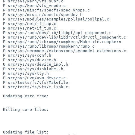
P src/sys/kern/vfs_subr.c

P src/sys/kern/vfs_vnode.c

P src/sys/miscfs/specfs/spec_vnops.c

P src/sys/miscfs/specfs/specdev.h

P src/sys/modules/examples/pollpal/pollpal.c

P src/sys/net/if_tap.c

P src/sys/net/if_tun.c

P src/sys/rump/dev/lib/libbpf/bpf_component.c

P src/sys/rump/dev/lib/libdrvctl/drvctl_component.c

P src/sys/rump/librump/rumpkern/Makefile.rumpkern

P src/sys/rump/librump/rumpkern/rump.c

P src/sys/secmodel/extensions/secmodel_extensions.c

P src/sys/sys/conf.h

P src/sys/sys/device.h

U src/sys/sys/device_impl.h

P src/sys/sys/disklabel.h

P src/sys/sys/tty.h

P src/sys/uvm/uvm_device.c

P src/tests/fs/vfs/Makefile

U src/tests/fs/vfs/t_link.c

Updating xsrc tree:

Killing core files:

Updating file list:
