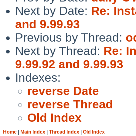
Next by Date:
Re: Inst
and 9.99.93
Previous by Thread:
o
Next by Thread:
Re: I
9.99.92 and 9.99.93
Indexes:
reverse Date
reverse Thread
Old Index
Home
|
Main Index
|
Thread Index
|
Old Index