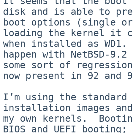
It seems that the boot 
disk and is able to pre
boot options (single or
loading the kernel it c
when installed as WD1. 
happen with NetBSD-9.2 
some sort of regression
now present in 92 and 9
I’m using the standard 
installation images and
my own kernels.  Bootin
BIOS and UEFI booting; 