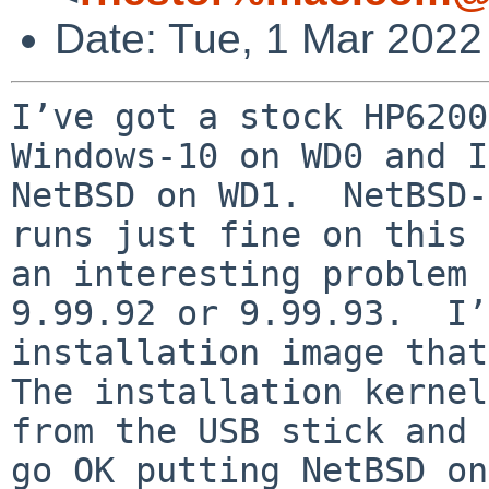
Date: Tue, 1 Mar 2022
I’ve got a stock HP6200
Windows-10 on WD0 and I
NetBSD on WD1.  NetBSD-
runs just fine on this 
an interesting problem 
9.99.92 or 9.99.93.  I’
installation image that
The installation kernel
from the USB stick and 
go OK putting NetBSD on