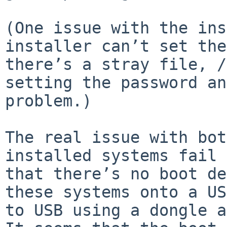
(One issue with the ins
installer can’t set the
there’s a stray file, /
setting the password an
problem.)

The real issue with bot
installed systems fail 
that there’s no boot de
these systems onto a US
to USB using a dongle a