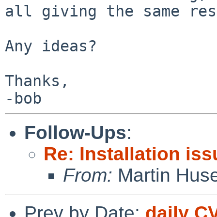
all giving the same res
Any ideas?

Thanks,

-bob
Follow-Ups
:
Re: Installation is
From:
Martin Hus
Prev by Date:
daily C