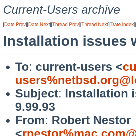
Current-Users archive
[
Date Prev
][
Date Next
][
Thread Prev
][
Thread Next
][
Date Index
]
Installation issues 
To
:
current-users <
cu
users%netbsd.org@l
Subject
:
Installation
9.99.93
From
:
Robert Nestor
<
rnestor%mac.com@