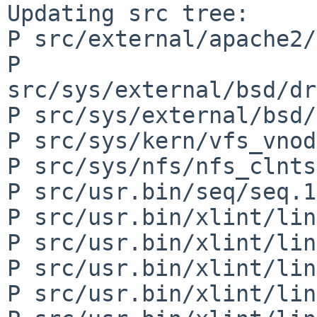
Updating src tree:

P src/external/apache2/
P 
src/sys/external/bsd/dr
P src/sys/external/bsd/
P src/sys/kern/vfs_vnod
P src/sys/nfs/nfs_clnts
P src/usr.bin/seq/seq.1

P src/usr.bin/xlint/lin
P src/usr.bin/xlint/lin
P src/usr.bin/xlint/lin
P src/usr.bin/xlint/lin