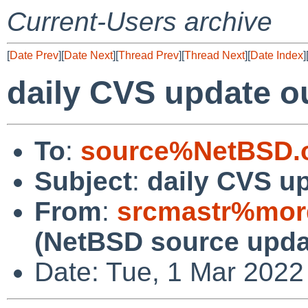
Current-Users archive
[
Date Prev
][
Date Next
][
Thread Prev
][
Thread Next
][
Date Index
]
daily CVS update o
To
:
source%NetBSD.o
Subject
:
daily CVS u
From
:
srcmastr%mor
(NetBSD source upda
Date: Tue, 1 Mar 2022