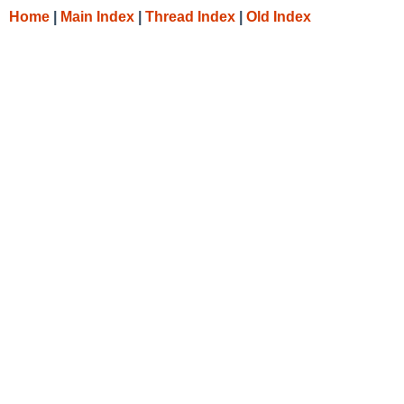
Home
|
Main Index
|
Thread Index
|
Old Index