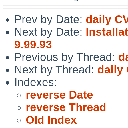
Prev by Date:
daily C
Next by Date:
Installa
9.99.93
Previous by Thread:
d
Next by Thread:
daily
Indexes:
reverse Date
reverse Thread
Old Index