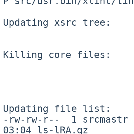
P src/usr.bin/xlint/lin
Updating xsrc tree:

Killing core files:

Updating file list:

-rw-rw-r--  1 srcmastr 