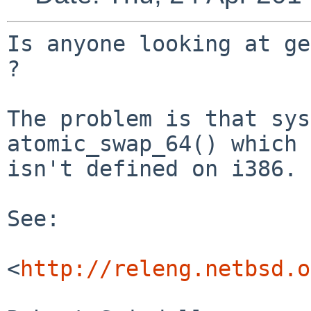
Is anyone looking at ge
?

The problem is that sys
atomic_swap_64() which

isn't defined on i386.

See:

<
http://releng.netbsd.o