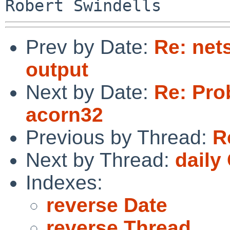
Prev by Date:
Re: nets
output
Next by Date:
Re: Pro
acorn32
Previous by Thread:
R
Next by Thread:
daily
Indexes:
reverse Date
reverse Thread