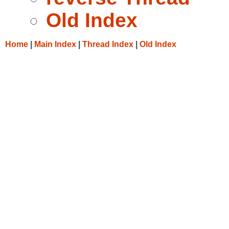
Old Index
Home
|
Main Index
|
Thread Index
|
Old Index