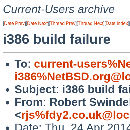
Current-Users archive
[
Date Prev
][
Date Next
][
Thread Prev
][
Thread Next
][
Date Index
]
i386 build failure
To
:
current-users%N
i386%NetBSD.org@lo
Subject
:
i386 build fa
From
:
Robert Swinde
<
rjs%fdy2.co.uk@loc
Date: Thu, 24 Apr 201