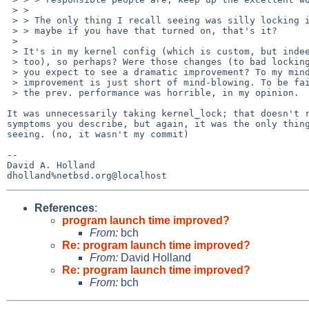
 > > 

 > > The only thing I recall seeing was silly locking in fileassoc... so

 > > maybe if you have that turned on, that's it?

 > 

 > It's in my kernel config (which is custom, but indeed GENERIC has it

 > too), so perhaps? Were those changes (to bad locking) yours David? Would

 > you expect to see a dramatic improvement? To my mind, the perceived

 > improvement is just short of mind-blowing. To be fair and honest though,

 > the prev. performance was horrible, in my opinion.

It was unnecessarily taking kernel_lock; that doesn't r
symptoms you describe, but again, it was the only thing
seeing. (no, it wasn't my commit)

-- 

David A. Holland

References
:
program launch time improved?
From:
bch
Re: program launch time improved?
From:
David Holland
Re: program launch time improved?
From:
bch