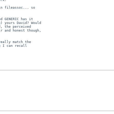
eally match the

 I can recall
