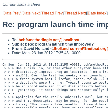
Current-Users archive
[
Date Prev
][
Date Next
][
Thread Prev
][
Thread Next
][
Date Index
]
Re: program launch time im
To
:
bch%methodlogic.net@localhost
Subject
:
Re: program launch time improved?
From
:
David Holland <
dholland-current%netbsd.org
Date: Mon, 23 Jan 2012 17:35:43 +0000
On Sun, Jan 22, 2012 at 08:09:21PM +0000, bch%methodlog
 > > > Has a disk, io, or some other subsystem been affected lately that would

 > > > drastically improve program loadtimes from a freshly booted system (I'm

 > > > amd64). Over the last few weeks, when launching my typical apps after

 > > > a fresh system boot (Firefox, emacs, tclsh...) the load times until

 > > > a display/s were l-o-n-g. Typical scenario would be what appeared to

 > > > be an inordinate amount of disk activity before program launch. Since

 > > > ~yesterday, it seems things are *dramatically* faster.

 > > > 

 > > > Apologies for the really subjective mail, but am curious what's changed,

 > > > and this description may be enough for the people who changed [whatever]

 > > > to say "That sounds like something I could have affected." Whoever the

 > > > responsible people are, keep up the excellent work!
