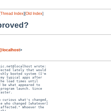
[
Thread Index
][
Old Index
]
proved?
@localhost
>
ic.net@localhost wrote:
