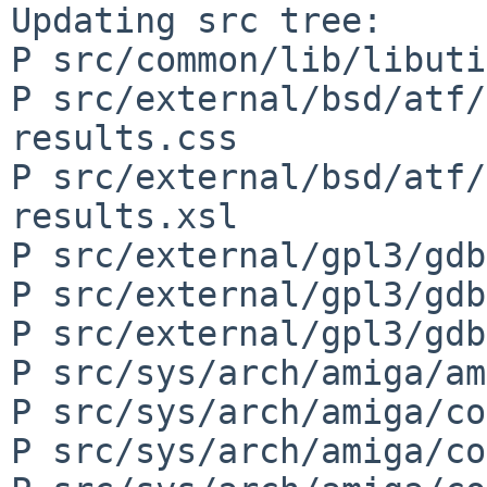
Updating src tree:

P src/common/lib/libuti
P src/external/bsd/atf/
results.css

P src/external/bsd/atf/
results.xsl

P src/external/gpl3/gdb
P src/external/gpl3/gdb
P src/external/gpl3/gdb
P src/sys/arch/amiga/am
P src/sys/arch/amiga/co
P src/sys/arch/amiga/co