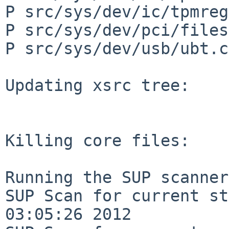
P src/sys/dev/ic/tpmreg
P src/sys/dev/pci/files
P src/sys/dev/usb/ubt.c

Updating xsrc tree:

Killing core files:

Running the SUP scanner:
SUP Scan for current st
03:05:26 2012
