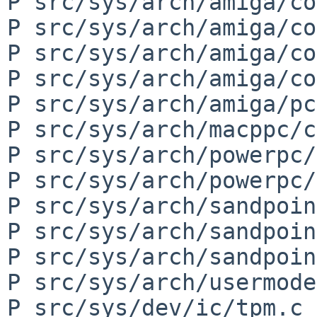
P src/sys/arch/amiga/co
P src/sys/arch/amiga/co
P src/sys/arch/amiga/co
P src/sys/arch/amiga/co
P src/sys/arch/amiga/pc
P src/sys/arch/macppc/c
P src/sys/arch/powerpc/
P src/sys/arch/powerpc/
P src/sys/arch/sandpoin
P src/sys/arch/sandpoin
P src/sys/arch/sandpoin
P src/sys/arch/usermode
P src/sys/dev/ic/tpm.c
