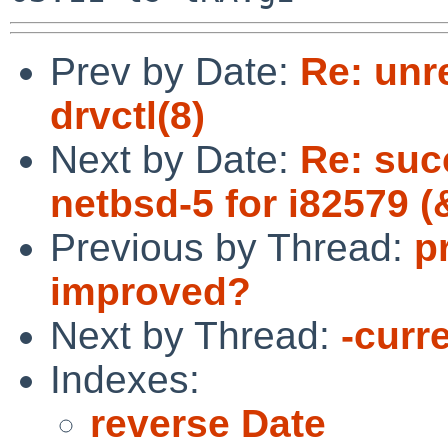
Prev by Date:
Re: unr
drvctl(8)
Next by Date:
Re: suc
netbsd-5 for i82579 (
Previous by Thread:
p
improved?
Next by Thread:
-curre
Indexes:
reverse Date