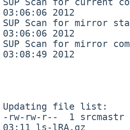
SUP Scan for current co
03:06:06 2012

SUP Scan for mirror sta
03:06:06 2012

SUP Scan for mirror com
03:08:49 2012

Updating file list:

-rw-rw-r--  1 srcmastr 