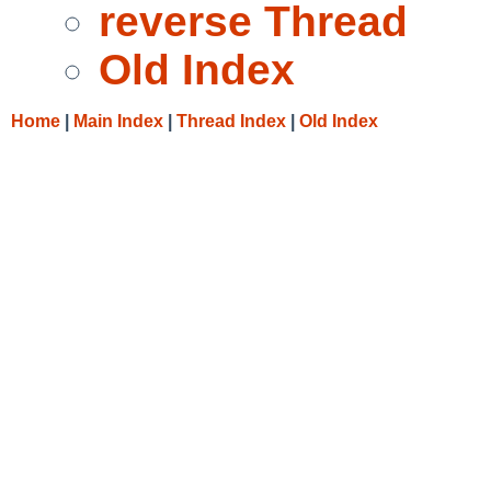
reverse Thread
Old Index
Home
|
Main Index
|
Thread Index
|
Old Index