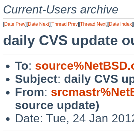
Current-Users archive
[
Date Prev
][
Date Next
][
Thread Prev
][
Thread Next
][
Date Index
]
daily CVS update o
To
:
source%NetBSD.o
Subject
:
daily CVS u
From
:
srcmastr%Net
source update)
Date: Tue, 24 Jan 201