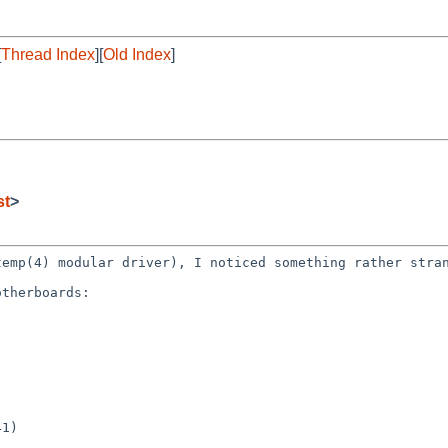
[
Thread Index
][
Old Index
]
st
>
dtemp(4) modular
driver), I noticed something rather stra
therboards:
