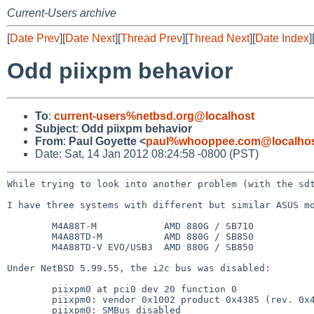
Current-Users archive
[
Date Prev
][
Date Next
][
Thread Prev
][
Thread Next
][
Date Index
]
Odd piixpm behavior
To
:
current-users%netbsd.org@localhost
Subject
:
Odd piixpm behavior
From
:
Paul Goyette <
paul%whooppee.com@localho
Date: Sat, 14 Jan 2012 08:24:58 -0800 (PST)
While trying to look into another problem (with the s
I have three systems with different but similar ASUS mo
        M4A88T-M            AMD 880G / SB710

        M4A88TD-M           AMD 880G / SB850

        M4A88TD-V EVO/USB3  AMD 880G / SB850

Under NetBSD 5.99.55, the i2c bus was disabled:

        piixpm0 at pci0 dev 20 function 0

        piixpm0: vendor 0x1002 product 0x4385 (rev. 0x41)

        piixpm0: SMBus disabled
