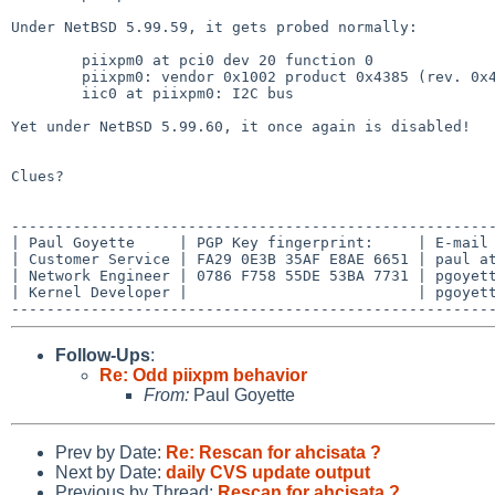
Under NetBSD 5.99.59, it gets probed normally:

        piixpm0 at pci0 dev 20 function 0

        piixpm0: vendor 0x1002 product 0x4385 (rev. 0x41)

        iic0 at piixpm0: I2C bus

Yet under NetBSD 5.99.60, it once again is disabled!

Clues?

-------------------------------------------------------
| Paul Goyette     | PGP Key fingerprint:     | E-mail 
| Customer Service | FA29 0E3B 35AF E8AE 6651 | paul at
| Network Engineer | 0786 F758 55DE 53BA 7731 | pgoyett
| Kernel Developer |                          | pgoyett
Follow-Ups
:
Re: Odd piixpm behavior
From:
Paul Goyette
Prev by Date:
Re: Rescan for ahcisata ?
Next by Date:
daily CVS update output
Previous by Thread:
Rescan for ahcisata ?