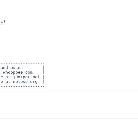
------------------

addresses:       |

 whooppee.com    |

e at juniper.net |

e at netbsd.org  |
