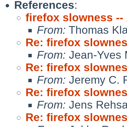
References
:
firefox slowness -
From:
Thomas Kla
Re: firefox slowne
From:
Jean-Yves 
Re: firefox slowne
From:
Jeremy C. 
Re: firefox slowne
From:
Jens Rehs
Re: firefox slowne