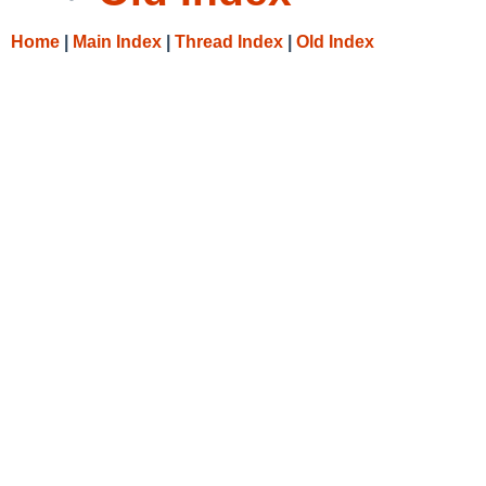
Home
|
Main Index
|
Thread Index
|
Old Index