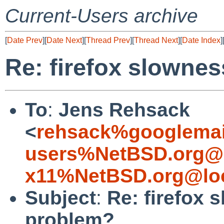
Current-Users archive
[
Date Prev
][
Date Next
][
Thread Prev
][
Thread Next
][
Date Index
]
Re: firefox slownes
To
:
Jens Rehsack
<
rehsack%googlemai
users%NetBSD.org@l
x11%NetBSD.org@loc
Subject
:
Re: firefox 
problem?