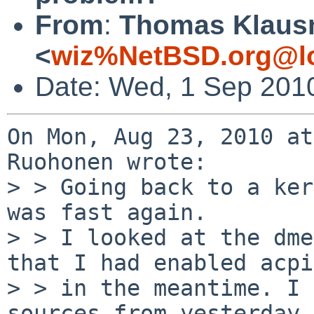
From
:
Thomas Klaus
<
wiz%NetBSD.org@lo
Date: Wed, 1 Sep 201
On Mon, Aug 23, 2010 at
Ruohonen wrote:

> > Going back to a ker
was fast again.

> > I looked at the dme
that I had enabled acpi
> > in the meantime. I 
sources from yesterday,