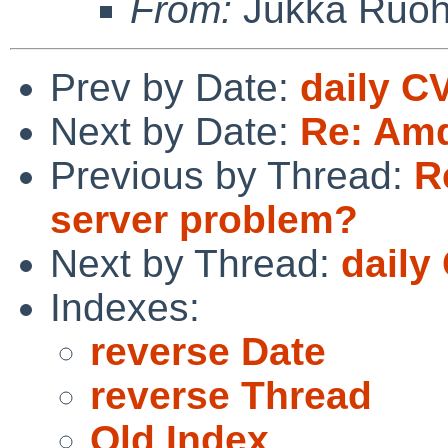
From:
Jukka Ruo
Prev by Date:
daily C
Next by Date:
Re: Amd
Previous by Thread:
R
server problem?
Next by Thread:
daily
Indexes:
reverse Date
reverse Thread
Old Index