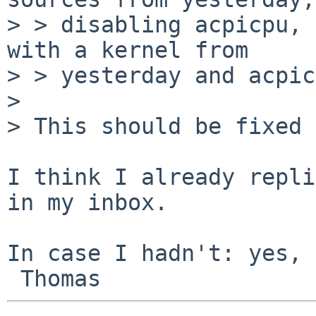
> > disabling acpicpu, 
with a kernel from

> > yesterday and acpic
> 

> This should be fixed 
I think I already repli
in my inbox.

In case I hadn't: yes, 