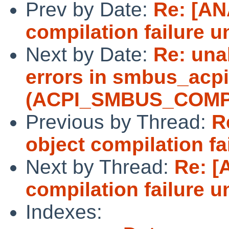
Prev by Date:
Re: [AN
compilation failure u
Next by Date:
Re: unab
errors in smbus_acpi
(ACPI_SMBUS_COMP
Previous by Thread:
R
object compilation fa
Next by Thread:
Re: [
compilation failure u
Indexes: