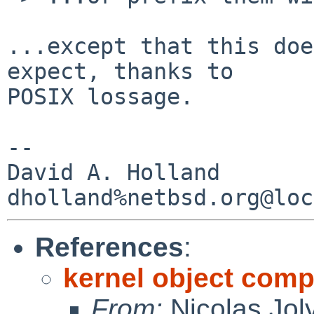
...except that this doe
expect, thanks to

POSIX lossage.

-- 

David A. Holland

References
:
kernel object compi
From:
Nicolas Jol