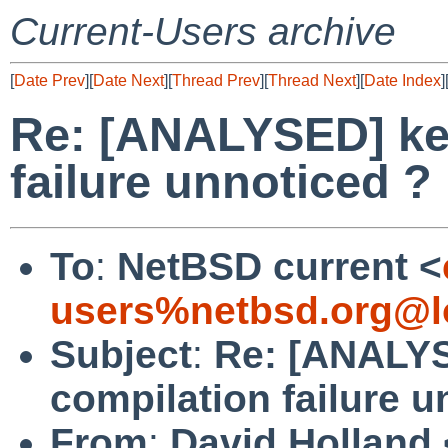
Current-Users archive
[
Date Prev
][
Date Next
][
Thread Prev
][
Thread Next
][
Date Index
]
Re: [ANALYSED] ker
failure unnoticed ?
To
:
NetBSD current <
users%netbsd.org@l
Subject
:
Re: [ANALYS
compilation failure u
From
:
David Holland 