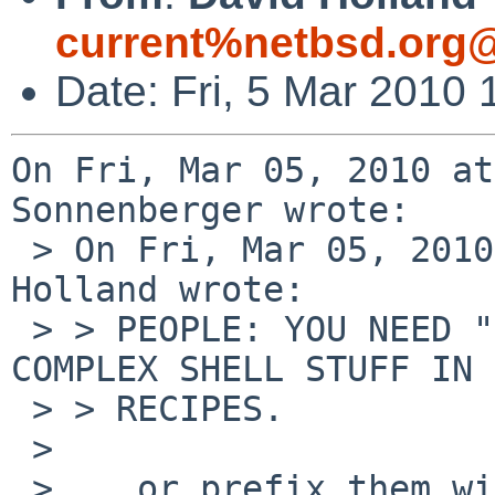
current%netbsd.org@
Date: Fri, 5 Mar 2010
On Fri, Mar 05, 2010 at
Sonnenberger wrote:

 > On Fri, Mar 05, 2010 at 04:26:55PM +0000, David 
Holland wrote:

 > > PEOPLE: YOU NEED "|| exit 1" WHEN WRITING 
COMPLEX SHELL STUFF IN 
 > > RECIPES.

 > 

 > ...or prefix them with set -e.
