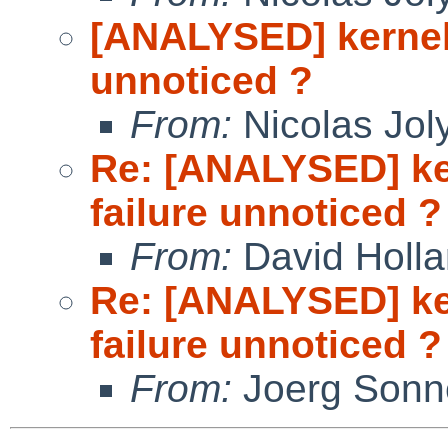
[ANALYSED] kernel 
unnoticed ?
From:
Nicolas Jol
Re: [ANALYSED] ke
failure unnoticed ?
From:
David Holl
Re: [ANALYSED] ke
failure unnoticed ?
From:
Joerg Sonn