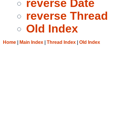
reverse Date
reverse Thread
Old Index
Home
|
Main Index
|
Thread Index
|
Old Index