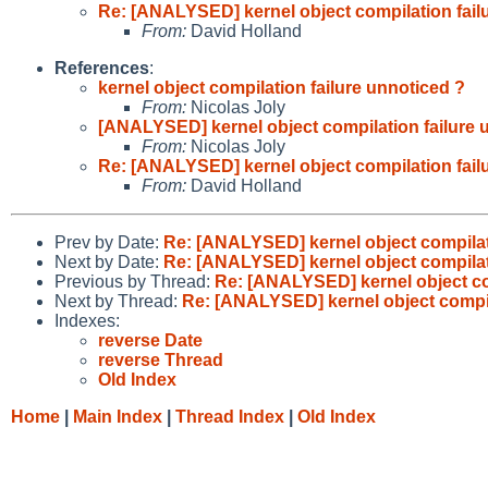
Re: [ANALYSED] kernel object compilation fail
From:
David Holland
References
:
kernel object compilation failure unnoticed ?
From:
Nicolas Joly
[ANALYSED] kernel object compilation failure 
From:
Nicolas Joly
Re: [ANALYSED] kernel object compilation fail
From:
David Holland
Prev by Date:
Re: [ANALYSED] kernel object compilat
Next by Date:
Re: [ANALYSED] kernel object compilat
Previous by Thread:
Re: [ANALYSED] kernel object co
Next by Thread:
Re: [ANALYSED] kernel object compil
Indexes:
reverse Date
reverse Thread
Old Index
Home
|
Main Index
|
Thread Index
|
Old Index