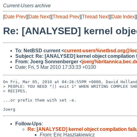
Current-Users archive
[
Date Prev
][
Date Next
][
Thread Prev
][
Thread Next
][
Date Index
]
Re: [ANALYSED] kernel objec
To
:
NetBSD current <
current-users%netbsd.org@loc
Subject
:
Re: [ANALYSED] kernel object compilation f
From
:
Joerg Sonnenberger <
joerg%britannica.bec.
Date: Fri, 5 Mar 2010 17:33:33 +0100
On Fri, Mar 05, 2010 at 04:26:55PM +0000, David Holland
> PEOPLE: YOU NEED "|| exit 1" WHEN WRITING COMPLEX SHE
> RECIPES.

...or prefix them with set -e.

Follow-Ups
:
Re: [ANALYSED] kernel object compilation fail
From:
Eric Haszlakiewicz