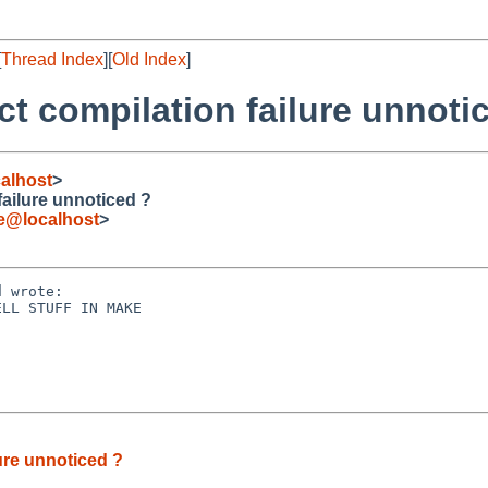
[
Thread Index
][
Old Index
]
t compilation failure unnoti
alhost
>
ailure unnoticed ?
de@localhost
>
 wrote:

LL STUFF IN MAKE

ure unnoticed ?