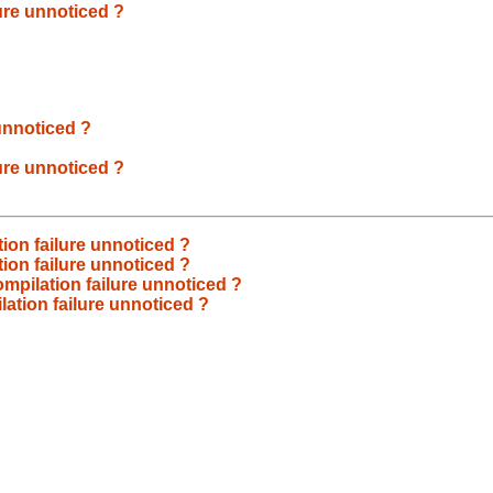
ure unnoticed ?
unnoticed ?
ure unnoticed ?
ion failure unnoticed ?
ion failure unnoticed ?
mpilation failure unnoticed ?
ation failure unnoticed ?