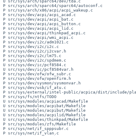
U src/sys/arch/sparc64/dev/tda.c

P src/sys/arch/sparc64/sparc64/autoconf.c

P src/sys/arch/x86/acpi/acpi_wakeup.c

P src/sys/dev/acpi/acpi_acad.c

P src/sys/dev/acpi/acpi_bat.c

P src/sys/dev/acpi/acpi_button.c

P src/sys/dev/acpi/acpi_lid.c

P src/sys/dev/acpi/thinkpad_acpi.c

P src/sys/dev/acpi/wmi_acpi.c

P src/sys/dev/i2c/adm1021.c

P src/sys/dev/i2c/i2c.c

P src/sys/dev/i2c/i2cvar.h

P src/sys/dev/i2c/lm75.c

P src/sys/dev/i2c/spdmem.c

U src/sys/dev/ic/pcf8584.c

U src/sys/dev/ic/pcf8584var.h

P src/sys/dev/ofw/ofw_subr.c

P src/sys/dev/ofw/openfirm.h

P src/sys/dev/sysmon/sysmonvar.h

P src/sys/dev/usb/if_atu.c

P src/sys/external/intel-public/acpica/dist/include/pla
P src/sys/fs/ntfs/TODO

U src/sys/modules/acpiacad/Makefile

U src/sys/modules/acpibat/Makefile

U src/sys/modules/acpibut/Makefile

U src/sys/modules/acpilid/Makefile

U src/sys/modules/thinkpad/Makefile

P src/sys/modules/zfs/Makefile

P src/sys/net/if_spppsubr.c

P src/sys/net/if_vlan.c
