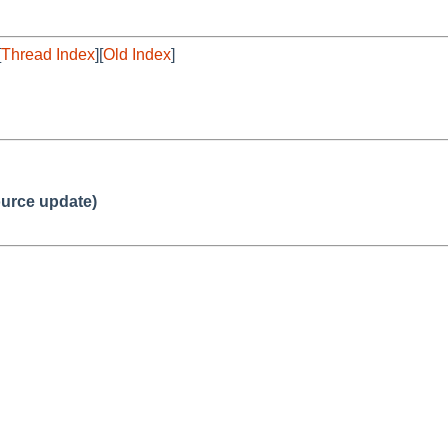
[
Thread Index
][
Old Index
]
urce update)