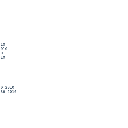
10

010

0

10

0 2010

36 2010
