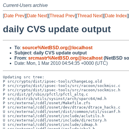
Current-Users archive
[
Date Prev
][
Date Next
][
Thread Prev
][
Thread Next
][
Date Index
]
daily CVS update output
To
:
source%NetBSD.org@localhost
Subject
:
daily CVS update output
From
:
srcmastr%NetBSD.org@localhost
(NetBSD so
Date: Mon, 1 Mar 2010 04:54:35 +0000 (UTC)
Updating src tree:

P src/crypto/dist/ipsec-tools/ChangeLog.old

P src/crypto/dist/ipsec-tools/src/racoon/sockmisc.c

P src/crypto/dist/ipsec-tools/src/racoon/sockmisc.h

P src/dist/pf/sbin/pfctl/pfctl_altq.c

P src/distrib/utils/sysinst/arch/sparc64/md.h

P src/external/cddl/osnet/Makefile.zfs

P src/external/cddl/osnet/dev/dtrace/dtrace_hacks.c

U src/external/cddl/osnet/dist/common/util/sscanf.h

U src/external/cddl/osnet/include/aclutils.h

U src/external/cddl/osnet/include/directory.h

U src/external/cddl/osnet/include/idmap.h

U src/external/cddl/osnet/include/sha2.h
