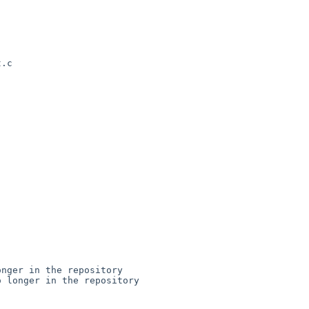
.c

nger in the repository

 longer in the repository
