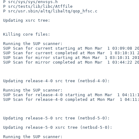
P src/sys/sys/envsys.h

P src/tests/lib/libc/Atffile

P src/usr.sbin/altq/libaltq/qop_hfsc.c

Updating xsrc tree:

Killing core files:

Running the SUP scanner:

SUP Scan for current starting at Mon Mar  1 03:09:08 20
SUP Scan for current completed at Mon Mar  1 03:10:31 2
SUP Scan for mirror starting at Mon Mar  1 03:10:31 201
SUP Scan for mirror completed at Mon Mar  1 03:44:22 20
Updating release-4-0 src tree (netbsd-4-0):

Running the SUP scanner:

SUP Scan for release-4-0 starting at Mon Mar  1 04:11:1
SUP Scan for release-4-0 completed at Mon Mar  1 04:11:
Updating release-5-0 src tree (netbsd-5-0):

Updating release-5-0 xsrc tree (netbsd-5-0):

Running the SUP scanner:
