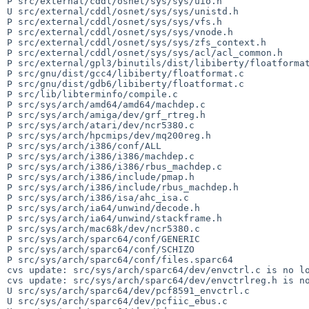
P src/external/cddl/osnet/sys/sys/uio.h

U src/external/cddl/osnet/sys/sys/unistd.h

P src/external/cddl/osnet/sys/sys/vfs.h

P src/external/cddl/osnet/sys/sys/vnode.h

P src/external/cddl/osnet/sys/sys/zfs_context.h

P src/external/cddl/osnet/sys/sys/acl/acl_common.h

P src/external/gpl3/binutils/dist/libiberty/floatformat
P src/gnu/dist/gcc4/libiberty/floatformat.c

P src/gnu/dist/gdb6/libiberty/floatformat.c

P src/lib/libterminfo/compile.c

P src/sys/arch/amd64/amd64/machdep.c

P src/sys/arch/amiga/dev/grf_rtreg.h

P src/sys/arch/atari/dev/ncr5380.c

P src/sys/arch/hpcmips/dev/mq200reg.h

P src/sys/arch/i386/conf/ALL

P src/sys/arch/i386/i386/machdep.c

P src/sys/arch/i386/i386/rbus_machdep.c

P src/sys/arch/i386/include/pmap.h

P src/sys/arch/i386/include/rbus_machdep.h

P src/sys/arch/i386/isa/ahc_isa.c

P src/sys/arch/ia64/unwind/decode.h

P src/sys/arch/ia64/unwind/stackframe.h

P src/sys/arch/mac68k/dev/ncr5380.c

P src/sys/arch/sparc64/conf/GENERIC

P src/sys/arch/sparc64/conf/SCHIZO

P src/sys/arch/sparc64/conf/files.sparc64

cvs update: src/sys/arch/sparc64/dev/envctrl.c is no lo
cvs update: src/sys/arch/sparc64/dev/envctrlreg.h is no
U src/sys/arch/sparc64/dev/pcf8591_envctrl.c

U src/sys/arch/sparc64/dev/pcfiic_ebus.c
