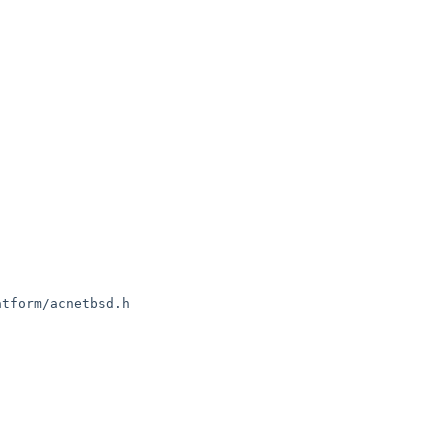
tform/acnetbsd.h
