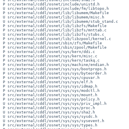
P src/external/cddl/osnet/include/unistd.h

U src/external/cddl/osnet/include/fm/libtopo.h

P src/external/cddl/osnet/lib/libumem/Makefile

U src/external/cddl/osnet/lib/libumem/misc.h

U src/external/cddl/osnet/lib/libumem/stub_stand.c

P src/external/cddl/osnet/lib/libzfs/Makefile

P src/external/cddl/osnet/lib/libzfs/mnttab.c

U src/external/cddl/osnet/lib/libzfs/stubs.c

P src/external/cddl/osnet/lib/libzpool/kernel.c

P src/external/cddl/osnet/sbin/zfs/Makefile

P src/external/cddl/osnet/sbin/zpool/Makefile

P src/external/cddl/osnet/sys/kern/ddi.c

P src/external/cddl/osnet/sys/kern/misc.c

P src/external/cddl/osnet/sys/kern/taskq.c

P src/external/cddl/osnet/sys/machine/endian.h

U src/external/cddl/osnet/sys/sys/bootprops.h

P src/external/cddl/osnet/sys/sys/byteorder.h

P src/external/cddl/osnet/sys/sys/cpuvar.h

P src/external/cddl/osnet/sys/sys/elf.h

P src/external/cddl/osnet/sys/sys/idmap.h

P src/external/cddl/osnet/sys/sys/modctl.h

P src/external/cddl/osnet/sys/sys/mount.h

P src/external/cddl/osnet/sys/sys/policy.h

U src/external/cddl/osnet/sys/sys/priv_impl.h

P src/external/cddl/osnet/sys/sys/proc.h

U src/external/cddl/osnet/sys/sys/sha2.h

U src/external/cddl/osnet/sys/sys/sysdc.h

U src/external/cddl/osnet/sys/sys/sysevent.h

P src/external/cddl/osnet/sys/sys/types.h
