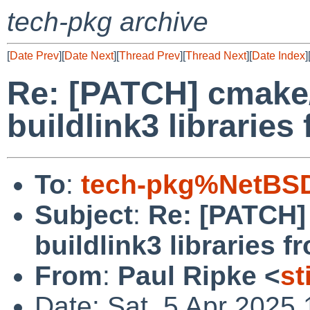
tech-pkg archive
[
Date Prev
][
Date Next
][
Thread Prev
][
Thread Next
][
Date Index
]
Re: [PATCH] cmake/
buildlink3 librarie
To
:
tech-pkg%NetBSD
Subject
:
Re: [PATCH]
buildlink3 libraries 
From
:
Paul Ripke <
st
Date: Sat, 5 Apr 2025