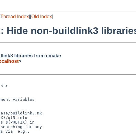
[
Thread Index
][
Old Index
]
 Hide non-buildlink3 librari
link3 libraries from cmake
ocalhost
>
st>



ment variables

ase/buildlink3.mk

X}/qt5 into

s ${PREFIX} in

searching for any

s via, e.g.,
