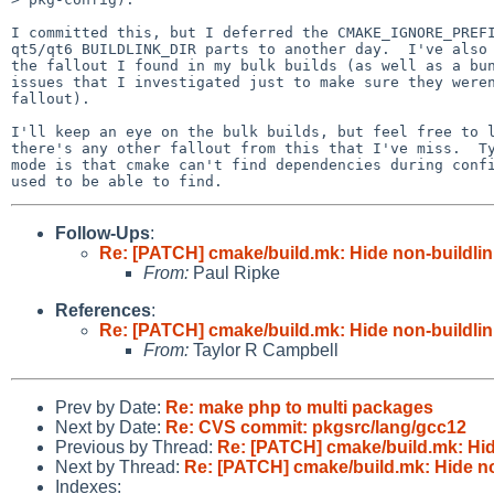
I committed this, but I deferred the CMAKE_IGNORE_PREFI
qt5/qt6 BUILDLINK_DIR parts to another day.  I've also 
the fallout I found in my bulk builds (as well as a bun
issues that I investigated just to make sure they weren
fallout).

I'll keep an eye on the bulk builds, but feel free to l
there's any other fallout from this that I've miss.  Ty
mode is that cmake can't find dependencies during confi
Follow-Ups
:
Re: [PATCH] cmake/build.mk: Hide non-buildlin
From:
Paul Ripke
References
:
Re: [PATCH] cmake/build.mk: Hide non-buildlin
From:
Taylor R Campbell
Prev by Date:
Re: make php to multi packages
Next by Date:
Re: CVS commit: pkgsrc/lang/gcc12
Previous by Thread:
Re: [PATCH] cmake/build.mk: Hide
Next by Thread:
Re: [PATCH] cmake/build.mk: Hide no
Indexes: