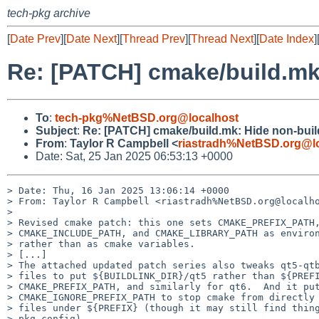
tech-pkg archive
[
Date Prev
][
Date Next
][
Thread Prev
][
Thread Next
][
Date Index
]
Re: [PATCH] cmake/build.mk:
To
:
tech-pkg%NetBSD.org@localhost
Subject
:
Re: [PATCH] cmake/build.mk: Hide non-build
From
:
Taylor R Campbell <
riastradh%NetBSD.org@l
Date: Sat, 25 Jan 2025 06:53:13 +0000
> Date: Thu, 16 Jan 2025 13:06:14 +0000

> From: Taylor R Campbell <riastradh%NetBSD.org@localho
> 

> Revised cmake patch: this one sets CMAKE_PREFIX_PATH,
> CMAKE_INCLUDE_PATH, and CMAKE_LIBRARY_PATH as environ
> rather than as cmake variables.

> [...]

> The attached updated patch series also tweaks qt5-qtb
> files to put ${BUILDLINK_DIR}/qt5 rather than ${PREFI
> CMAKE_PREFIX_PATH, and similarly for qt6.  And it put
> CMAKE_IGNORE_PREFIX_PATH to stop cmake from directly 
> files under ${PREFIX} (though it may still find thing
> pkg-config).
