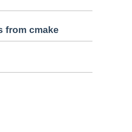
es from cmake