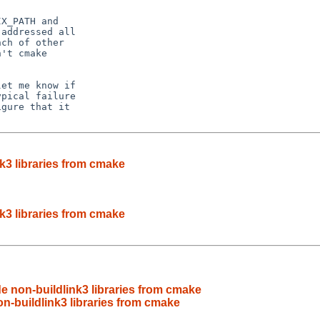
X_PATH and

addressed all

ch of other

't cmake

et me know if

pical failure

gure that it

k3 libraries from cmake
k3 libraries from cmake
 non-buildlink3 libraries from cmake
n-buildlink3 libraries from cmake