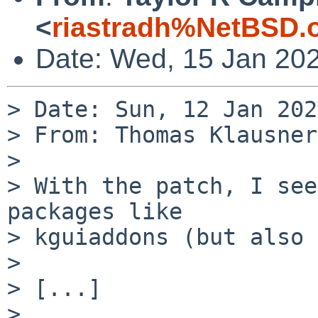
<
riastradh%NetBSD.
Date: Wed, 15 Jan 20
> Date: Sun, 12 Jan 202
> From: Thomas Klausner
> 

> With the patch, I see
packages like

> kguiaddons (but also 
> 

> [...]

> 