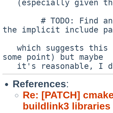
   (especially given the comment in cwrappers.mk

	# TODO: Find and fix packages depending on 
the implicit include pa
   which suggests this is supposed to go away at 
some point) but maybe

References
:
Re: [PATCH] cmake
buildlink3 librarie