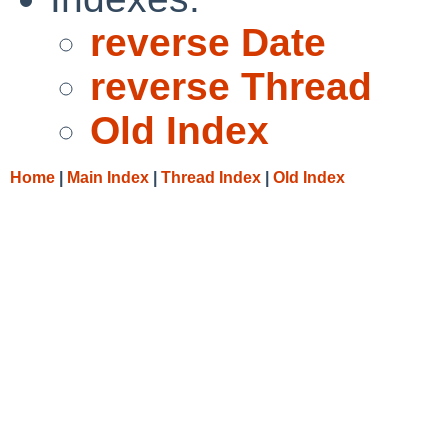
reverse Date
reverse Thread
Old Index
Home
|
Main Index
|
Thread Index
|
Old Index