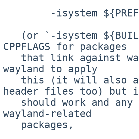
	-isystem ${PREFIX}/include

   (or `-isystem ${BUILDLINK_DIR}/include') to 
CPPFLAGS for packages

   that link against wayland.  Kind of awkward for 
wayland to apply

   this (it will also affect all non-wayland 
header files too) but it
   should work and any fallout will be limited to 
wayland-related

   packages,
