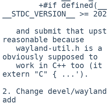
	+#if defined(__STDC_VERSION__) && 
__STDC_VERSION__ >= 202
   and submit that upstream.  This might be 
reasonable because

   wayland-util.h is a public header file that's 
obviously supposed to

   work in C++ too (it has `#ifdef __cplusplus 
extern "C" { ...').

2. Change devel/wayland
add
