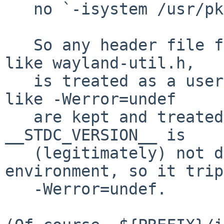
   no `-isystem /usr/pkg/include'.

   So any header file found via /usr/pkg/include, 
like wayland-util.h,

   is treated as a user header file, and warnings 
like -Werror=undef

   are kept and treated as errors.  In this case, 
__STDC_VERSION__ is

   (legitimately) not defined in GCC's C++ 
environment, so it trips
   -Werror=undef.
