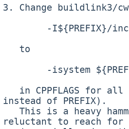
3. Change buildlink3/cw
	-I${PREFIX}/include

   to

	-isystem ${PREFIX}/include

   in CPPFLAGS for all packages (or BUILDLINK_DIR 
instead of PREFIX).

   This is a heavy hammer and I'm a little 
reluctant to reach for 