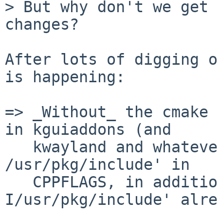
> But why don't we get 
changes?

After lots of digging o
is happening:

=> _Without_ the cmake 
in kguiaddons (and

   kwayland and whatever else) puts `-isystem 
/usr/pkg/include' in

   CPPFLAGS, in addition to the `-
I/usr/pkg/include' alre