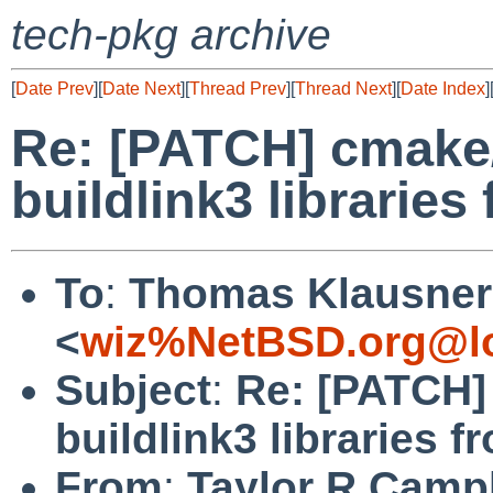
tech-pkg archive
[
Date Prev
][
Date Next
][
Thread Prev
][
Thread Next
][
Date Index
]
Re: [PATCH] cmake/
buildlink3 librarie
To
:
Thomas Klausner
<
wiz%NetBSD.org@lo
Subject
:
Re: [PATCH]
buildlink3 libraries 
From
:
Taylor R Camp