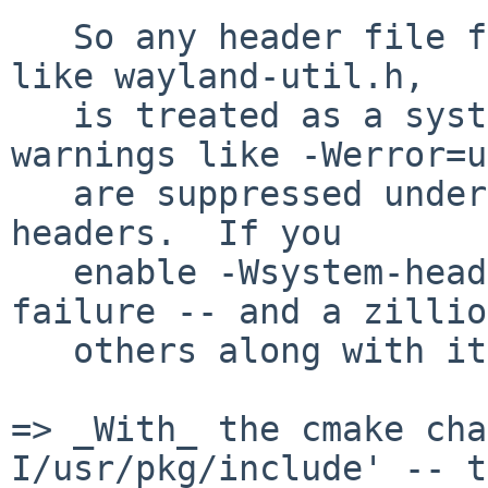
   So any header file found via /usr/pkg/include, 
like wayland-util.h,

   is treated as a system header file, and 
warnings like -Werror=u
   are suppressed under the default -Wno-system-
headers.  If you

   enable -Wsystem-headers, it triggers this 
failure -- and a zillion
   others along with it.

=> _With_ the cmake cha
I/usr/pkg/include' -- t