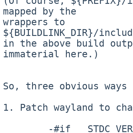
(Of course, ${PREFIX}/i
mapped by the

wrappers to 
${BUILDLINK_DIR}/includ
in the above build outp
immaterial here.)

So, three obvious ways 
1. Patch wayland to cha
	-#if __STDC_VERSION__ >= 202311L
