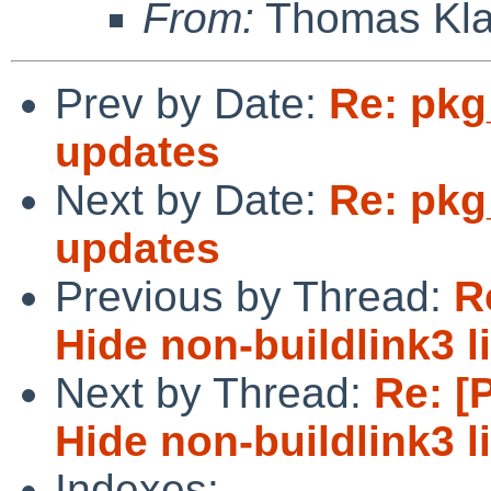
From:
Thomas Kla
Prev by Date:
Re: pkg
updates
Next by Date:
Re: pkg
updates
Previous by Thread:
R
Hide non-buildlink3 
Next by Thread:
Re: [
Hide non-buildlink3 
Indexes: