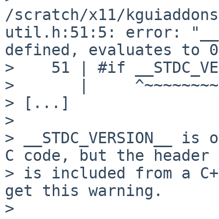
/scratch/x11/kguiaddons
util.h:51:5: error: "__
defined, evaluates to 0
>    51 | #if __STDC_VE
>       |     ^~~~~~~~~
> [...]

> 

> __STDC_VERSION__ is o
C code, but the header

> is included from a C+
get this warning.

> 
