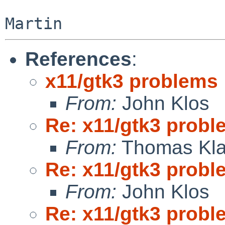
References
:
x11/gtk3 problems
From:
John Klos
Re: x11/gtk3 prob
From:
Thomas Kla
Re: x11/gtk3 prob
From:
John Klos
Re: x11/gtk3 prob