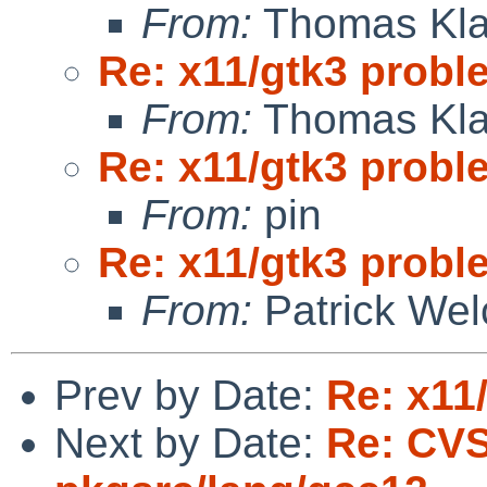
From:
Thomas Kla
Re: x11/gtk3 prob
From:
Thomas Kla
Re: x11/gtk3 prob
From:
pin
Re: x11/gtk3 prob
From:
Patrick Wel
Prev by Date:
Re: x11
Next by Date:
Re: CV