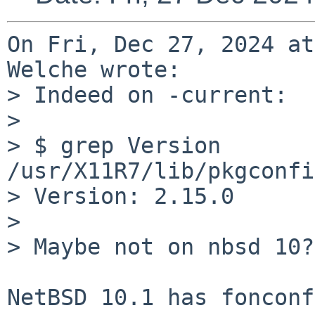
On Fri, Dec 27, 2024 at
Welche wrote:

> Indeed on -current:

> 

> $ grep Version 
/usr/X11R7/lib/pkgconfi
> Version: 2.15.0

> 

> Maybe not on nbsd 10?

NetBSD 10.1 has fonconf