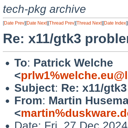
tech-pkg archive
[
Date Prev
][
Date Next
][
Thread Prev
][
Thread Next
][
Date Index
]
Re: x11/gtk3 probl
To
:
Patrick Welche
<
prlw1%welche.eu@l
Subject
:
Re: x11/gtk
From
:
Martin Husem
<
martin%duskware.d
Date: Fri, 27 Dec 202