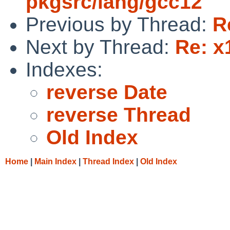
pkgsrc/lang/gcc12
Previous by Thread:
R
Next by Thread:
Re: x
Indexes:
reverse Date
reverse Thread
Old Index
Home
|
Main Index
|
Thread Index
|
Old Index