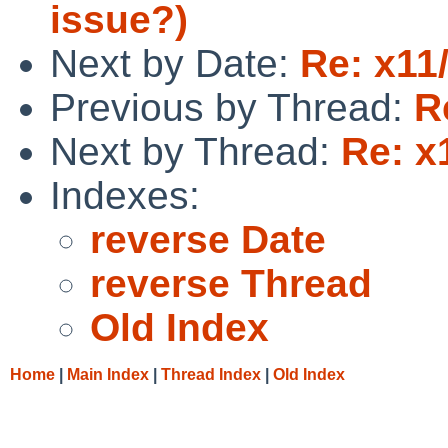
issue?)
Next by Date:
Re: x11
Previous by Thread:
R
Next by Thread:
Re: x
Indexes:
reverse Date
reverse Thread
Old Index
Home
|
Main Index
|
Thread Index
|
Old Index