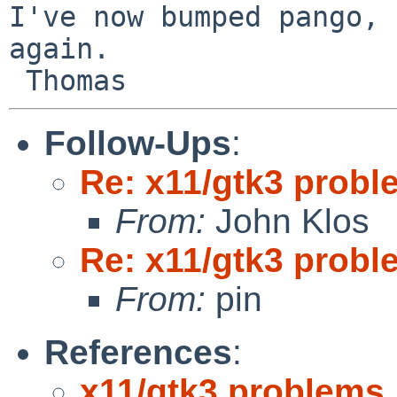
I've now bumped pango, 
again.

Follow-Ups
:
Re: x11/gtk3 prob
From:
John Klos
Re: x11/gtk3 prob
From:
pin
References
:
x11/gtk3 problems