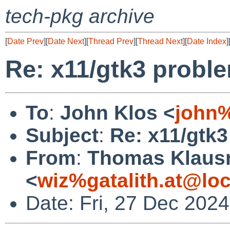
tech-pkg archive
[
Date Prev
][
Date Next
][
Thread Prev
][
Thread Next
][
Date Index
]
Re: x11/gtk3 probl
To
:
John Klos <
john
Subject
:
Re: x11/gtk
From
:
Thomas Klaus
<
wiz%gatalith.at@loc
Date: Fri, 27 Dec 202