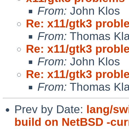
From:
John Klos
Re: x11/gtk3 prob
From:
Thomas Kla
Re: x11/gtk3 prob
From:
John Klos
Re: x11/gtk3 prob
From:
Thomas Kla
Prev by Date:
lang/swi
build on NetBSD -cu