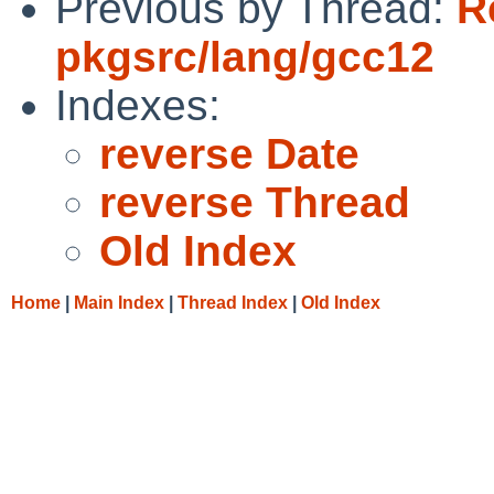
Previous by Thread:
R
pkgsrc/lang/gcc12
Indexes:
reverse Date
reverse Thread
Old Index
Home
|
Main Index
|
Thread Index
|
Old Index