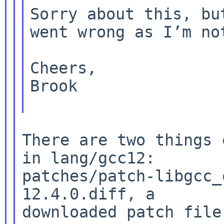
Sorry about this, bu
went wrong as I’m n
Cheers,

Brook

There are two things 
in lang/gcc12:

patches/patch-libgcc_
12.4.0.diff, a

downloaded patch file.