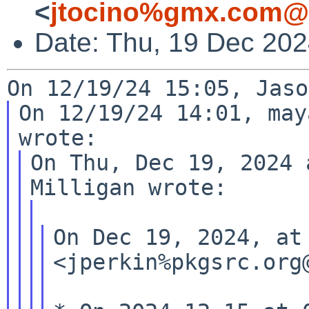
<
jtocino%gmx.com@l
Date: Thu, 19 Dec 202
On 12/19/24 14:01, may
On Thu, Dec 19, 2024 
On Dec 19, 2024, at
<jperkin%pkgsrc.org@