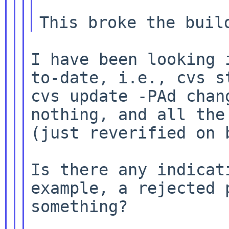
I have been looking
to-date, i.e., cvs
s
cvs update -PAd cha
nothing, and all the
(just reverified
on 
Is there any indica
example, a rejected
something?