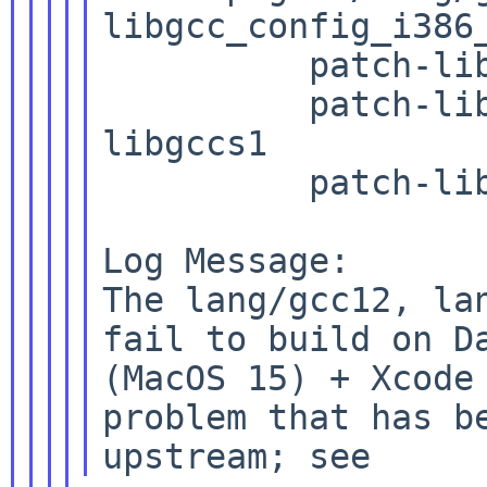
libgcc_config_i386_
          patch-lib
          patch-li
libgccs1

          patch-lib
Log Message:

The lang/gcc12, lan
fail to build on Da
(MacOS 15) + Xcode 
problem that has be