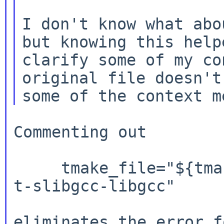
I don't know what abo
but knowing this helpe
clarify some of my co
original file doesn't 
Commenting out

     tmake_file="${tmake_file} ${cpu_type}/t-lse 
t-slibgcc-libgcc"

eliminates the error 