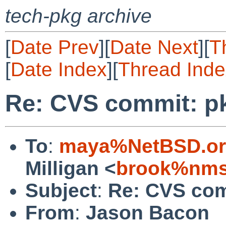
tech-pkg archive
[
Date Prev
][
Date Next
][
T
[
Date Index
][
Thread Inde
Re: CVS commit: p
To
:
maya%NetBSD.or
Milligan <
brook%nms
Subject
:
Re: CVS com
From
:
Jason Bacon