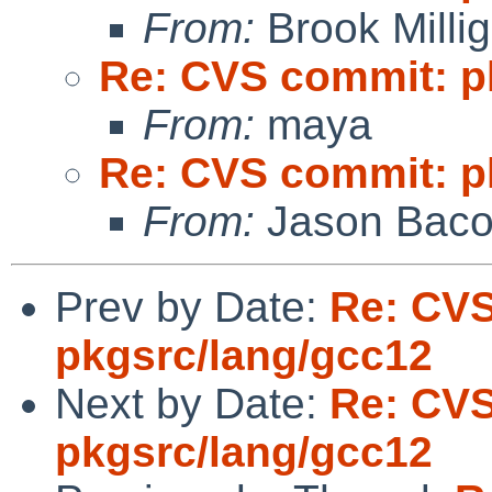
From:
Brook Milli
Re: CVS commit: p
From:
maya
Re: CVS commit: p
From:
Jason Bac
Prev by Date:
Re: CV
pkgsrc/lang/gcc12
Next by Date:
Re: CV
pkgsrc/lang/gcc12