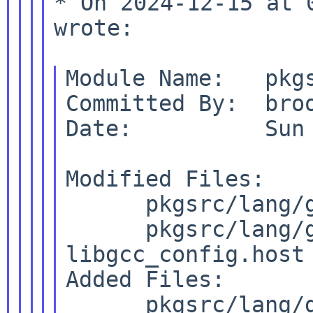
* On 2024-12-15 at 
wrote:

Module Name:   pkgs
Committed By:  broo
Date:          Sun 
Modified Files:

      pkgsrc/lang/g
      pkgsrc/lang/
libgcc_config.host

Added Files:

      pkgsrc/lang/