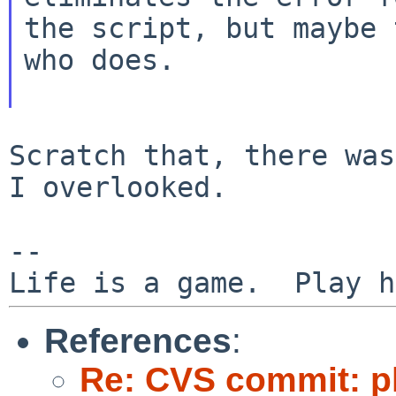
the script, but maybe
who does.
Scratch that, there was
I overlooked.

--

References
:
Re: CVS commit: p