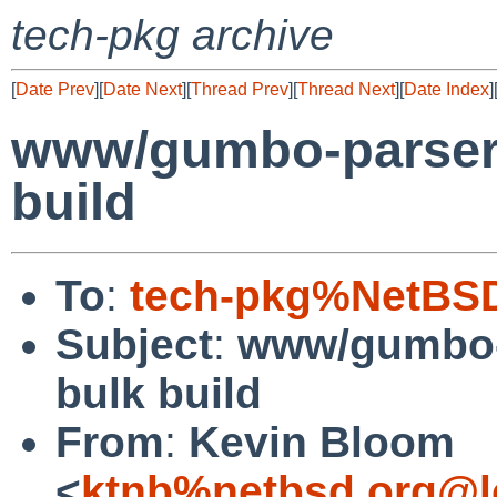
tech-pkg archive
[
Date Prev
][
Date Next
][
Thread Prev
][
Thread Next
][
Date Index
]
www/gumbo-parser fa
build
To
:
tech-pkg%NetBSD
Subject
:
www/gumbo-pa
bulk build
From
:
Kevin Bloom
<
ktnb%netbsd.org@l