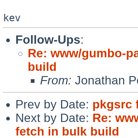
Follow-Ups
:
Re: www/gumbo-pars
build
From:
Jonathan P
Prev by Date:
pkgsrc 
Next by Date:
Re: www
fetch in bulk build