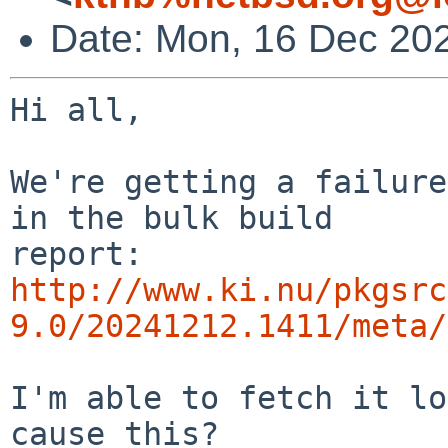
Date: Mon, 16 Dec 20
Hi all,

We're getting a failure
in the bulk build

http://www.ki.nu/pkgsrc
9.0/20241212.1411/meta/
I'm able to fetch it lo
cause this?
