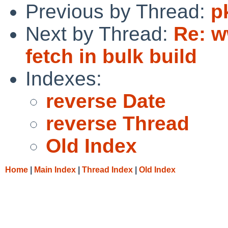
Previous by Thread:
p
Next by Thread:
Re: w
fetch in bulk build
Indexes:
reverse Date
reverse Thread
Old Index
Home
|
Main Index
|
Thread Index
|
Old Index